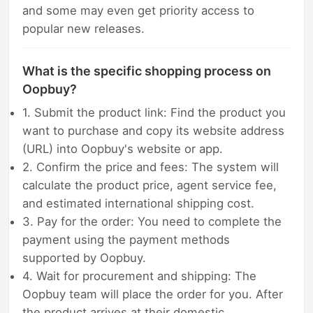
and some may even get priority access to
popular new releases.
What is the specific shopping process on
Oopbuy?
1. Submit the product link: Find the product you
want to purchase and copy its website address
(URL) into Oopbuy's website or app.
2. Confirm the price and fees: The system will
calculate the product price, agent service fee,
and estimated international shipping cost.
3. Pay for the order: You need to complete the
payment using the payment methods
supported by Oopbuy.
4. Wait for procurement and shipping: The
Oopbuy team will place the order for you. After
the product arrives at their domestic