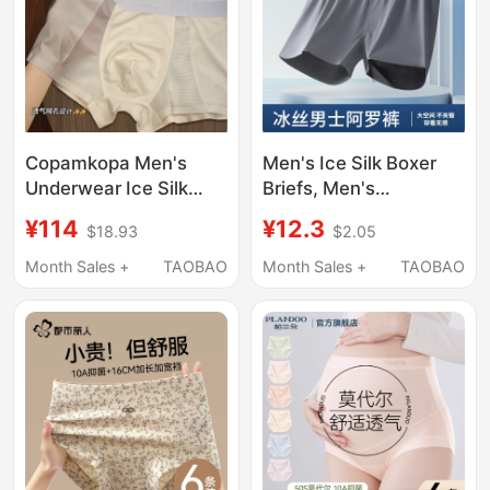
Copamkopa Men's
Men's Ice Silk Boxer
Underwear Ice Silk
Briefs, Men's
Men's Summer Thin
Underwear, Home
¥114
¥12.3
$18.93
$2.05
Modal Seamless 2026
Shorts, Quick-Drying
New Boxer Shorts
Breathable Sports
Month Sales +
TAOBAO
Month Sales +
TAOBAO
Shorts, Three-Quarter
Length Shorts