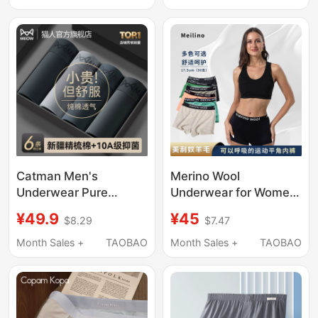
2026 New Model
Box
Catman Men's
Merino Wool
Underwear Pure
Underwear for Women,
Cotton Boys' 2026
Boxer Briefs for
¥49.9
¥45
$8.29
$7.47
New Style Boxer
Outdoor Sports,
Shorts Large Size
Seamless Safety
Month Sales +
TAOBAO
Month Sales +
TAOBAO
Men's Breathable
Shorts That Don'T
Antibacterial Boxer
Pinch the Hips, Shorts
Briefs
H26