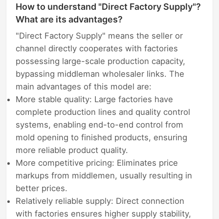
How to understand "Direct Factory Supply"?
What are its advantages?
"Direct Factory Supply" means the seller or
channel directly cooperates with factories
possessing large-scale production capacity,
bypassing middleman wholesaler links. The
main advantages of this model are:
More stable quality: Large factories have
complete production lines and quality control
systems, enabling end-to-end control from
mold opening to finished products, ensuring
more reliable product quality.
More competitive pricing: Eliminates price
markups from middlemen, usually resulting in
better prices.
Relatively reliable supply: Direct connection
with factories ensures higher supply stability,