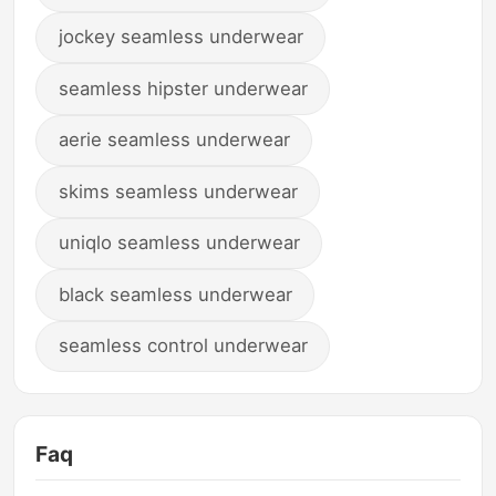
jockey seamless underwear
seamless hipster underwear
aerie seamless underwear
skims seamless underwear
uniqlo seamless underwear
black seamless underwear
seamless control underwear
Faq