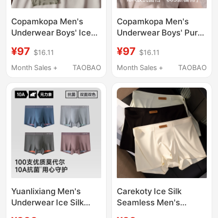
Copamkopa Men's
Copamkopa Men's
Underwear Boys' Ice
Underwear Boys' Pure
Silk Breathable Boxer
Cotton Antibacterial
¥97
¥97
$16.11
$16.11
Shorts 2026 New
Breathable Sports
Summer Thin
Seamless Boxer Shorts
Month Sales +
TAOBAO
Month Sales +
TAOBAO
Seamless Boxer Shorts
2026 New Style
Yuanlixiang Men's
Carekoty Ice Silk
Underwear Ice Silk
Seamless Men's
Breathable High-End
Underwear Summer