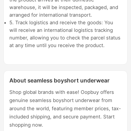
warehouse, it will be inspected, packaged, and
arranged for international transport.
5. Track logistics and receive the goods: You
will receive an international logistics tracking
number, allowing you to check the parcel status
at any time until you receive the product.
About seamless boyshort underwear
Shop global brands with ease! Oopbuy offers
genuine seamless boyshort underwear from
around the world, featuring member prices, tax-
included shipping, and secure payment. Start
shopping now.