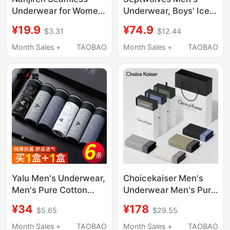
Underwear for Women,
Underwear, Boys' Ice
Non-Pinching, Sports
Silk Seamless Boxer
¥19.9
¥74.9
$3.31
$12.44
Yoga Fitness Summer
Briefs, Men's Summer
Thin Triangle Shorts
Cool Modal Boxer
Month Sales +
TAOBAO
Month Sales +
TAOBAO
2025 New Model
Shorts
Yalu Men's Underwear,
Choicekaiser Men's
Men's Pure Cotton
Underwear Men's Pure
Boxer Briefs, Men's
Cotton Modal Ice Silk
¥34
¥178
$5.65
$29.55
Four-Corner Shorts,
Summer Thin Large
All-Cotton Genuine
Size Shorts 2026 Gift
Month Sales +
TAOBAO
Month Sales +
TAOBAO