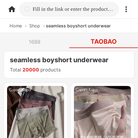
home.search
Fill in the link or enter the product name.
Home
›
Shop
›
seamless boyshort underwear
TAOBAO
1688
seamless boyshort underwear
Total
20000
products