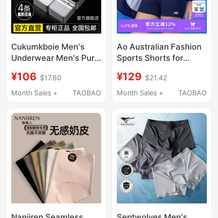
Cukumkboie Men's
Ao Australian Fashion
Underwear Men's Pure
Sports Shorts for
Cotton Boxer Shorts
Women, Safety Shorts,
¥106
¥129
$17.60
$21.42
Ice Silk Men's 2026
Anti-Exposure, Cool
New Style Gift Box
Feeling, High-Waisted,
Month Sales +
TAOBAO
Month Sales +
TAOBAO
No Need to Wear
Underwear, Shorts,
Leggings
Nanjiren Seamless
Septwolves Men's