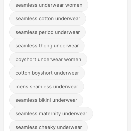
seamless underwear women
seamless cotton underwear
seamless period underwear
seamless thong underwear
boyshort underwear women
cotton boyshort underwear
mens seamless underwear
seamless bikini underwear
seamless maternity underwear
seamless cheeky underwear