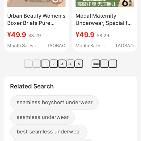
Urban Beauty Women's
Modal Maternity
Boxer Briefs Pure
Underwear, Special for
Cotton 2026 New Style
Pregnancy, Pure
¥49.9
¥49.9
$8.29
$8.29
All-Cotton
Cotton, Antibacterial
Antibacterial Crotch
Crotch, High-Waisted
Month Sales +
TAOBAO
Month Sales +
TAOBAO
Full Coverage Hip
Belly-Supporting
Large Size Four-Corner
Shorts for Early, Middle
1
2
3
4
5
1000
Shorts
and Late Pregnancy
Related Search
seamless boyshort underwear
seamless underwear
best seamless underwear