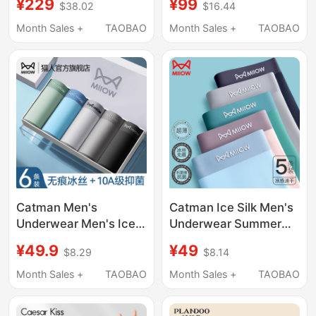
¥229
¥99
$38.02
$16.44
New Modal Shorts
Milk Leather
Loose Official Men's
Comfortable
Month Sales +
TAOBAO
Month Sales +
TAOBAO
Boxer Briefs
Breathable 2026 New
Men's Boxer Shorts
Catman Men's
Catman Ice Silk Men's
Underwear Men's Ice
Underwear Summer
Silk Seamless
Thin Seamless Boxer
¥49.9
¥49
$8.29
$8.14
Breathable Boxer
Briefs for Men
Shorts 2026 New
Antibacterial Large
Month Sales +
TAOBAO
Month Sales +
TAOBAO
Antibacterial Boxer
Size Four-Corner
Briefs for Boys
Shorts 2026 New Style