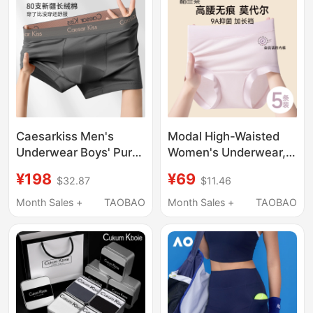
Caesarkiss Men's
Modal High-Waisted
Underwear Boys' Pure
Women's Underwear,
Cotton Boxer Briefs
Pure Cotton,
¥198
¥69
$32.87
$11.46
2026 New
Antibacterial,
Antibacterial Large
Extended Crotch, 2026
Month Sales +
TAOBAO
Month Sales +
TAOBAO
Size Shorts Breathable
New Style, Seamless,
Non-Binding, Boxer
Shorts