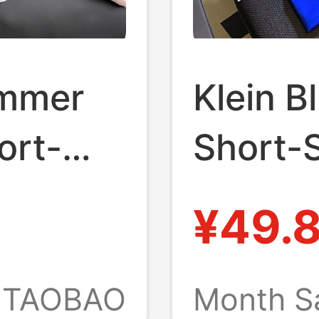
ummer
Klein B
ort-
Short-S
llar
for Wo
¥49.
on
Summer
ports
Loose F
TAOBAO
Month S