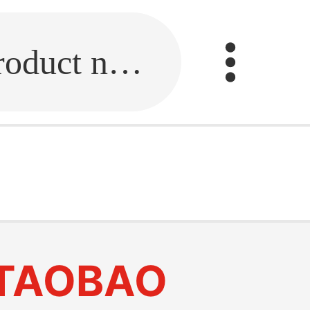
Fill in the link or enter the product name.
TAOBAO