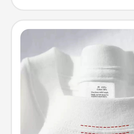
Versatile Large 
Shirt for Wome