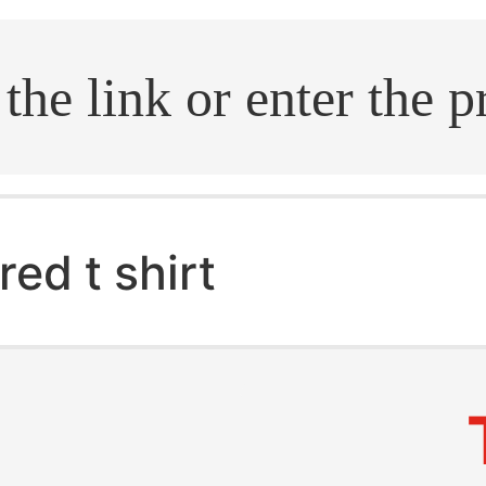
.search
red t shirt