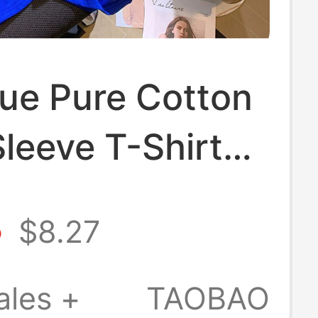
lue Pure Cotton
leeve T-Shirt
men, 2026
8
$8.27
 New Style,
it, Plus Size,
ales +
TAOBAO