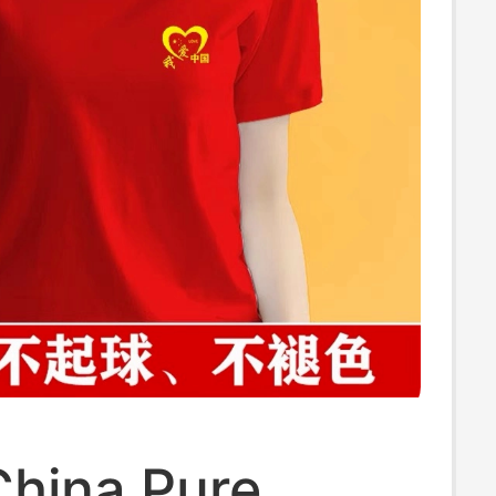
China Pure