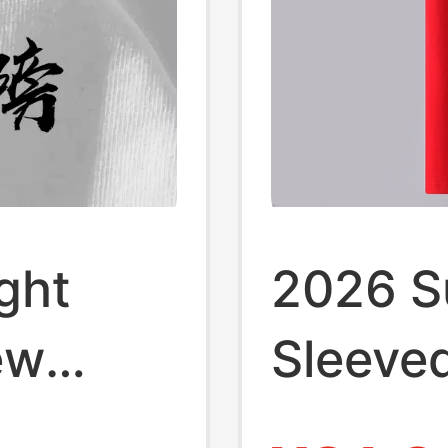
ght
2026 S
ew
Sleeved
eve T-
Men an