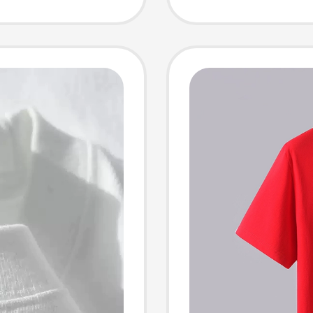
Size T-
White H
n
Trendy