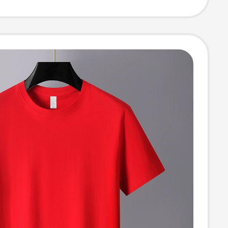
alf-Sleeve Top,