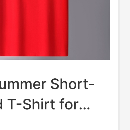
ummer Short-
 T-Shirt for
d Women, Red