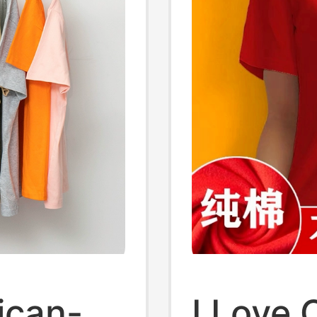
ican-
I Love 