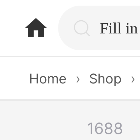
home
Home
›
Shop
›
1688