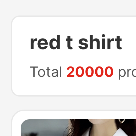
red t shirt
Total
20000
pr