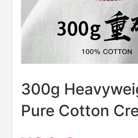
300g Heavywei
Pure Cotton Cr
Neck Short-Sle