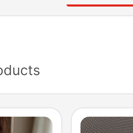
oducts