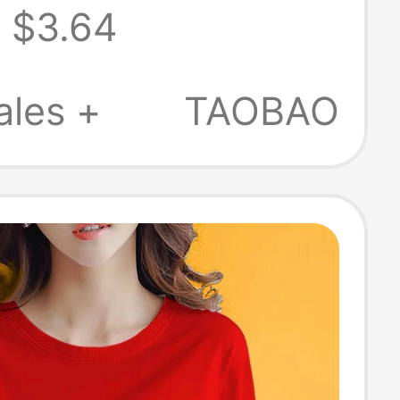
$3.64
tton Half-
, Loose and
ales +
TAOBAO
le, Solid Color
irt