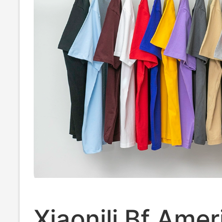
Xiaonili Bf Amer