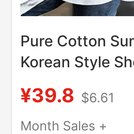
Pure Cotton S
Korean Style Sh
Sleeved Polo Co
¥39.8
$6.61
Top New Fashi
Loose Casual S
Month Sales +