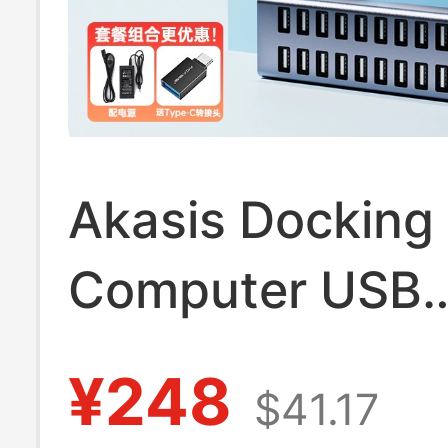
Akasis Docking 
Computer USB
Expander Splitt
¥248
$41.17
Laptop Phone 