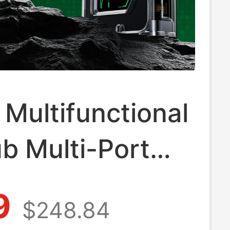
Multifunctional
b Multi-Port
g Station Type-
9
$248.84
face Splitter