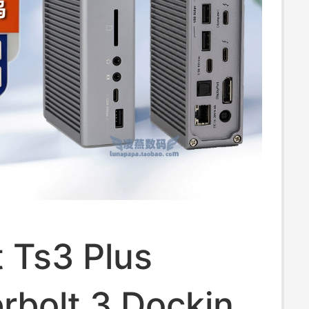
t Ts3 Plus
rbolt 3 Docking