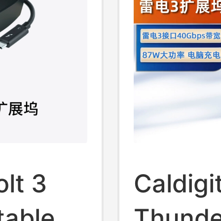
lt 3
Caldigi
table
Thunde