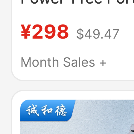
Dual 4K60Hz D
¥298
$49.47
Station Boardc
Gigabit Network
Month Sales +
Avb Mode Usb