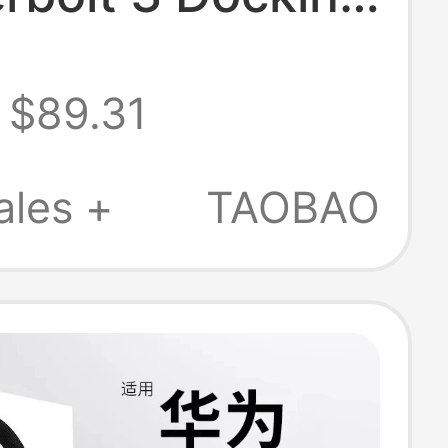
n MacBook M1
$89.31
M4 Pro Air Max
ales +
TAOBAO