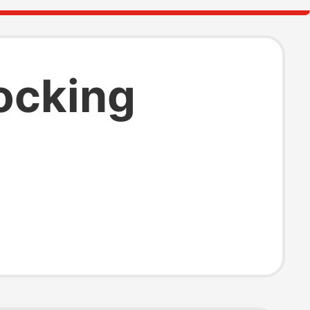
ocking