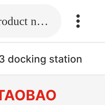
Fill in the link or enter the product name.
3 docking station
TAOBAO