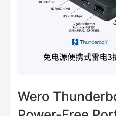
Wero Thunderbo
Power-Free Por