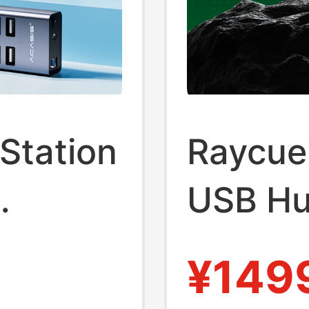
Station
Raycue 
USB Hu
er
Dockin
¥149
Desktop
C Inter