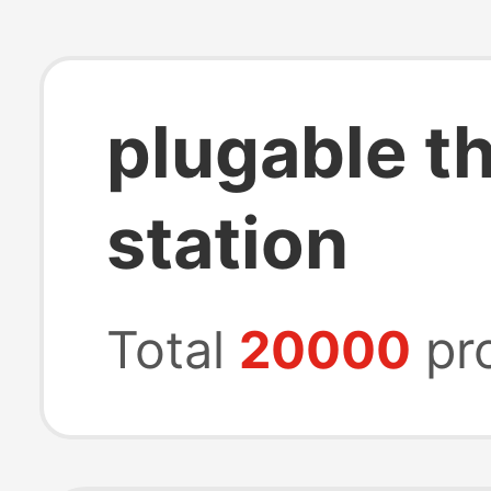
plugable t
station
Total
20000
pr