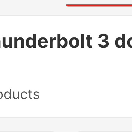
hunderbolt 3 d
oducts