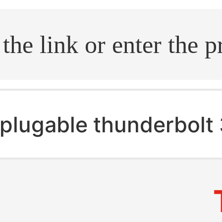
.search
plugable thunderbolt 