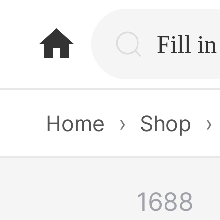
home
Home
›
Shop
›
1688