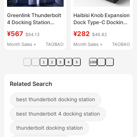
Greenlink Thunderbolt
Haibisi Knob Expansion
4 Docking Station
Dock Type-C Docking
Type-C to Dp Screen
Station USB Desktop
¥567
¥282
$94.13
$46.82
Projection Monitor
Volume Adjustment
Expansion for Three-
Computer Controller
Month Sales +
TAOBAO
Month Sales +
TAOBAO
Screen Simultaneous
Shortcut Keys
Display Adapter USB
Multimedia Switch
1
2
3
4
5
1000
Splitter 2.5g Network
Suitable for Apple
Port Suitable for
MacBook Thunderbolt
Thunderbolt
4 Mac Notebook
Related Search
Computers MacBook
Laptops
best thunderbolt docking station
best thunderbolt 4 docking station
thunderbolt docking station