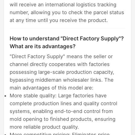
will receive an international logistics tracking
number, allowing you to check the parcel status
at any time until you receive the product.
How to understand "Direct Factory Supply"?
What are its advantages?
"Direct Factory Supply" means the seller or
channel directly cooperates with factories
possessing large-scale production capacity,
bypassing middleman wholesaler links. The
main advantages of this model are:
More stable quality: Large factories have
complete production lines and quality control
systems, enabling end-to-end control from
mold opening to finished products, ensuring
more reliable product quality.
More competitive pricing: Eliminates price