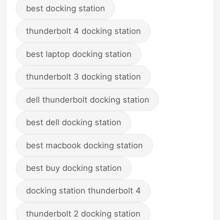
best docking station
thunderbolt 4 docking station
best laptop docking station
thunderbolt 3 docking station
dell thunderbolt docking station
best dell docking station
best macbook docking station
best buy docking station
docking station thunderbolt 4
thunderbolt 2 docking station