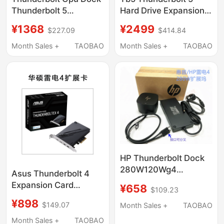
Thunderbolt 5
Hard Drive Expansion
Graphics Card
Dock M.2 Hard Drive
¥1368
¥2499
$227.09
$414.84
Expansion Dock Th5P4
Expansion Dock 120g
Desktop Docking
Month Sales +
TAOBAO
Month Sales +
TAOBAO
Station Dual 8K Display
2.5g Network Port
HP Thunderbolt Dock
280W120Wg4
Asus Thunderbolt 4
Thunderbolt 4 Docking
Expansion Card
¥658
$109.23
Station 4J0A2Aa
Desktop Pcie to
¥898
4J0G4A
$149.07
Month Sales +
TAOBAO
Thunderbolt 4
Compatible Usb4
Month Sales +
TAOBAO