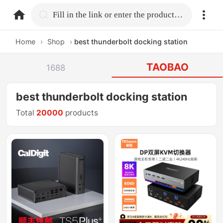
home.search
Fill in the link or enter the product name.
Home
›
Shop
›
best thunderbolt docking station
TAOBAO
1688
best thunderbolt docking station
Total
20000
products