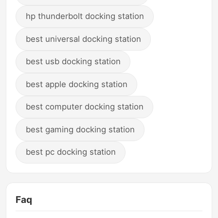
hp thunderbolt docking station
best universal docking station
best usb docking station
best apple docking station
best computer docking station
best gaming docking station
best pc docking station
Faq