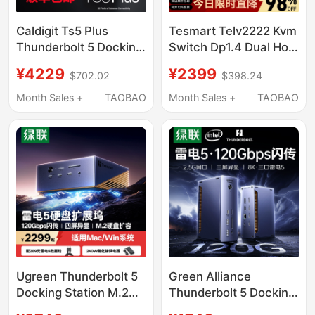
Caldigit Ts5 Plus
Tesmart Telv2222 Kvm
Thunderbolt 5 Docking
Switch Dp1.4 Dual Host
Station Thunderbolt5
Sharing Keyboard and
¥4229
¥2399
$702.02
$398.24
Docking Station 20-in-
Mouse Monitor
1 10Gbps Network Port
8K60Hz High Refresh
Month Sales +
TAOBAO
Month Sales +
TAOBAO
Rate Supports Usb3.0
Docking Station with
Edid Simulated Hot-
Key Switching
Ugreen Thunderbolt 5
Green Alliance
Docking Station M.2
Thunderbolt 5 Docking
Hard Drive Enclosure
Station Type-C