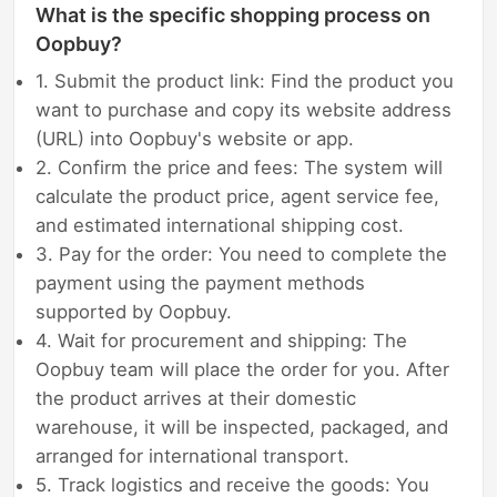
What is the specific shopping process on
Oopbuy?
1. Submit the product link: Find the product you
want to purchase and copy its website address
(URL) into Oopbuy's website or app.
2. Confirm the price and fees: The system will
calculate the product price, agent service fee,
and estimated international shipping cost.
3. Pay for the order: You need to complete the
payment using the payment methods
supported by Oopbuy.
4. Wait for procurement and shipping: The
Oopbuy team will place the order for you. After
the product arrives at their domestic
warehouse, it will be inspected, packaged, and
arranged for international transport.
5. Track logistics and receive the goods: You