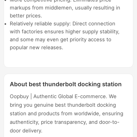
markups from middlemen, usually resulting in
better prices.
Relatively reliable supply: Direct connection
with factories ensures higher supply stability,
and some may even get priority access to
popular new releases.
About best thunderbolt docking station
Oopbuy | Authentic Global E-commerce. We
bring you genuine best thunderbolt docking
station and products from worldwide, ensuring
authenticity, price transparency, and door-to-
door delivery.