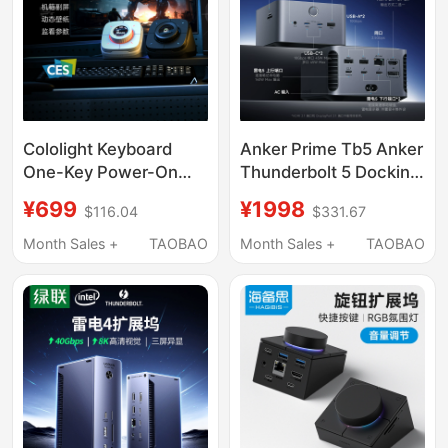
Cololight Keyboard
Anker Prime Tb5 Anker
One-Key Power-On
Thunderbolt 5 Docking
Controller Coloplay
Station Dual 8K Triple-
¥699
¥1998
$116.04
$331.67
Computer Desk
Screen Simultaneous
Docking Station
Display 120g
Month Sales +
TAOBAO
Month Sales +
TAOBAO
Gaming Gift for Men
Expansion Dock 14-in-
1