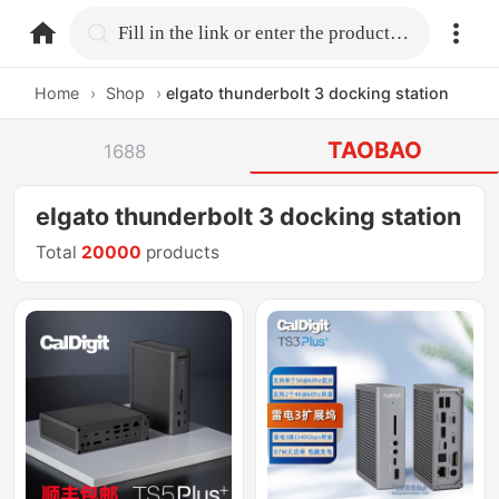
home.search
Fill in the link or enter the product name.
Home
›
Shop
›
elgato thunderbolt 3 docking station
TAOBAO
1688
elgato thunderbolt 3 docking station
Total
20000
products