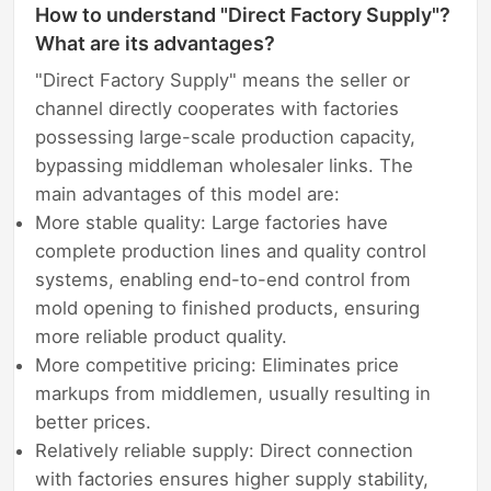
How to understand "Direct Factory Supply"?
What are its advantages?
"Direct Factory Supply" means the seller or
channel directly cooperates with factories
possessing large-scale production capacity,
bypassing middleman wholesaler links. The
main advantages of this model are:
More stable quality: Large factories have
complete production lines and quality control
systems, enabling end-to-end control from
mold opening to finished products, ensuring
more reliable product quality.
More competitive pricing: Eliminates price
markups from middlemen, usually resulting in
better prices.
Relatively reliable supply: Direct connection
with factories ensures higher supply stability,