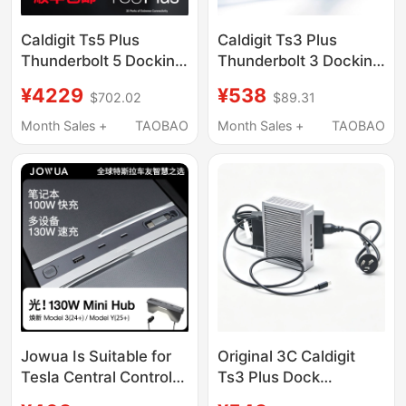
Caldigit Ts5 Plus
Caldigit Ts3 Plus
Thunderbolt 5 Docking
Thunderbolt 3 Docking
Station Thunderbolt5
Station MacBook M1
¥4229
¥538
$702.02
$89.31
Docking Station 20-in-
M2 M3 M4 Pro Air Max
1 10Gbps Network Port
Month Sales +
TAOBAO
Month Sales +
TAOBAO
Jowua Is Suitable for
Original 3C Caldigit
Tesla Central Control
Ts3 Plus Dock
Expansion Dock, New
Thunderbolt Docking