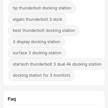
hp thunderbolt docking station
elgato thunderbolt 3 dock
best thunderbolt docking station
3 display docking station
surface 3 docking station
startech thunderbolt 3 dual 4k docking station
docking station for 3 monitors
Faq