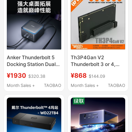
Anker Thunderbolt 5
Th3P4Gan V2
Docking Station Dual
Thunderbolt 3 or 4,
8K High-Definition
Usb4 Graphics Card
¥1930
¥868
$320.38
$144.09
Screen Projection
Docking Station
Dp2.1 High-Speed 14-
Supports Gallium
Month Sales +
TAOBAO
Month Sales +
TAOBAO
in-1 Three-Screen
Nitride Power Supply
Simultaneous Display
Docking Station