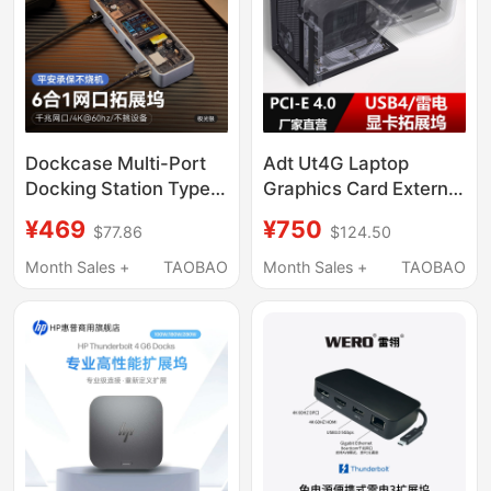
Dockcase Multi-Port
Adt Ut4G Laptop
Docking Station Type-
Graphics Card External
C Compatible with
Adapter with Bracket
¥469
¥750
$77.86
$124.50
MacBook Docking
Usb4 to Pcie4.0X4
Station Laptop
Docking Station
Month Sales +
TAOBAO
Month Sales +
TAOBAO
Converter 4K60Hdmi
Compatible with
Adapter USB Gigabit
Thunderbolt 3/4
Hub Card Reader iPad
Docking Station