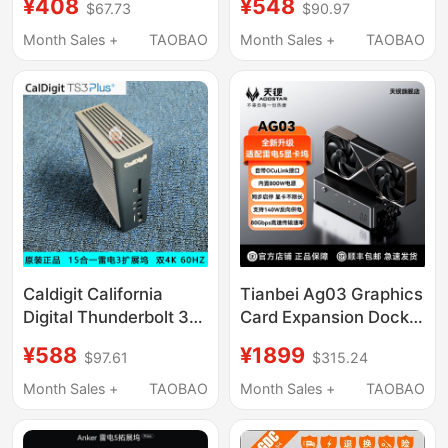
¥408
¥548
$67.73
$90.97
Model 3/Y Hub
Station Win/Mac Multi-
Charging Extender,
Interface Expansion
Month Sales +
TAOBAO
Month Sales +
TAOBAO
USB Docking Station
4K
Caldigit California
Tianbei Ag03 Graphics
Digital Thunderbolt 3
Card Expansion Dock
Docking Station
Oculink&Usb4V2.0
¥588
¥1899
$97.61
$315.24
Thunderbolt3
Interface Adapts to
Expander Ts3Plus 15-
Thunderbolt 5 Reverse
Month Sales +
TAOBAO
Month Sales +
TAOBAO
in-1
Power Supply 140W