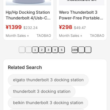
Hp/Hp Docking Station
Wero Thunderbolt 3
Thunderbolt 4/Usb-C
Power-Free Portable
G6 Dock Multi-Screen
Dual 4K60Hz Docking
¥1399
¥298
$232.24
$49.47
Display Docking
Station Boardcom
Station
Gigabit Network Port
Month Sales +
TAOBAO
Month Sales +
TAOBAO
Avb Mode Usb4
1
2
3
4
5
1000
Related Search
elgato thunderbolt 3 docking station
thunderbolt 3 docking station
belkin thunderbolt 3 docking station