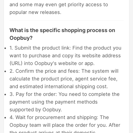
and some may even get priority access to
popular new releases.
What is the specific shopping process on
Oopbuy?
1. Submit the product link: Find the product you
want to purchase and copy its website address
(URL) into Oopbuy's website or app.
2. Confirm the price and fees: The system will
calculate the product price, agent service fee,
and estimated international shipping cost.
3. Pay for the order: You need to complete the
payment using the payment methods
supported by Oopbuy.
4. Wait for procurement and shipping: The
Oopbuy team will place the order for you. After
the product arrives at their domestic