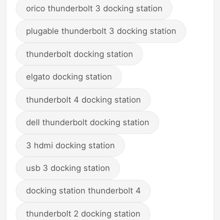
orico thunderbolt 3 docking station
plugable thunderbolt 3 docking station
thunderbolt docking station
elgato docking station
thunderbolt 4 docking station
dell thunderbolt docking station
3 hdmi docking station
usb 3 docking station
docking station thunderbolt 4
thunderbolt 2 docking station