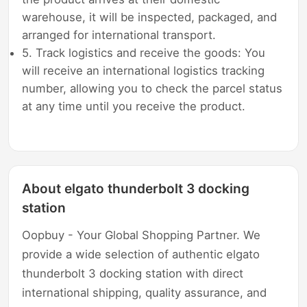
warehouse, it will be inspected, packaged, and
arranged for international transport.
5. Track logistics and receive the goods: You
will receive an international logistics tracking
number, allowing you to check the parcel status
at any time until you receive the product.
About elgato thunderbolt 3 docking
station
Oopbuy - Your Global Shopping Partner. We
provide a wide selection of authentic elgato
thunderbolt 3 docking station with direct
international shipping, quality assurance, and