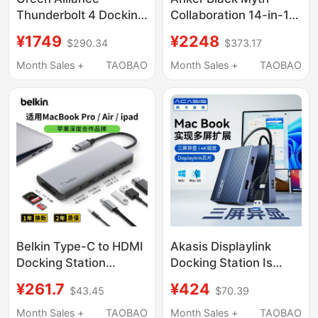
Thunderbolt 4 Docking
Collaboration 14-in-1
Station Type-C
Desktop Docking
¥1749
¥2248
$290.34
$373.17
Desktop Expansion 8K
Station 160W Fast
HDMI Screen Mirroring
Charging 10Gbps 2.5g
Month Sales +
TAOBAO
Month Sales +
TAOBAO
Four-Screen
Ethernet Dual System
Simultaneous Display
Four-Screen Display
40Gbps Transmission
8K Split-Screen
USB Multi-Function
Converter Multi-Port
Interface Thunderbolt
Hub
Computer MacBook
Pro M4
Belkin Type-C to HDMI
Akasis Displaylink
Docking Station
Docking Station Is
Suitable for
Compatible with Apple
¥261.7
¥424
$43.45
$70.39
Ipad/Macbook Apple
MacBook Laptops,
Laptops, Ethernet
Supports Three-
Month Sales +
TAOBAO
Month Sales +
TAOBAO