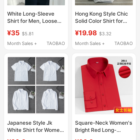
White Long-Sleeve
Hong Kong Style Chic
Shirt for Men, Loose
Solid Color Shirt for
Fit, Solid Color, Boys'
Men, Handsome ins
¥35
¥19.98
$5.81
$3.32
Dk Uniform, Short-
Korean Version Trendy
Sleeve Tie, Pink and
Versatile Bf Student
Month Sales +
TAOBAO
Month Sales +
TAOBAO
Blue, Fleece-Lined and
Shirt Long Sleeve
Thickened Shirt
Class Uniform
Japanese Style Jk
Square-Neck Women's
White Shirt for Women,
Bright Red Long-
Long and Short
Sleeved Shirt, Bank