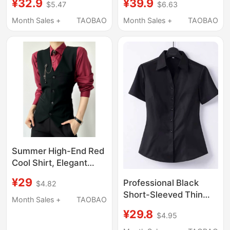
¥32.9
¥39.9
$5.47
$6.63
Sleeves, Pure White
and Hotel Work
Top, Basic Spring and
Uniform, Interview
Month Sales +
TAOBAO
Month Sales +
TAOBAO
Autumn Uniform,
Professional
Loose Fit, New Style
Workwear, Autumn
Shirt
Shirt for Work
Summer High-End Red
Cool Shirt, Elegant
Autumn New Long-
¥29
Professional Black
$4.82
Sleeved Pink Unisex
Short-Sleeved Thin
Shirt and Vest
Month Sales +
TAOBAO
Shirt for Women 2026
¥29.8
$4.95
Spring and Autumn