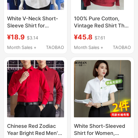
White V-Neck Short-
100% Pure Cotton,
Sleeve Shirt for
Vintage Red Shirt That
Women, Professional
Enhances Complexion,
¥18.9
¥45.8
$3.14
$7.61
2026 New Summer
Suitable for Layering,
Korean Style Slim-Fit
Spring and Summer,
Month Sales +
TAOBAO
Month Sales +
TAOBAO
Formal Workwear,
High-End Feel, Super
Wrinkle-Free Shirt
Stylish
Top/Shirt/Jacket
Chinese Red Zodiac
White Short-Sleeved
Year Bright Red Men's
Shirt for Women,