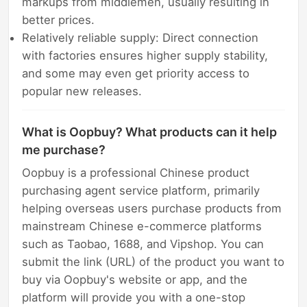
markups from middlemen, usually resulting in
better prices.
Relatively reliable supply: Direct connection
with factories ensures higher supply stability,
and some may even get priority access to
popular new releases.
What is Oopbuy? What products can it help
me purchase?
Oopbuy is a professional Chinese product
purchasing agent service platform, primarily
helping overseas users purchase products from
mainstream Chinese e-commerce platforms
such as Taobao, 1688, and Vipshop. You can
submit the link (URL) of the product you want to
buy via Oopbuy's website or app, and the
platform will provide you with a one-stop