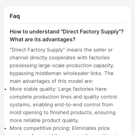
Faq
How to understand "Direct Factory Supply"?
What are its advantages?
"Direct Factory Supply" means the seller or
channel directly cooperates with factories
possessing large-scale production capacity,
bypassing middleman wholesaler links. The
main advantages of this model are:
More stable quality: Large factories have
complete production lines and quality control
systems, enabling end-to-end control from
mold opening to finished products, ensuring
more reliable product quality.
More competitive pricing: Eliminates price