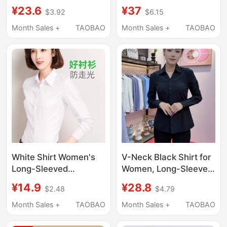
Long-Sleeved Shirt
Professional Summer
¥23.6
¥37
$3.92
$6.15
Workwear Non-Iron
2026 New Style, V-
Groom Wedding
Neck, Commuting
Month Sales +
TAOBAO
Month Sales +
TAOBAO
Burgundy Dress Shirt
Formal Workwear,
Long-Sleeved Elegant
Shirt
White Shirt Women's
V-Neck Black Shirt for
Long-Sleeved
Women, Long-Sleeved,
Professional Spring,
New Style for Spring
¥14.9
¥28.8
$2.48
$4.79
Autumn and Summer
and Autumn, Formal
Short-Sleeved Loose
Business Wear,
Month Sales +
TAOBAO
Month Sales +
TAOBAO
Work Clothes Formal
Wrinkle-Resistant,
Wear Large Size Work
High-End Feel, Front