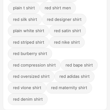
plain t shirt
red shirt men
red silk shirt
red designer shirt
plain white shirt
red satin shirt
red striped shirt
red nike shirt
red burberry shirt
red compression shirt
red bape shirt
red oversized shirt
red adidas shirt
red vlone shirt
red maternity shirt
red denim shirt