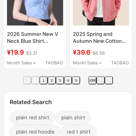
2026 Summer New V
2025 Spring and
Neck Blue Shirt
Autumn New Cotton
Women's Short-
Oxford Long-Sleeve
¥19.9
¥39.6
$3.31
$6.58
Sleeved Business
Shirt for Men, Casual
Attire Formal Work
Loose Red Shirt,
Month Sales +
TAOBAO
Month Sales +
TAOBAO
Clothes Korean Style
Business Basic Fit
White Shirt Women
1
2
3
4
5
1000
Related Search
plain red shirt
plain shirt
plain red hoodie
red t shirt