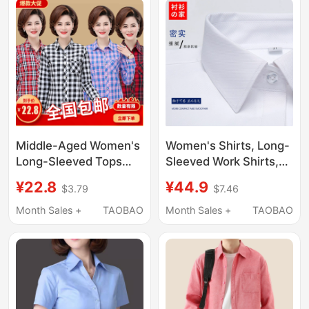
Clothes Women's
Desk, Bank,
White Shirt
Commuting Shirt
Middle-Aged Women's
Women's Shirts, Long-
Long-Sleeved Tops
Sleeved Work Shirts,
2026 New Style Mom
Women's Professional
¥22.8
¥44.9
$3.79
$7.46
Casual Pure Cotton
Fitted Square-Neck
Shirt 40 to 50-Year-
White Twill Shirts,
Month Sales +
TAOBAO
Month Sales +
TAOBAO
Old Mom Plaid Shirt
Women's Formal Wear