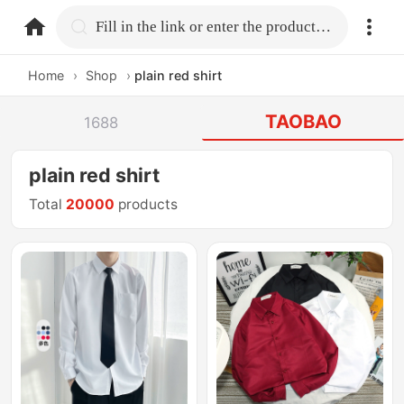
home.search
Fill in the link or enter the product name.
Home
›
Shop
›
plain red shirt
TAOBAO
1688
plain red shirt
Total
20000
products