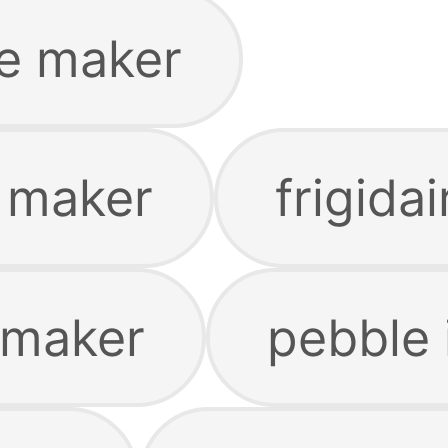
e maker
e maker
frigida
 maker
pebble 