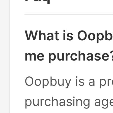
What is Oopb
me purchase
Oopbuy is a pr
purchasing age