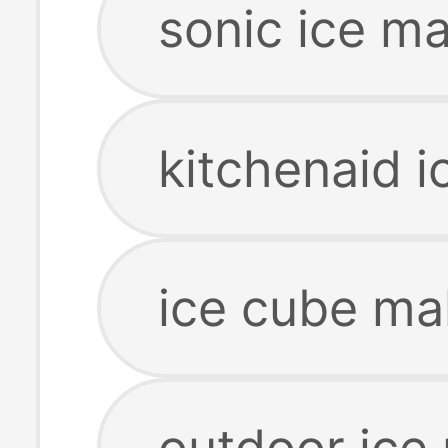
sonic ice m
kitchenaid 
ice cube ma
outdoor ice