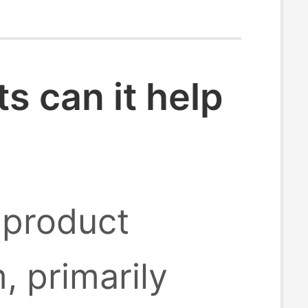
 can it help
 product
, primarily