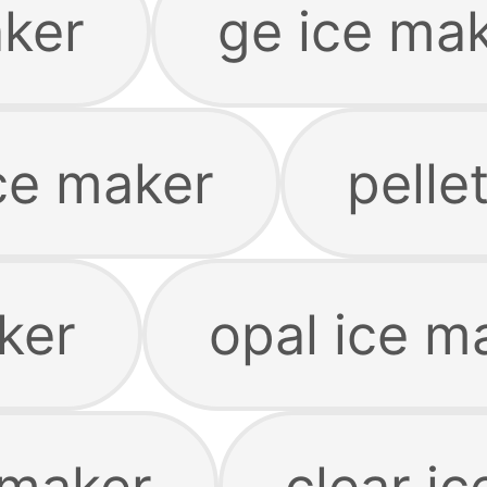
aker
ge ice ma
ice maker
pelle
ker
opal ice m
 maker
clear i