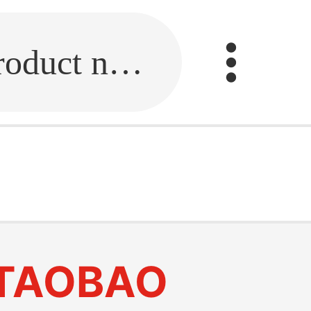
Fill in the link or enter the product name.
r
TAOBAO