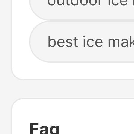
best ice ma
Faq