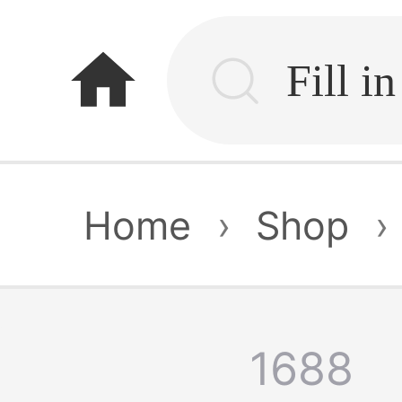
home
Home
›
Shop
›
1688