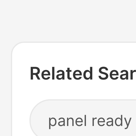
Related Sea
panel ready