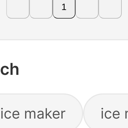
1
rch
 ice maker
ice