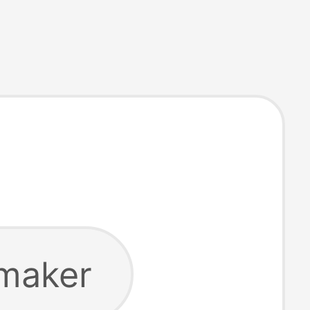
 maker