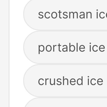
scotsman ic
portable ic
crushed ice