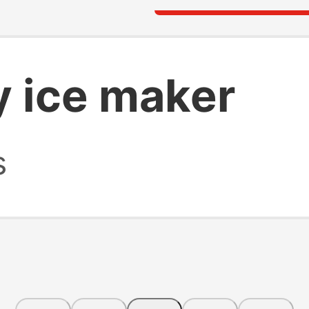
y ice maker
s