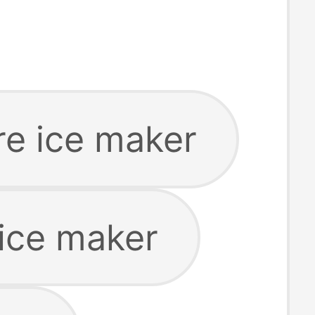
ire ice maker
ice maker