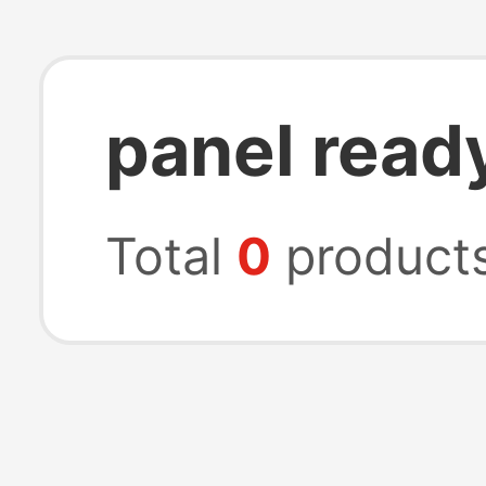
panel read
Total
0
product