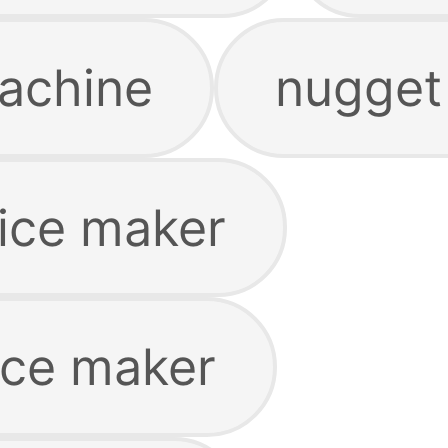
achine
nugget
ice maker
ice maker