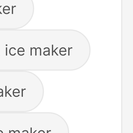
ker
t ice maker
aker
ce maker