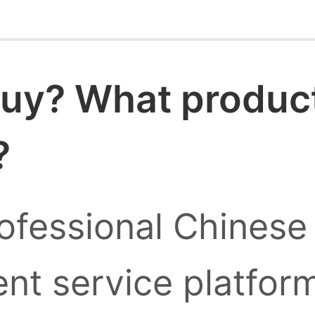
uy? What products
?
ofessional Chinese
nt service platform