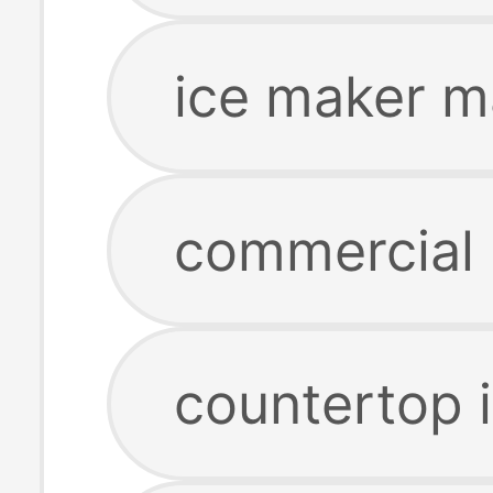
ice maker m
commercial 
countertop 