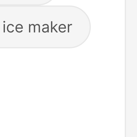
 ice maker