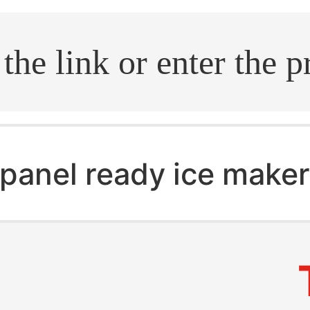
.search
panel ready ice make