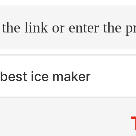
.search
best ice maker