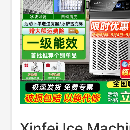
Xinfei Ice Mach