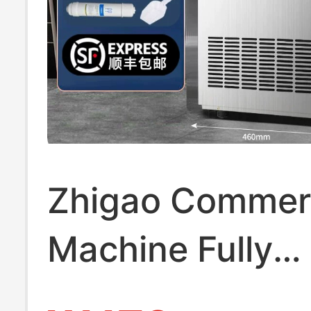
Zhigao Commerc
Machine Fully
Automatic for M