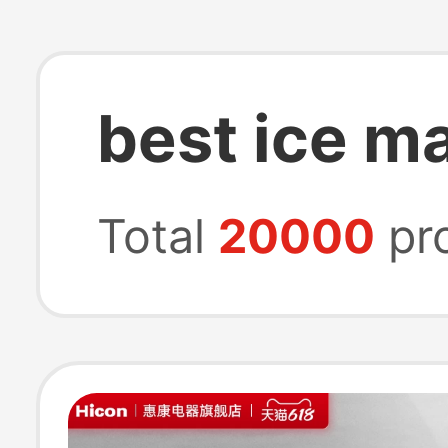
best ice m
Total
20000
pr