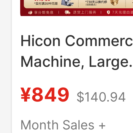
Hicon Commerci
Machine, Large
Capacity 70/10
¥849
$140.94
Small-Scale Ful
Automatic Ice 
Month Sales +