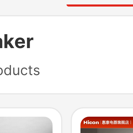
aker
oducts