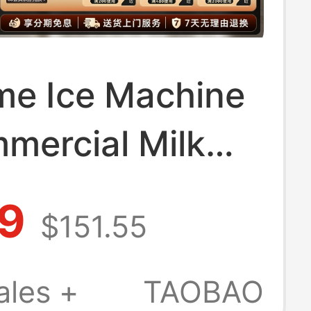
me Ice Machine
mercial Milk
ops, Large
.9
$151.55
ty 250-Pound
utomatic Ice
ales +
TAOBAO