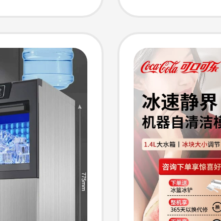
ls
Cube M