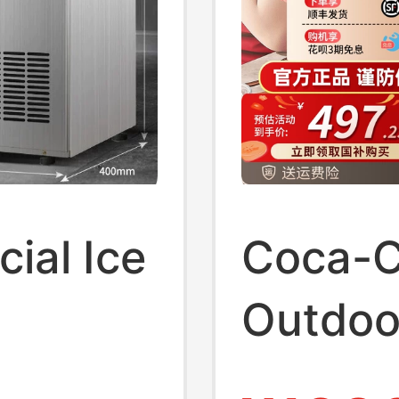
ial Ice
Coca-C
Outdoo
ilk Tea
Househ