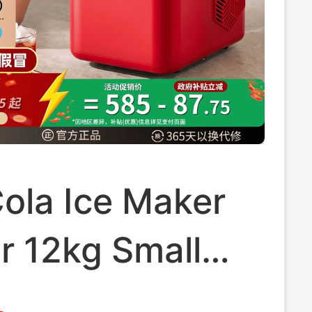
ola Ice Maker
r 12kg Small
old Dormitory