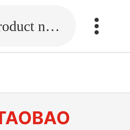
Fill in the link or enter the product name.
TAOBAO