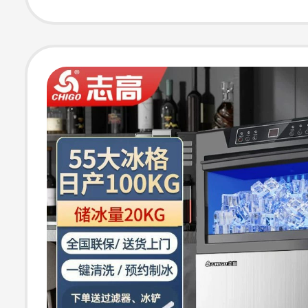
Machine for Stal