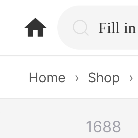
home
Home
›
Shop
›
1688