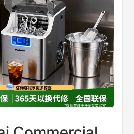
ai Commercial