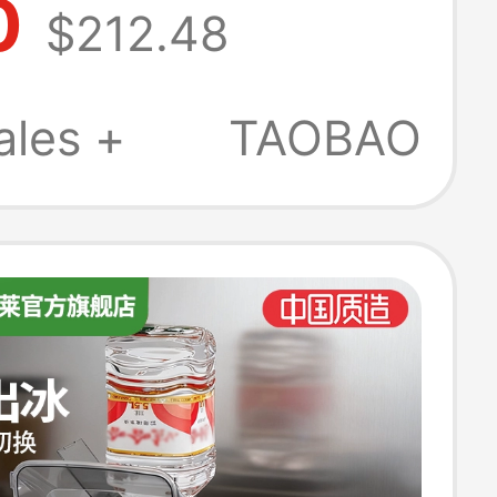
0
$212.48
 Mini Fully
ic Office Ice
ales +
TAOBAO