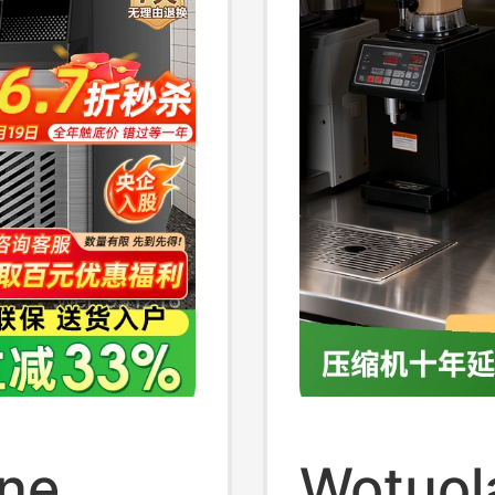
ine
Wotuol