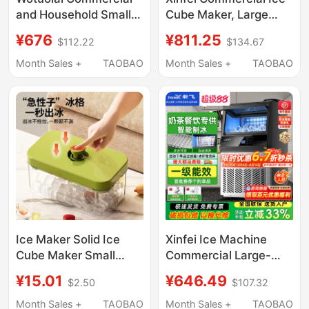
and Household Small
Cube Maker, Large
Ice Maker for Milk Tea
Solid Ice Cube
¥676
¥811.25
$112.22
$134.67
Shops, Manual
Machine for Milk Tea
Bucket-Type Water
Shops, Transparent Ice
Month Sales +
TAOBAO
Month Sales +
TAOBAO
30kg Ice Cube
Cube Maker for Bottled
Machine for Dormitory
Water
Bar Counters
Ice Maker Solid Ice
Xinfei Ice Machine
Cube Maker Small
Commercial Large-
Household Ice Maker
Capacity Ice Cube
¥15.01
¥646.49
$2.50
$107.32
Small Ice Cube Mold
Machine for Milk Tea
Food Grade
Shops, Large
Month Sales +
TAOBAO
Month Sales +
TAOBAO