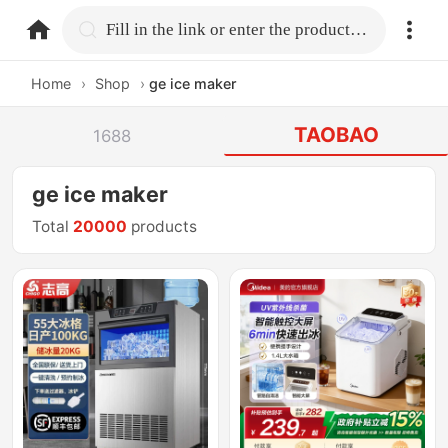
home.search
Fill in the link or enter the product name.
Home
›
Shop
›
ge ice maker
TAOBAO
1688
ge ice maker
Total
20000
products