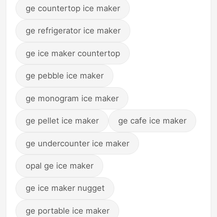
ge countertop ice maker
ge refrigerator ice maker
ge ice maker countertop
ge pebble ice maker
ge monogram ice maker
ge pellet ice maker
ge cafe ice maker
ge undercounter ice maker
opal ge ice maker
ge ice maker nugget
ge portable ice maker