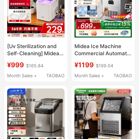
[Uv Sterilization and
Midea Ice Machine
Self-Cleaning] Midea
Commercial Automatic
Ice Maker for Home
Solid Cube Ice Maker
¥999
¥1199
$165.84
$199.04
Use, Small Dormitory
Small Milk Tea Shop
Mini Portable Outdoor
Ice Cube Machine
Month Sales +
TAOBAO
Month Sales +
TAOBAO
Ice Maker 15kg
Large Capacity 50 Ice
Trays