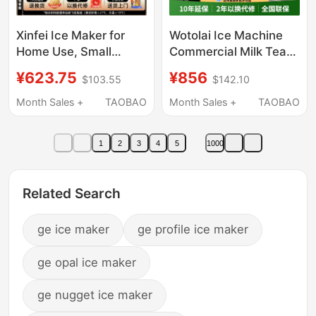
Xinfei Ice Maker for
Wotolai Ice Machine
Home Use, Small
Commercial Milk Tea
Dormitory Mini Cube
Shop Large 70/150/
¥623.75
¥856
$103.55
$142.10
Ice Machine, Office
300kg Small Fully
Solid Ice Block Maker,
Automatic Ice Cube
Month Sales +
TAOBAO
Month Sales +
TAOBAO
Commercial Use, Fully
Machine
Automatic
1
2
3
4
5
1000
Related Search
ge ice maker
ge profile ice maker
ge opal ice maker
ge nugget ice maker