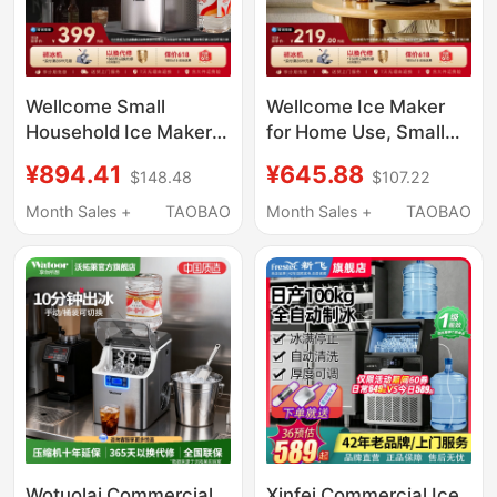
Wellcome Small
Wellcome Ice Maker
Household Ice Maker
for Home Use, Small
25kg Low-Power
Size for Student
¥894.41
¥645.88
$148.48
$107.22
Large-Capacity
Dormitories, 15kg Mini
Commercial Desktop
Outdoor Low-Power
Month Sales +
TAOBAO
Month Sales +
TAOBAO
Fully Automatic Ice
Fully Automatic Ice
Cube Making Machine
Cube Making Machine
Wotuolai Commercial
Xinfei Commercial Ice