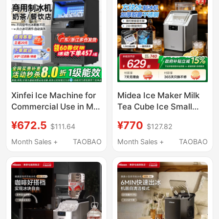
Xinfei Ice Machine for
Midea Ice Maker Milk
Commercial Use in Milk
Tea Cube Ice Small
Tea Shops, Produces
Household Fully
¥672.5
¥770
$111.64
$127.82
85/150kg Per Day, Fully
Automatic Ice Maker
Automatic All-In-One
Office Stainless Steel
Month Sales +
TAOBAO
Month Sales +
TAOBAO
Machine, Suitable for
Cube Ice Machine
Small Stalls, Makes
Cube Ice