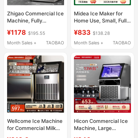
Zhigao Commercial Ice
Midea Ice Maker for
Machine, Fully
Home Use, Small, Fully
Automatic, for Milk Tea
Automatic, Low Power,
¥1178
¥833
$195.55
$138.28
Shops, Commercial
Dormitory Mini Ice
Coffee Shops, Large
Cube Maker,
Month Sales +
TAOBAO
Month Sales +
TAOBAO
Capacity Cube Ice
Commercial Milk Tea
Maker, Small Size
Ice Maker
Wellcome Ice Machine
Hicon Commercial Ice
for Commercial Milk
Machine, Large
Tea Shops, Large
Capacity 70/100kg,