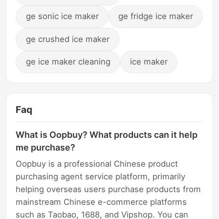
ge sonic ice maker
ge fridge ice maker
ge crushed ice maker
ge ice maker cleaning
ice maker
Faq
What is Oopbuy? What products can it help
me purchase?
Oopbuy is a professional Chinese product
purchasing agent service platform, primarily
helping overseas users purchase products from
mainstream Chinese e-commerce platforms
such as Taobao, 1688, and Vipshop. You can