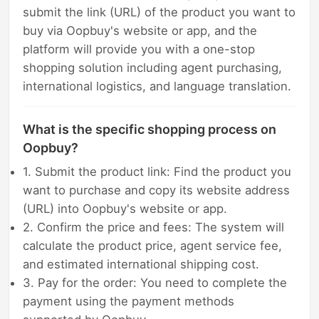
submit the link (URL) of the product you want to
buy via Oopbuy's website or app, and the
platform will provide you with a one-stop
shopping solution including agent purchasing,
international logistics, and language translation.
What is the specific shopping process on
Oopbuy?
1. Submit the product link: Find the product you
want to purchase and copy its website address
(URL) into Oopbuy's website or app.
2. Confirm the price and fees: The system will
calculate the product price, agent service fee,
and estimated international shipping cost.
3. Pay for the order: You need to complete the
payment using the payment methods