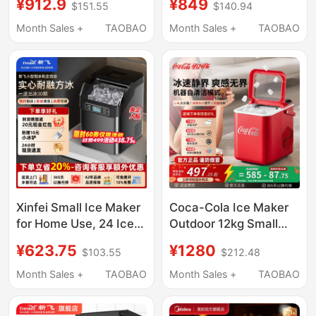
¥912.9
¥849
$151.55
$140.94
Capacity 250-Pound
Small-Scale Fully
Fully Automatic Ice
Automatic Ice Cube
Month Sales +
TAOBAO
Month Sales +
TAOBAO
Cube Maker
Machine for Stalls
Xinfei Small Ice Maker
Coca-Cola Ice Maker
for Home Use, 24 Ice
Outdoor 12kg Small
Cubes, Commercial
Household Dormitory
¥623.75
¥1280
$103.55
$212.48
30kg Ice, Suitable for
Student Mini Fully
Night Market Stalls and
Automatic Office Ice
Month Sales +
TAOBAO
Month Sales +
TAOBAO
Milk Tea Shops
Maker