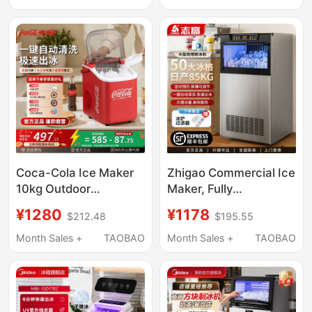
60/90/190kg Small
Fully Automatic Ice
Cube Machine
Coca-Cola Ice Maker
Zhigao Commercial Ice
10kg Outdoor
Maker, Fully
Household Small
Automatic, for Milk Tea
¥1280
¥1178
$212.48
$195.55
Dormitory Student Mini
Shops, Hot Pot
Office Fully Automatic
Restaurants, Large
Month Sales +
TAOBAO
Month Sales +
TAOBAO
Ice Cube Machine
Capacity Cube Ice
Machine, Small Stall
Use