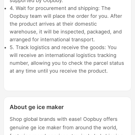
supported by Oopbuy.
4. Wait for procurement and shipping: The
Oopbuy team will place the order for you. After
the product arrives at their domestic
warehouse, it will be inspected, packaged, and
arranged for international transport.
5. Track logistics and receive the goods: You
will receive an international logistics tracking
number, allowing you to check the parcel status
at any time until you receive the product.
About ge ice maker
Shop global brands with ease! Oopbuy offers
genuine ge ice maker from around the world,