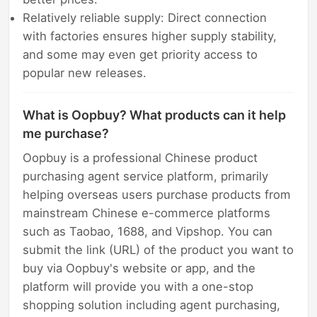
Relatively reliable supply: Direct connection
with factories ensures higher supply stability,
and some may even get priority access to
popular new releases.
What is Oopbuy? What products can it help
me purchase?
Oopbuy is a professional Chinese product
purchasing agent service platform, primarily
helping overseas users purchase products from
mainstream Chinese e-commerce platforms
such as Taobao, 1688, and Vipshop. You can
submit the link (URL) of the product you want to
buy via Oopbuy's website or app, and the
platform will provide you with a one-stop
shopping solution including agent purchasing,