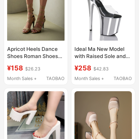
Apricot Heels Dance
Ideal Ma New Model
Shoes Roman Shoes
with Raised Sole and
Dance Sandals Jazz
Electroplated Steel
¥158
¥258
$26.23
$42.83
Dance Special Non-
Tube Dance High-
Slip Short Boots High
Heeled Sandals 20cm
Month Sales +
TAOBAO
Month Sales +
TAOBAO
Heels Women's High
Stage Model Catwalk
Heel Boots
Shoes