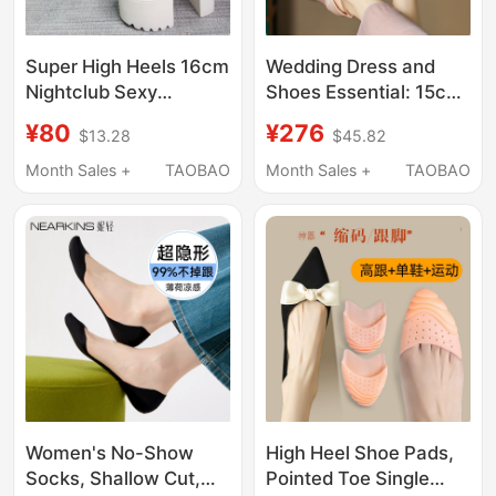
Super High Heels 16cm
Wedding Dress and
Nightclub Sexy
Shoes Essential: 15cm
Waterproof Platform
Ultra-High Heel
¥80
¥276
$13.28
$45.82
Thick Heel Sandals
Sandals with Thick
Transparent Film Thick
Platform, Waterproof
Month Sales +
TAOBAO
Month Sales +
TAOBAO
Sole Model Runway
Platform, Chunky Heel,
Slippers for Women
Suitable for Hostess,
Model, Sky-High Heels
Women's No-Show
High Heel Shoe Pads,
Socks, Shallow Cut,
Pointed Toe Single