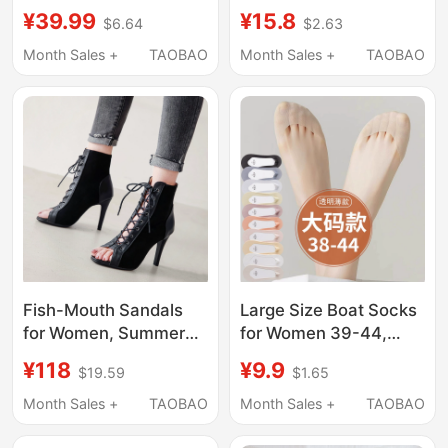
Summer Thin Style,
Shoes, Leather Shoe
¥39.99
¥15.8
$6.64
$2.63
Non-Slip, Won'T Slip
Toe Inserts, Forefoot
Off, 2026 New Model,
Ballet Pointe Pads,
Month Sales +
TAOBAO
Month Sales +
TAOBAO
Black Invisible High
Anti-Chafing Toe
Heel Socks
Protectors
Fish-Mouth Sandals
Large Size Boat Socks
for Women, Summer
for Women 39-44,
Stiletto Lace-Up
Summer Ultra-Thin
¥118
¥9.9
$19.59
$1.65
Hollow Short Boots,
Transparent Low-Cut
Heels, High Heels, Jazz
Socks, High Heels
Month Sales +
TAOBAO
Month Sales +
TAOBAO
Dance Shoes, Dancing
Non-Slip Invisible
Sandals, Large Size
Socks, Large Size 43