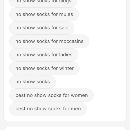
no show socks for clogs
no show socks for mules
no show socks for sale
no show socks for moccasins
no show socks for ladies
no show socks for winter
no show socks
best no show socks for women
best no show socks for men