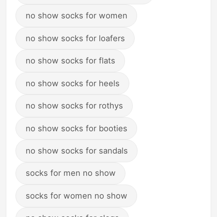
no show socks for women
no show socks for loafers
no show socks for flats
no show socks for heels
no show socks for rothys
no show socks for booties
no show socks for sandals
socks for men no show
socks for women no show