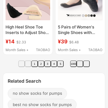
High Heel Shoe Toe
5 Pairs of Women's
Inserts to Adjust Shoe
Single Shoes with
Size, Prevent Slipping,
Sweat-Absorbing and
¥14
¥39
$2.33
$6.48
Fill in One Size Up,
Antibacterial
Forefoot Pad, Half Size
Properties, New Ultra-
Month Sales +
TAOBAO
Month Sales +
TAOBAO
Pad, Pointed Toe
Low Cut Thickened
Anti-Odor Invisible
1
2
3
4
5
1000
Socks, Women's High
Heel Shoe Covers
Related Search
no show socks for pumps
best no show socks for pumps