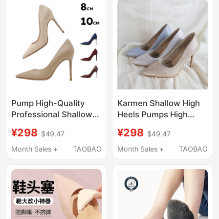
Pump High-Quality
Karmen Shallow High
Professional Shallow
Heels Pumps High
Stiletto Fashion Dance
Heels Heels Thickened
¥298
¥298
$49.47
$49.47
Shoes with Stable,
Sponge Pad Dance
Non-Shaking Heels
Shoes Beginner 9cm
Month Sales +
TAOBAO
Month Sales +
TAOBAO
and Non-Slip Rubber
Soles 8Cm/10Cm