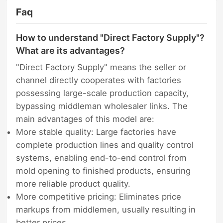
Faq
How to understand "Direct Factory Supply"?
What are its advantages?
"Direct Factory Supply" means the seller or
channel directly cooperates with factories
possessing large-scale production capacity,
bypassing middleman wholesaler links. The
main advantages of this model are:
More stable quality: Large factories have
complete production lines and quality control
systems, enabling end-to-end control from
mold opening to finished products, ensuring
more reliable product quality.
More competitive pricing: Eliminates price
markups from middlemen, usually resulting in
better prices.