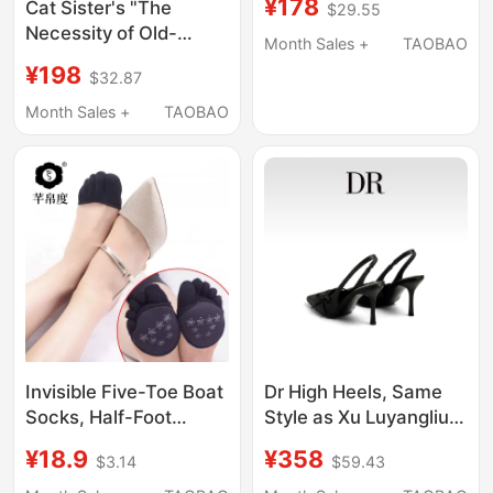
¥178
Cat Sister's "The
$29.55
Toe Bow High-Heeled
Necessity of Old-
Sandals for Women
Month Sales +
TAOBAO
Fashioned Dating" -
with Open Back
¥198
$32.87
One Shoe, Three Ways
to Wear: Elegant Kitten
Month Sales +
TAOBAO
Heel Sandals/Sandals
Invisible Five-Toe Boat
Dr High Heels, Same
Socks, Half-Foot
Style as Xu Luyangliu,
Socks for Women,
Black Pointed-Toe
¥18.9
¥358
$3.14
$59.43
Half-Toe Sandals, High
Sandals for Women,