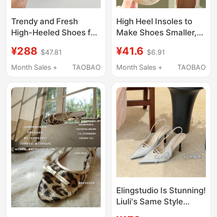
Trendy and Fresh
High Heel Insoles to
High-Heeled Shoes for
Make Shoes Smaller,
Girls, 2024 Spring
Prevent Heel Slipping,
¥288
¥41.6
$47.81
$6.91
Stiletto Heels, Tiktok
Forefoot Half-Size
Adjustable Heel,
Pads for Women, Ultra-
Month Sales +
TAOBAO
Month Sales +
TAOBAO
Foldable High-Heeled
Soft, Pain-Relieving,
Shoes, Genuine
Non-Tiring, Loafers
Leather
Elingstudio Is Stunning!
Liuli's Same Style
Glacier Silver Pointed-