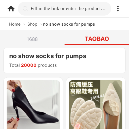
home.search
Fill in the link or enter the product name.
Home
›
Shop
›
no show socks for pumps
TAOBAO
1688
no show socks for pumps
Total
20000
products