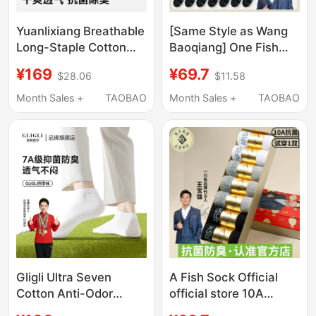
Yuanlixiang Breathable
[Same Style as Wang
Long-Staple Cotton
Baoqiang] One Fish
Cloud-Feel Socks for
Socks Men's Summer
¥169
¥69.7
$28.06
$11.58
Men, Odor-Resistant,
Thin Sports Socks for
10A Antibacterial, All-
Men, Sweat-
Month Sales +
TAOBAO
Month Sales +
TAOBAO
Season Mid-Calf Short
Absorbent and Odor-
Socks
Resistant Mid-Calf
Socks
Gligli Ultra Seven
A Fish Sock Official
Cotton Anti-Odor
official store 10A
Socks for Men, Thin 7A
Antibacterial and