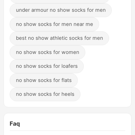
under armour no show socks for men
no show socks for men near me
best no show athletic socks for men
no show socks for women
no show socks for loafers
no show socks for flats
no show socks for heels
Faq