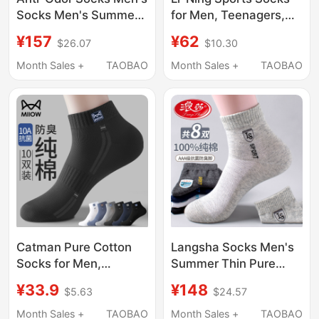
Socks Men's Summer
for Men, Teenagers,
Thin Socks Silver Ion
Students, Sweat-
¥157
¥62
$26.07
$10.30
Deodorizing Socks 7A
Absorbent, Breathable,
Antibacterial
Running, Women's
Month Sales +
TAOBAO
Month Sales +
TAOBAO
Deodorizing Business
Pure Cotton Long
Mid-Calf Socks
Socks, Official
Genuine New Model
Catman Pure Cotton
Langsha Socks Men's
Socks for Men,
Summer Thin Pure
Summer Non-Stinky
Cotton Anti-Odor
¥33.9
¥148
$5.63
$24.57
Feet, Anti-Odor,
Sweat-Absorbent
Sweat-Absorbent,
Antibacterial High-End
Month Sales +
TAOBAO
Month Sales +
TAOBAO