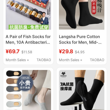
A Pair of Fish Socks for
Langsha Pure Cotton
Men, 10A Antibacterial
Socks for Men, Mid-
and Deodorant Socks,
Calf, Summer Thin
¥69.7
¥29.8
$11.58
$4.95
Men's Summer Mid-
Style, Odor-Resistant,
Tube Thin Socks,
Sweat-Absorbent, All-
Month Sales +
TAOBAO
Month Sales +
TAOBAO
Men's Socks 7 Official
Cotton, Spring and
official store
Autumn Men's Black
Business Long Socks