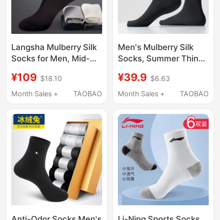
Langsha Mulberry Silk
Men's Mulberry Silk
Socks for Men, Mid-
Socks, Summer Thin
Calf, Summer Thin
Mesh, Sweat-
¥109
¥39.9
$18.10
$6.63
Style, Sweat-
Absorbent, Breathable,
Absorbent, Breathable,
Deodorant, 7A
Month Sales +
TAOBAO
Month Sales +
TAOBAO
Odor-Resistant Socks,
Antibacterial, Black
Black Business Men's
Men's Business Cotton
Short Socks
Socks
Anti-Odor Socks Men's
Li-Ning Sports Socks