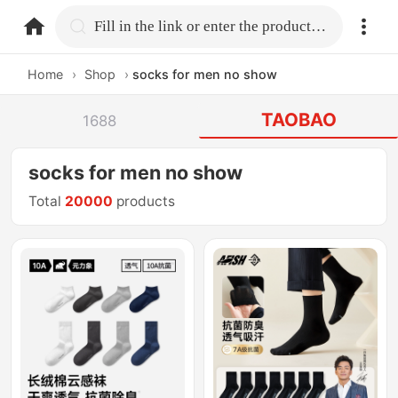
home.search
Fill in the link or enter the product name.
Home
›
Shop
›
socks for men no show
TAOBAO
1688
socks for men no show
Total
20000
products