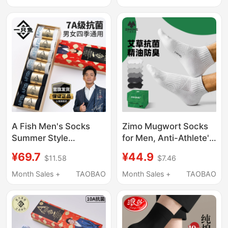
Breathable, All-Cotton
Breathable Sports
Men's Black Sports
Short Socks for Men
Short Socks
A Fish Men's Socks
Zimo Mugwort Socks
Summer Style
for Men, Anti-Athlete's
Antibacterial Sports
Foot, Anti-Odor,
¥69.7
¥44.9
$11.58
$7.46
Sweat-Absorbent
Sweat-Absorbent, 7A
Mesh Breathable Anti-
Antibacterial, Summer
Month Sales +
TAOBAO
Month Sales +
TAOBAO
Odor Anti-Foot Odor
Thin Style, White Pure
Short Cotton Socks
Cotton Yarn Short
Socks for Boys