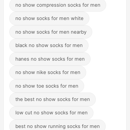
no show compression socks for men
no show socks for men white
no show socks for men nearby
black no show socks for men
hanes no show socks for men
no show nike socks for men
no show toe socks for men
the best no show socks for men
low cut no show socks for men
best no show running socks for men