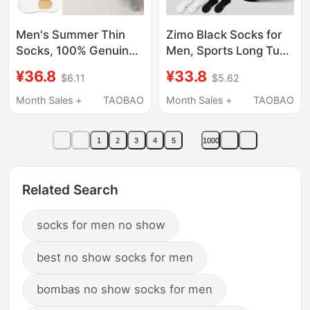
Men's Summer Thin
Zimo Black Socks for
Socks, 100% Genuine
Men, Sports Long Tube
Pure Cotton, Sweat-
Pure Cotton Yarn
¥36.8
¥33.8
$6.11
$5.62
Absorbent, Low-Cut
Towel Bottom Cotton
Short Socks, Non-Slip,
Socks, Basketball Anti-
Month Sales +
TAOBAO
Month Sales +
TAOBAO
No-Show Boat Socks
Odor 7A Antibacterial
for Men
Long Socks
1
2
3
4
5
1000
Related Search
socks for men no show
best no show socks for men
bombas no show socks for men