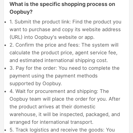
What is the specific shopping process on
Oopbuy?
1. Submit the product link: Find the product you
want to purchase and copy its website address
(URL) into Oopbuy's website or app.
2. Confirm the price and fees: The system will
calculate the product price, agent service fee,
and estimated international shipping cost.
3. Pay for the order: You need to complete the
payment using the payment methods
supported by Oopbuy.
4. Wait for procurement and shipping: The
Oopbuy team will place the order for you. After
the product arrives at their domestic
warehouse, it will be inspected, packaged, and
arranged for international transport.
5. Track logistics and receive the goods: You