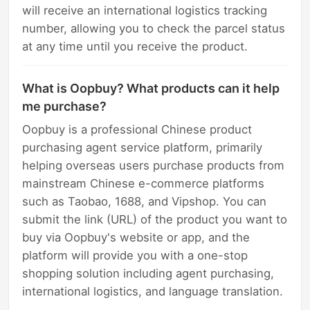
will receive an international logistics tracking
number, allowing you to check the parcel status
at any time until you receive the product.
What is Oopbuy? What products can it help
me purchase?
Oopbuy is a professional Chinese product
purchasing agent service platform, primarily
helping overseas users purchase products from
mainstream Chinese e-commerce platforms
such as Taobao, 1688, and Vipshop. You can
submit the link (URL) of the product you want to
buy via Oopbuy's website or app, and the
platform will provide you with a one-stop
shopping solution including agent purchasing,
international logistics, and language translation.