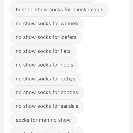
best no show socks for dansko clogs
no show socks for women
no show socks for loafers
no show socks for flats
no show socks for heels
no show socks for rothys
no show socks for booties
no show socks for sandals
socks for men no show