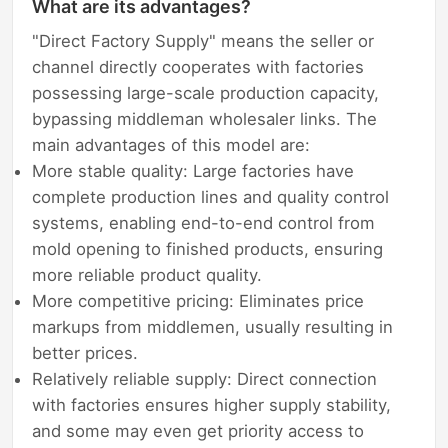
What are its advantages?
"Direct Factory Supply" means the seller or
channel directly cooperates with factories
possessing large-scale production capacity,
bypassing middleman wholesaler links. The
main advantages of this model are:
More stable quality: Large factories have
complete production lines and quality control
systems, enabling end-to-end control from
mold opening to finished products, ensuring
more reliable product quality.
More competitive pricing: Eliminates price
markups from middlemen, usually resulting in
better prices.
Relatively reliable supply: Direct connection
with factories ensures higher supply stability,
and some may even get priority access to