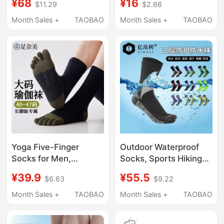
¥68
¥16
$11.29
$2.66
Compression Socks,
Toe Socks, Cosplay
Compression Elastic
Character Black and
Month Sales +
TAOBAO
Month Sales +
TAOBAO
Socks, Special Socks
White Two-Toe Socks,
for Men and Women
Split-Toe Socks
Traveling on Business
Yoga Five-Finger
Outdoor Waterproof
Socks for Men,
Socks, Sports Hiking
Professional Non-Slip
Socks, Men's and
¥39.9
¥55.5
$6.63
$9.22
Pilates Fitness Sports
Women's Ski Socks,
Split-Toe Cotton
Camping Hiking
Month Sales +
TAOBAO
Month Sales +
TAOBAO
Socks, Large Size Mid-
Adventure Wading
Calf Long Socks, Odor-
Socks, Fishing Three-