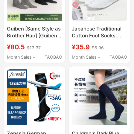
Guiben [Same Style as
Japanese Traditional
Brother Hao] [Guiben
Cotton Foot Socks,
Cone-Shaped Right-
Kimono Accessories,
¥80.5
¥35.9
$13.37
$5.96
Angle Socks] Non-
Unisex Metal Buckle
Tightening 10A
Foot Socks, Four-
Month Sales +
TAOBAO
Month Sales +
TAOBAO
Antibacterial Sports
Button Straw Clogs,
Breathable
Two-Toe Socks
Deodorizing Socks
Zenssia German
Children's Dark Blue