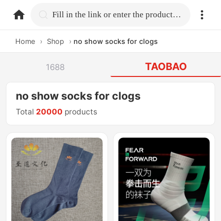
home.search
Fill in the link or enter the product name.
Home
›
Shop
›
no show socks for clogs
TAOBAO
1688
no show socks for clogs
Total
20000
products