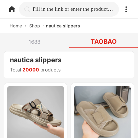
home.search
Fill in the link or enter the product name.
Home
›
Shop
›
nautica slippers
TAOBAO
1688
nautica slippers
Total
20000
products