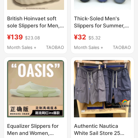
British Hoinvaet soft
Thick-Soled Men's
sole Slippers for Men,
Slippers for Summer,
Indoor Home Non-Slip,
Non-Slip, Waterproof,
¥139
¥32
$23.08
$5.32
Anti-Odor, Thick-
Suitable for Home and
Soled, Outdoor Wear,
Outdoor Wear,
Month Sales +
TAOBAO
Month Sales +
TAOBAO
Eva Sandals for
Lightweight Nautica
Women
Comfortable Beach
Shoes, Large Size 48
Equalizer Slippers for
Authentic Nautica
Men and Women,
White Sail Store 25