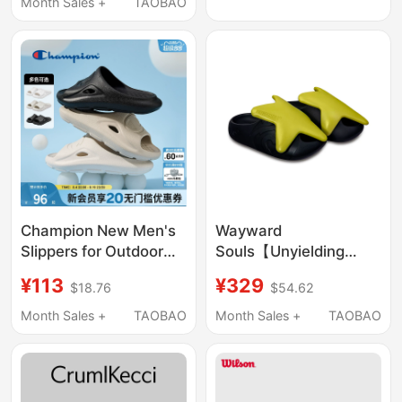
Summer Casual Sports
Month Sales +
TAOBAO
Children and Women,
Wear
Outdoor Wear
Champion New Men's
Wayward
Slippers for Outdoor
Souls【Unyielding
Wear, Indoor Home
Souls】Mario Star
¥113
¥329
$18.76
$54.62
Use, Thick-Soled soft
Shoes 2026 New
sole Outdoor Sandals
Trendy Outdoor
Month Sales +
TAOBAO
Month Sales +
TAOBAO
for Women
Slippers