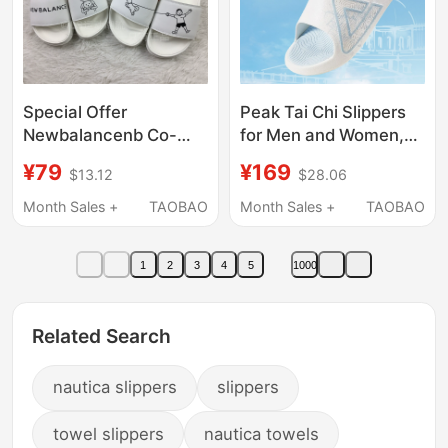
Special Offer
Peak Tai Chi Slippers
Newbalancenb Co-
for Men and Women,
Branded Sports and
Summer Chinese Style,
¥79
¥169
$13.12
$28.06
Leisure Fashion
Tai Chi Sports Slippers,
Lightweight Men's and
Outdoor Home Non-
Month Sales +
TAOBAO
Month Sales +
TAOBAO
Women's Beach
Slip Beach Sandals
Sandals and Slippers
1
2
3
4
5
1000
Sw/Mf200Nw
Related Search
nautica slippers
slippers
towel slippers
nautica towels