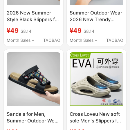
2026 New Summer
Summer Outdoor Wear
Style Black Slippers for
2026 New Trendy
Men, Wear-Resistant
Fashion Non-Slip
¥49
¥49
$8.14
$8.14
Soft-Soled Sandals,
Thick-Soled Wear-
Casual Breathable
Resistant Beach
Month Sales +
TAOBAO
Month Sales +
TAOBAO
Beach Slippers
Sandals Couple Slip-
Ons for Men
Sandals for Men,
Cross Loveu New soft
Summer Outdoor Wear,
sole Men's Slippers for
Sports, Driving, Casual
Outdoor Wear, Non-