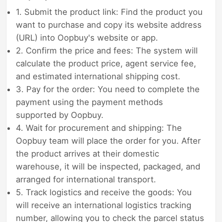
1. Submit the product link: Find the product you
want to purchase and copy its website address
(URL) into Oopbuy's website or app.
2. Confirm the price and fees: The system will
calculate the product price, agent service fee,
and estimated international shipping cost.
3. Pay for the order: You need to complete the
payment using the payment methods
supported by Oopbuy.
4. Wait for procurement and shipping: The
Oopbuy team will place the order for you. After
the product arrives at their domestic
warehouse, it will be inspected, packaged, and
arranged for international transport.
5. Track logistics and receive the goods: You
will receive an international logistics tracking
number, allowing you to check the parcel status