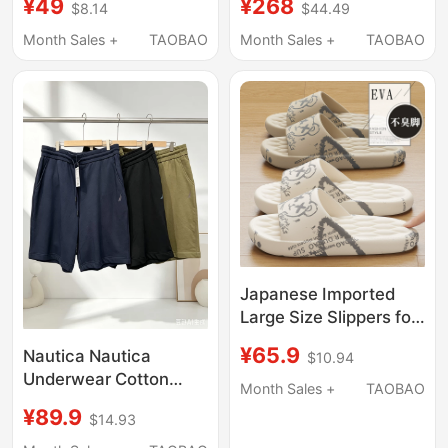
¥49
¥268
$8.14
$44.49
Dual-Use, Soft Sole,
Slip Trendy Sports
Non-Slip, Embroidered
Sandals, Thick-Soled
Month Sales +
TAOBAO
Month Sales +
TAOBAO
Woven Vietnamese
Outdoor Slippers
Beach Slippers for Men
Japanese Imported
Large Size Slippers for
Men, Home Use,
¥65.9
Nautica Nautica
$10.94
Summer, Soft Sole,
Underwear Cotton
Comfortable Feel,
Month Sales +
TAOBAO
Straight Shorts Men's
Non-Slip Bathroom
¥89.9
$14.93
Five-Point Shorts
Slippers, Suitable for