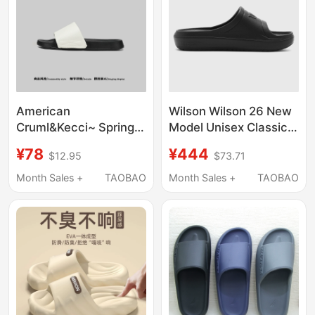
American
Wilson Wilson 26 New
Cruml&Kecci~ Spring
Model Unisex Classic
Outdoor Sports Men's
Logo Off-Court Casual
¥78
¥444
$12.95
$73.71
Sandals with Soft
Airlight Slide Slippers
Soles, Non-Slip Casual
Month Sales +
TAOBAO
Month Sales +
TAOBAO
Beach Flip-Flops