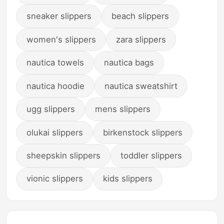
sneaker slippers
beach slippers
women's slippers
zara slippers
nautica towels
nautica bags
nautica hoodie
nautica sweatshirt
ugg slippers
mens slippers
olukai slippers
birkenstock slippers
sheepskin slippers
toddler slippers
vionic slippers
kids slippers