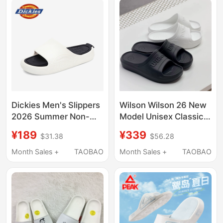
Slippers
Dickies Men's Slippers
Wilson Wilson 26 New
2026 Summer Non-
Model Unisex Classic
Slip Outdoor Wear soft
Logo Off-Court Casual
¥189
¥339
$31.38
$56.28
sole Beach Slippers
Airlight Slide Slippers
Outdoor Casual Flip-
Month Sales +
TAOBAO
Month Sales +
TAOBAO
Flops