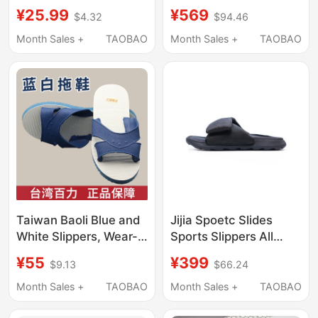
Suitable for Couples,
Summer Unisex
¥25.99
¥569
$4.32
$94.46
for All Seasons, for
Drawstring Casual
Outdoor Wear, Home
Shorts 01Hw26205Wm
Month Sales +
TAOBAO
Month Sales +
TAOBAO
Use, Non-Slip, Thick-
690
Soled, Sports soft sole
Caopait Brand
Taiwan Baoli Blue and
Jijia Spoetc Slides
White Slippers, Wear-
Sports Slippers All
Resistant, Non-Slip,
Black
¥55
¥399
$9.13
$66.24
Thick-Soled, Men's
Summer Outdoor,
Month Sales +
TAOBAO
Month Sales +
TAOBAO
Elderly Leisure,
Cooling, Home Indoor