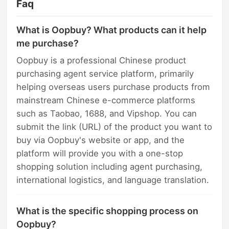
Faq
What is Oopbuy? What products can it help
me purchase?
Oopbuy is a professional Chinese product
purchasing agent service platform, primarily
helping overseas users purchase products from
mainstream Chinese e-commerce platforms
such as Taobao, 1688, and Vipshop. You can
submit the link (URL) of the product you want to
buy via Oopbuy's website or app, and the
platform will provide you with a one-stop
shopping solution including agent purchasing,
international logistics, and language translation.
What is the specific shopping process on
Oopbuy?