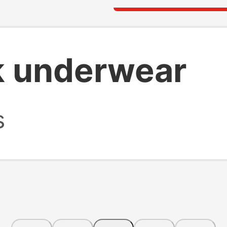
k underwear
s