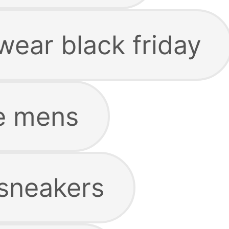
ear black friday
e mens
sneakers