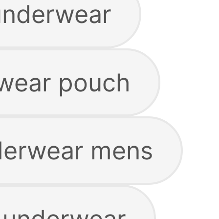
underwear
wear pouch
erwear mens
 underwear