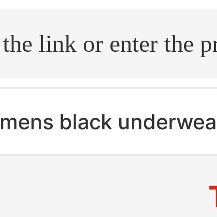
.search
mens black underwea