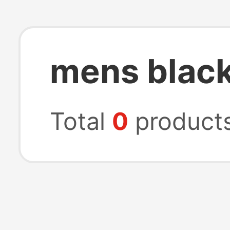
mens blac
Total
0
product