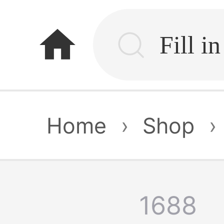
home
Home
›
Shop
›
1688