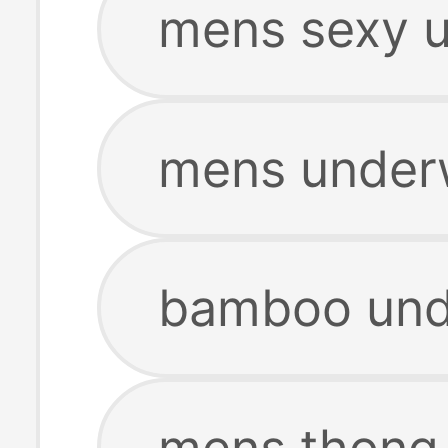
mens sexy 
mens under
bamboo und
mens thong