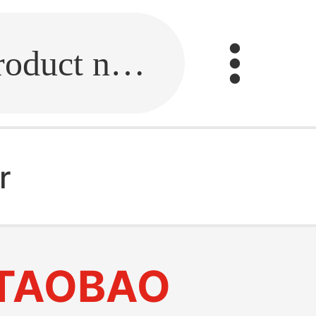
Fill in the link or enter the product name.
r
TAOBAO