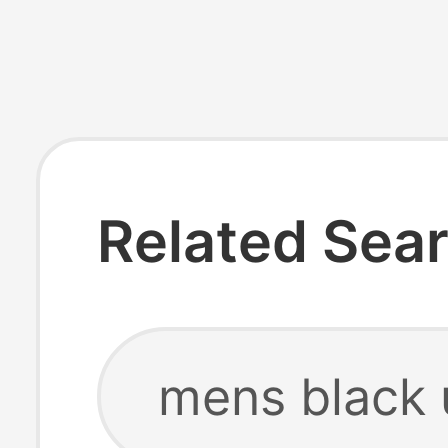
Related Sea
mens black