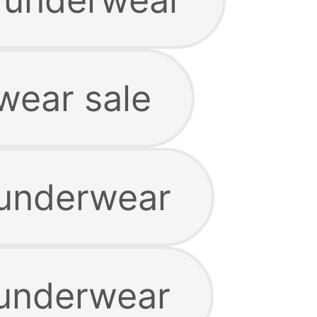
wear sale
 underwear
 underwear