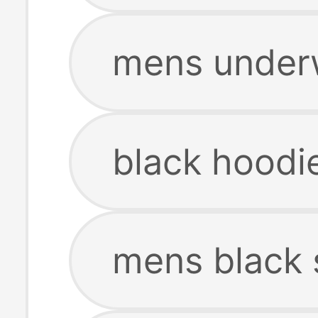
mens underw
black hoodi
mens black 