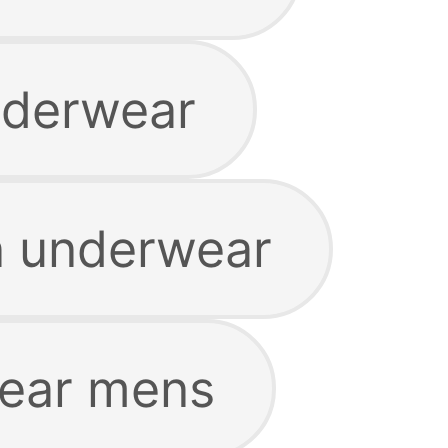
nderwear
n underwear
wear mens