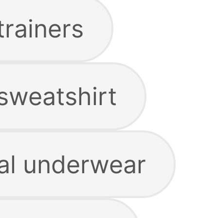
trainers
sweatshirt
al underwear