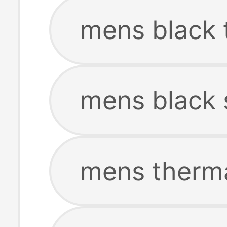
mens black 
mens black 
mens therm