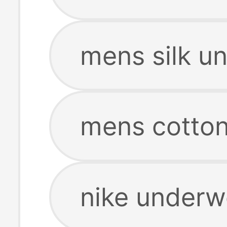
mens silk u
mens cotto
nike under