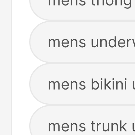
mens under
mens bikini
mens trunk