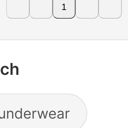
1
rch
 underwear