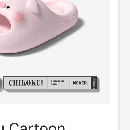
u Cartoon