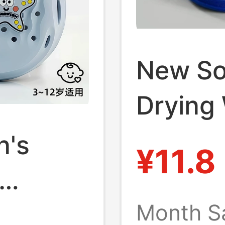
New So
Drying 
New Ma
n's
¥11.8
Bathroo
English
Month S
New