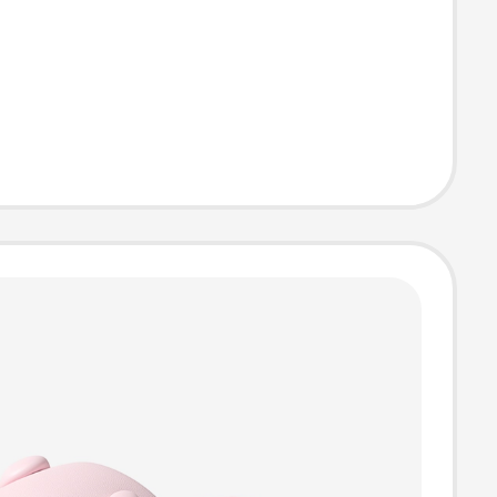
or and Anti-
atures for
ing