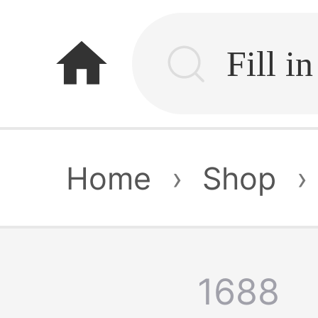
home
Home
›
Shop
›
1688