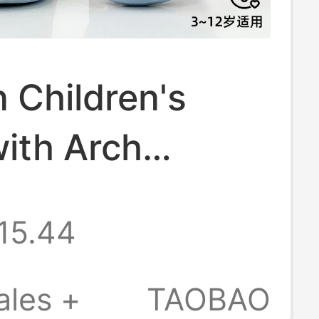
 Children's
ith Arch
t 2026 New
15.44
on-Slip Anti-
va Outdoor
ales +
TAOBAO