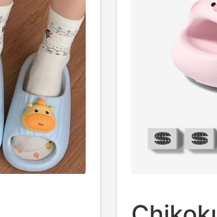
Chikok