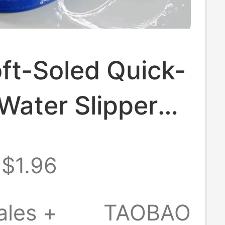
ft-Soled Quick-
Water Slippers,
terial
$1.96
m Slippers with
 + 5-Character
ales +
TAOBAO