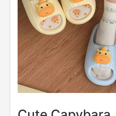
Cute Capybara