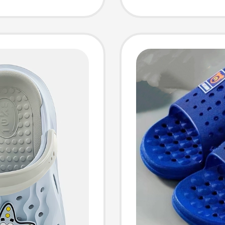
Sandals
Girls D