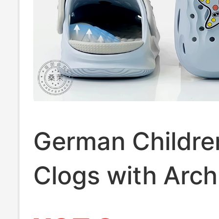
German Childre
Clogs with Arch
Support 2026 