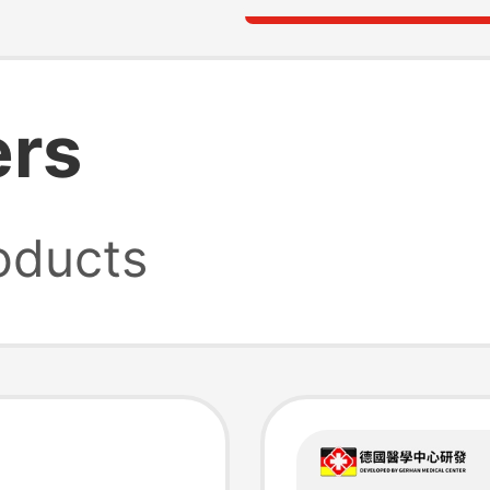
ers
oducts