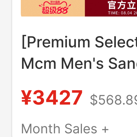
[Premium Select
Mcm Men's San
Birkenstock Sli
¥3427
$568.8
Mexdamm05
Month Sales +