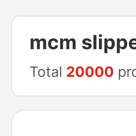
mcm slipp
Total
20000
pr