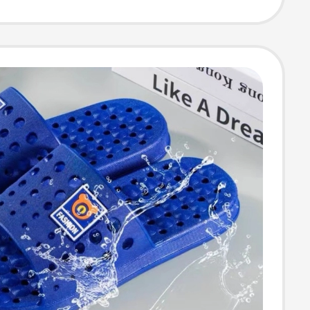
 for Boys and
h