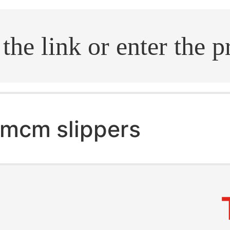
.search
mcm slippers