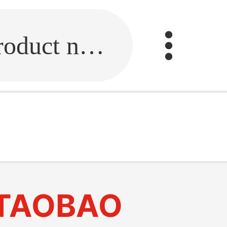
Fill in the link or enter the product name.
TAOBAO