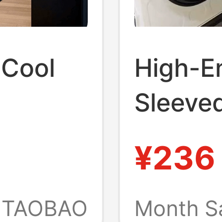
 Cool
High-E
Sleeve
ort-
New Su
¥236
with
Brand 
Round 
TAOBAO
Month S