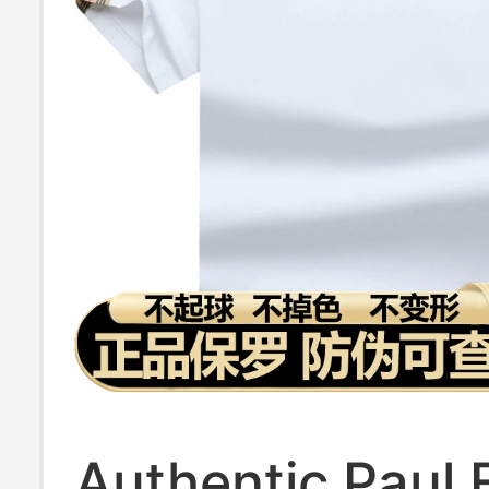
Authentic Paul 