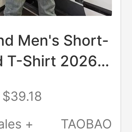
nd Men's Short-
d T-Shirt 2026
mmer Trendy
$39.18
High-Quality
Neck Slim-Fit
ales +
TAOBAO