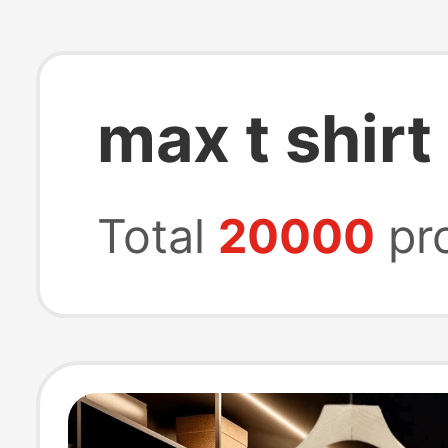
max t shirt
Total
20000
pr