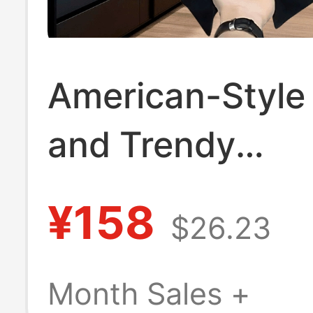
American-Style
and Trendy
Heavyweight Sh
¥158
$26.23
Sleeve T-Shirt 
Print, Unisex
Month Sales +