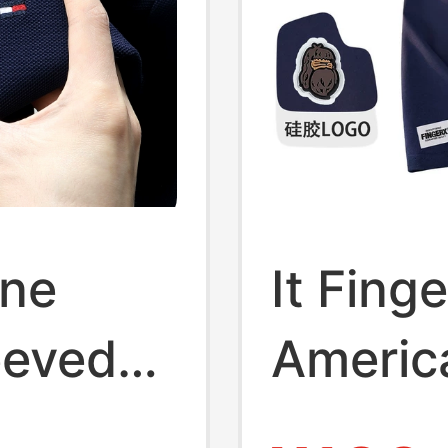
ine
It Fing
eeved
Americ
el Polo
Ape-Li