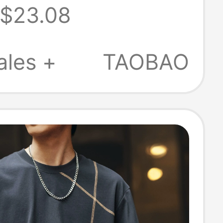
$23.08
Sleeve Trendy
2026 Summer
ales +
TAOBAO
re Cotton T-
or Men