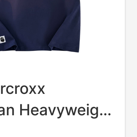
ercroxx
an Heavyweight
ke Breathable