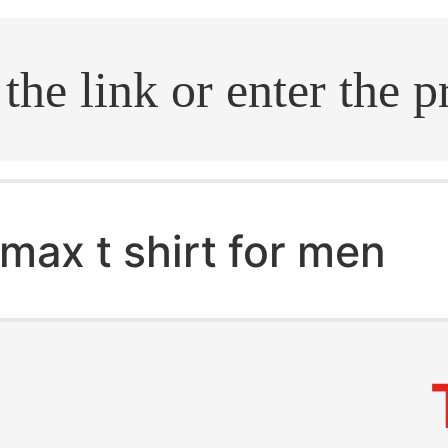
.search
max t shirt for men