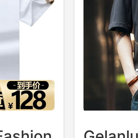
Fashion
Gelanl