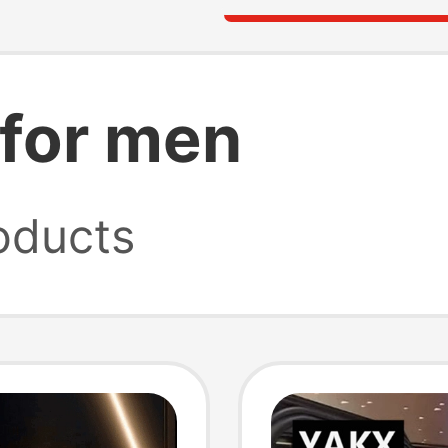
 for men
oducts