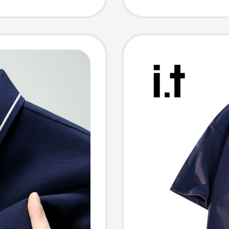
nd,
Half-Sl
ique
Men
 Pure