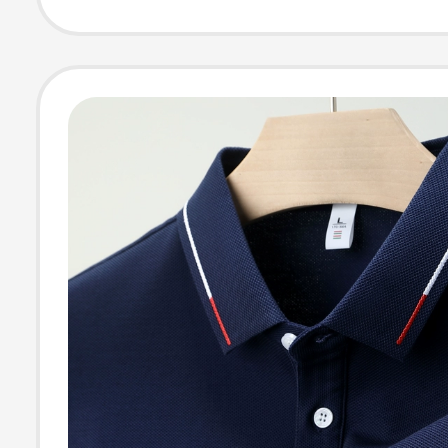
Streetwear Bra
Round Neck, Un
Casual Summer
Cotton