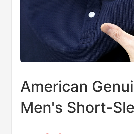
American Genu
Men's Short-Sl
Pure Cotton Lap