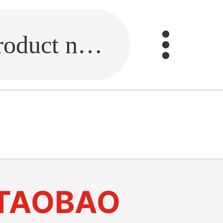
Fill in the link or enter the product name.
TAOBAO