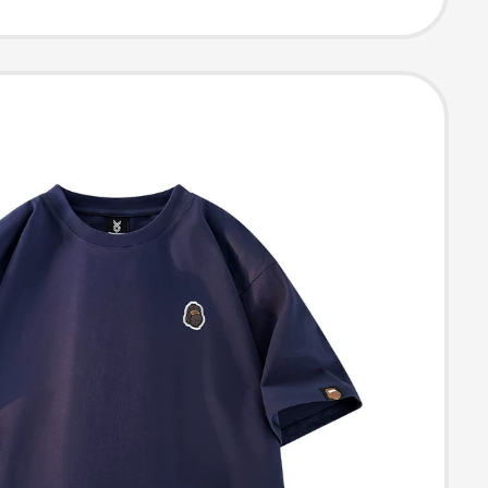
eeve T-Shirt for