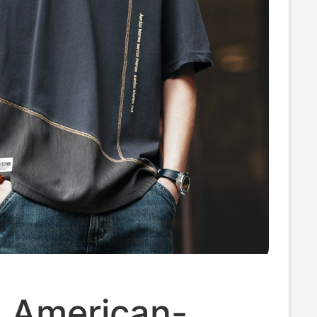
u American-