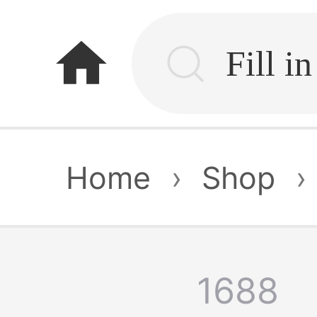
home
Home
›
Shop
›
1688