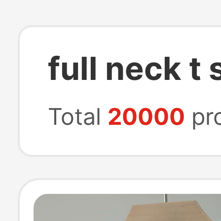
full neck t 
Total
20000
pr