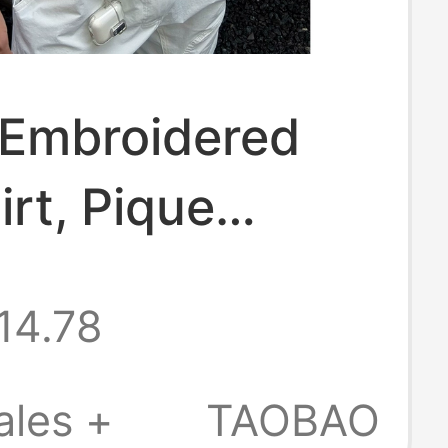
 Embroidered
irt, Pique
 Regular
14.78
er, Turn-Down
 Short Sleeves,
ales +
TAOBAO