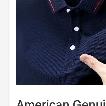
American Genu