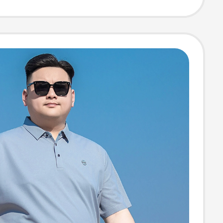
Business,
table,
ble, Solid Color
 for Men