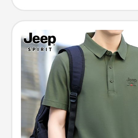
Embroidery, Bu
Casual Lapel T-
for Men