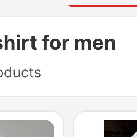
shirt for men
oducts