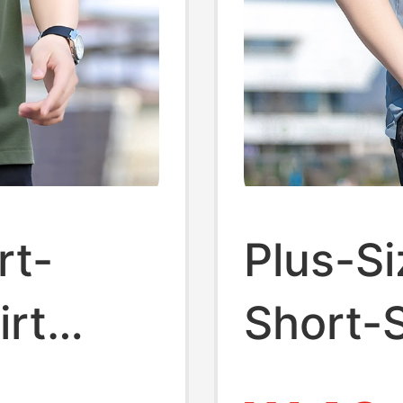
rt-
Plus-Si
irt
Short-S
asual
for Men