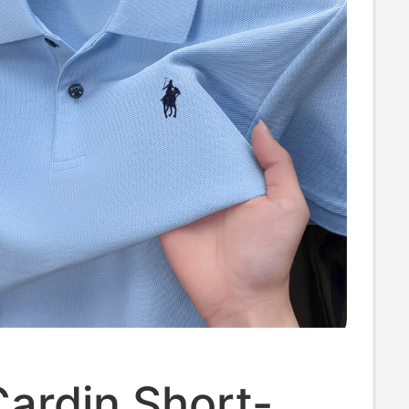
Cardin Short-