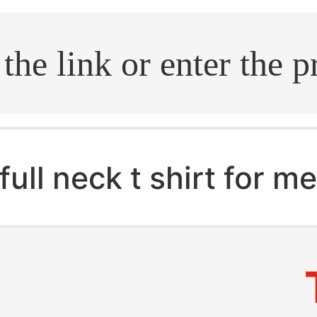
.search
full neck t shirt for m