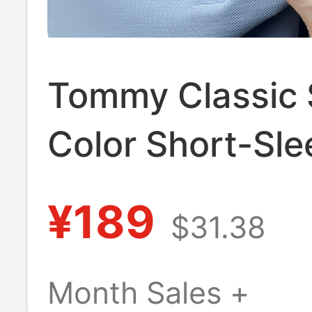
Tommy Classic 
Color Short-Sle
Polo Shirt for M
¥189
$31.38
Summer Top Ma
Pique Cotton wi
Month Sales +