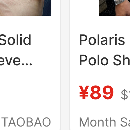
Solid
Polaris
eve
Polo Sh
en,
Cotton,
¥89
$
de of
Should
th
Collar,
TAOBAO
Month S