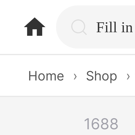
home
Home
›
Shop
›
1688