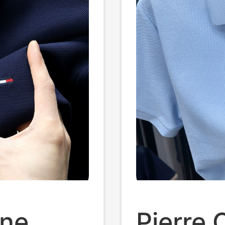
ine
Pierre 