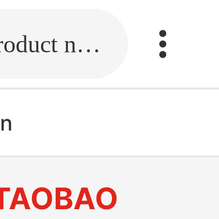
Fill in the link or enter the product name.
en
TAOBAO