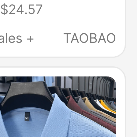
$24.57
 Summer, Large
tretchy, No-Iron,
ales +
TAOBAO
irt with Collar