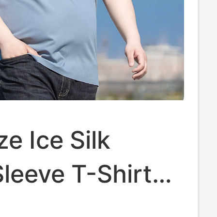
ze Ice Silk
leeve T-Shirt
, Thin and