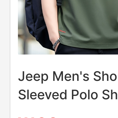
Jeep Men's Sho
Sleeved Polo Sh
Summer Thin C