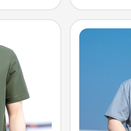
siness
280g, 
Shirt
Comfor
Breatha
T-Shirt