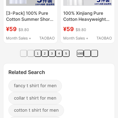
[3-Pack] 100% Pure
100% Xinjiang Pure
Cotton Summer Short-
Cotton Heavyweight
Sleeve Men's Crew
Short-Sleeve T-Shirt
¥59
¥59
$9.80
$9.80
Neck Loose Top Half-
for Men, Summer
Sleeve T-Shirt
Loose Solid Color Half-
Month Sales +
TAOBAO
Month Sales +
TAOBAO
Undershirt
Sleeve Casual
Versatile Top T-Shirt
1
2
3
4
5
1000
Trendy
Related Search
fancy t shirt for men
collar t shirt for men
cotton t shirt for men