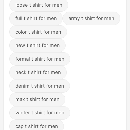
loose t shirt for men
full t shirt for men
army t shirt for men
color t shirt for men
new t shirt for men
formal t shirt for men
neck t shirt for men
denim t shirt for men
max t shirt for men
winter t shirt for men
cap t shirt for men