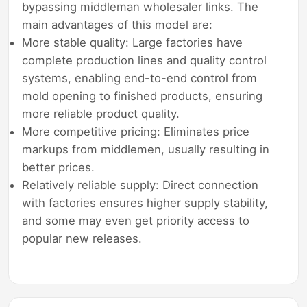
bypassing middleman wholesaler links. The
main advantages of this model are:
More stable quality: Large factories have
complete production lines and quality control
systems, enabling end-to-end control from
mold opening to finished products, ensuring
more reliable product quality.
More competitive pricing: Eliminates price
markups from middlemen, usually resulting in
better prices.
Relatively reliable supply: Direct connection
with factories ensures higher supply stability,
and some may even get priority access to
popular new releases.