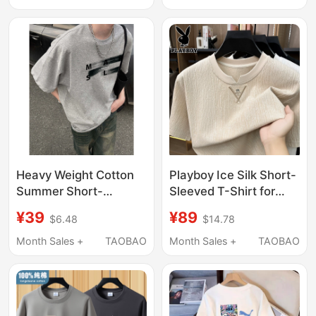
Base Layer
Brand Loose Versatile
Half-Sleeve Base Shirt
Heavy Weight Cotton
Playboy Ice Silk Short-
Summer Short-
Sleeved T-Shirt for
Sleeved T-Shirt for
Men, New Summer
¥39
¥89
$6.48
$14.78
Men 2025 New Design
Round Neck Top,
Niche Loose Trendy
Fashionable and
Month Sales +
TAOBAO
Month Sales +
TAOBAO
Brand Letter Round
Versatile T-Shirt
Neck T-Shirt