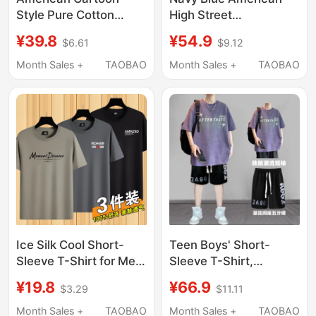
Style Pure Cotton
High Street
Printed Short-Sleeved
Heavyweight T-Shirt
¥39.8
¥54.9
$6.61
$9.12
T-Shirt for Men, Loose
for Boys, Summer
Casual Trendy
Youth Street Fashion
Month Sales +
TAOBAO
Month Sales +
TAOBAO
Versatile Round Neck
Half-Sleeve Oversize
Trendy Brand Top
Top
Ice Silk Cool Short-
Teen Boys' Short-
Sleeve T-Shirt for Men,
Sleeve T-Shirt,
New Summer Thin
Summer American
¥19.8
¥66.9
$3.29
$11.11
Round-Neck Trendy
Style Trendy High
Top, Half-Sleeve Shirt,
Street Short-Sleeve
Month Sales +
TAOBAO
Month Sales +
TAOBAO