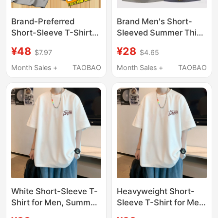
Brand-Preferred
Brand Men's Short-
Short-Sleeve T-Shirt
Sleeved Summer Thin
for Men, 2025 New
Solid Color Versatile
¥48
¥28
$7.97
$4.65
Style, Pure Cotton,
Casual Stylish T-Shirt
Summer Thin Round-
2026 New Round Neck
Month Sales +
TAOBAO
Month Sales +
TAOBAO
Neck Pure Cotton T-
Top for Men
Shirt, Top, Base Layer
Shirt
White Short-Sleeve T-
Heavyweight Short-
Shirt for Men, Summer
Sleeve T-Shirt for Men,
2025 New Trendy
2026 New Summer