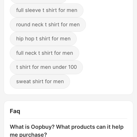
full sleeve t shirt for men
round neck t shirt for men
hip hop t shirt for men
full neck t shirt for men
t shirt for men under 100
sweat shirt for men
Faq
What is Oopbuy? What products can it help
me purchase?