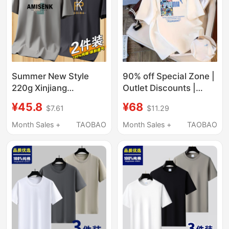
Summer New Style
90% off Special Zone |
220g Xinjiang
Outlet Discounts |
Heavyweight Short-
Summer Pure Cotton
¥45.8
¥68
$7.61
$11.29
Sleeve T-Shirt for Men,
Short-Sleeve T-Shirts
Pure Cotton, Round
for Men and Women,
Month Sales +
TAOBAO
Month Sales +
TAOBAO
Neck, Loose Fit,
Loose, Casual,
Trendy Versatile Ins
Versatile Trendy T-
Base Shirt
Shirts