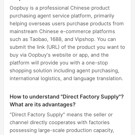
Oopbuy is a professional Chinese product
purchasing agent service platform, primarily
helping overseas users purchase products from
mainstream Chinese e-commerce platforms
such as Taobao, 1688, and Vipshop. You can
submit the link (URL) of the product you want to
buy via Oopbuy's website or app, and the
platform will provide you with a one-stop
shopping solution including agent purchasing,
international logistics, and language translation.
How to understand "Direct Factory Supply"?
What are its advantages?
"Direct Factory Supply" means the seller or
channel directly cooperates with factories
possessing large-scale production capacity,