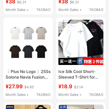
¥38
¥38
$6.31
$6.31
Brand, Loose Fit,
Style, Pure Cotton,
Versatile, Simple and
American Style, Trendy
Month Sales +
TAOBAO
Month Sales +
TAOBAO
Stylish, Five-Quarter
Loose Fit, White
Sleeve Clothing
Versatile Clothing
〔 Plus No Logo 〕25Ss
Ice Silk Cool Short-
Solona Navia Fusion
Sleeved T-Shirt for
Short-Sleeve Cooling
Men, New Summer
¥27.99
¥18.9
$4.65
$3.14
Fitness T-Shirt
Style, Large Size Men's
Clothing, Hong Kong
Month Sales +
TAOBAO
Month Sales +
TAOBAO
Style Trendy Loose
Five-Quarter Sleeve