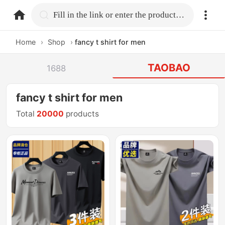
home.search
Fill in the link or enter the product name.
Home
›
Shop
›
fancy t shirt for men
TAOBAO
1688
fancy t shirt for men
Total
20000
products