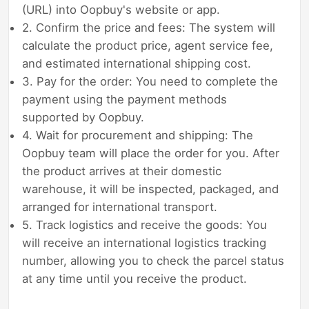
(URL) into Oopbuy's website or app.
2. Confirm the price and fees: The system will
calculate the product price, agent service fee,
and estimated international shipping cost.
3. Pay for the order: You need to complete the
payment using the payment methods
supported by Oopbuy.
4. Wait for procurement and shipping: The
Oopbuy team will place the order for you. After
the product arrives at their domestic
warehouse, it will be inspected, packaged, and
arranged for international transport.
5. Track logistics and receive the goods: You
will receive an international logistics tracking
number, allowing you to check the parcel status
at any time until you receive the product.