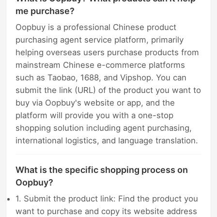
me purchase?
Oopbuy is a professional Chinese product
purchasing agent service platform, primarily
helping overseas users purchase products from
mainstream Chinese e-commerce platforms
such as Taobao, 1688, and Vipshop. You can
submit the link (URL) of the product you want to
buy via Oopbuy's website or app, and the
platform will provide you with a one-stop
shopping solution including agent purchasing,
international logistics, and language translation.
What is the specific shopping process on
Oopbuy?
1. Submit the product link: Find the product you
want to purchase and copy its website address