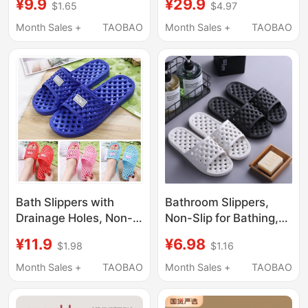
¥9.9
¥29.9
$1.65
$4.97
Non-Slip Bathroom
Draining Bathroom
Shower Eva Sandals
Slippers Non-Slip
Month Sales +
TAOBAO
Month Sales +
TAOBAO
for Men Summer
Women's Couple Men's
Slippers
Bath Slippers with
Bathroom Slippers,
Drainage Holes, Non-
Non-Slip for Bathing,
Slip for Bathroom, Men
Soft-Soled for
¥11.9
¥6.98
$1.98
$1.16
and Women, Hollow
Couples, Summer
Massage Slippers,
Home Use Slippers,
Month Sales +
TAOBAO
Month Sales +
TAOBAO
Indoor Home Use,
Hotel Slippers for Men
Winter
and Women