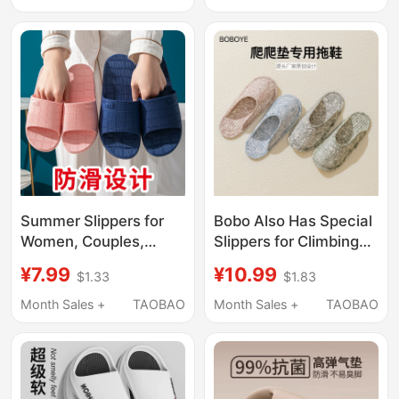
Size Outdoor Sandals
Indoor Home Bathing
for Men
and Bathroom Slippers
for Middle-Aged and
Elderly Men
Summer Slippers for
Bobo Also Has Special
Women, Couples,
Slippers for Climbing
Home Indoor Use,
Mats, Indoor Fabric
¥7.99
¥10.99
$1.33
$1.83
Hotel, Thick Soft Sole,
Slippers with Cloth
Non-Slip, Bathroom
Soles, Silent and
Month Sales +
TAOBAO
Month Sales +
TAOBAO
Shower Slippers,
Breathable Shoe
Men's Style
Covers, Suitable for All
Seasons, Couple Foot
Covers