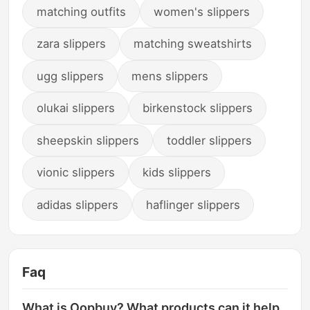
matching outfits
women's slippers
zara slippers
matching sweatshirts
ugg slippers
mens slippers
olukai slippers
birkenstock slippers
sheepskin slippers
toddler slippers
vionic slippers
kids slippers
adidas slippers
haflinger slippers
Faq
What is Oopbuy? What products can it help