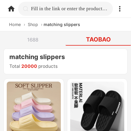
home.search
Fill in the link or enter the product name.
Home
›
Shop
›
matching slippers
TAOBAO
1688
matching slippers
Total
20000
products