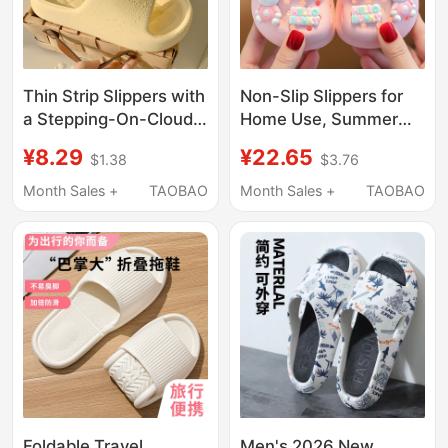
Thin Strip Slippers with
Non-Slip Slippers for
a Stepping-On-Clouds
Home Use, Summer
Feel, Suitable for Men
Children's Sandals,
¥8.29
¥22.65
$1.38
$3.76
and Women, Summer
Indoor Soft-Soled Non-
Indoor Home Use, Eva
Slip Cartoon Clogs for
Month Sales +
TAOBAO
Month Sales +
TAOBAO
Non-Slip, Odor-
Toddlers and Kids
Resistant, Soft-Soled
Bath Sandals
Foldable Travel
Men's 2026 New