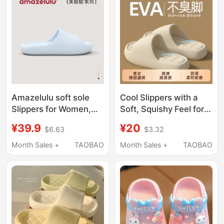
Amazelulu soft sole
Cool Slippers with a
Slippers for Women,
Soft, Squishy Feel for
Indoor Home Use,
Women, Indoor Home
¥39.9
¥20
$6.63
$3.32
2026 New Model,
Use, Summer Non-Slip
Silent, Non-Slip, Odor-
Soft Sole, Couple
Month Sales +
TAOBAO
Month Sales +
TAOBAO
Resistant, Bathroom
Slippers, Men's Shoes
Shower Slippers for
with Thick Soles for
Men
Wide Feet