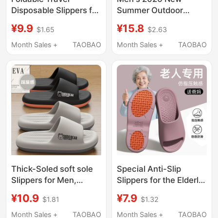
Disposable Slippers for
Summer Outdoor
Women, Portable
Thick-Soled Slippers
¥9.9
¥15.8
$1.65
$2.63
Travel Non-Slip Beach
with a Stepping-On-
Slippers for Men,
Clouds Feel, Casual
Month Sales +
TAOBAO
Month Sales +
TAOBAO
Business Trip Hotel
Trendy Bathroom Non-
Bathing Slippers
Slip Slide Sandals for
Men
Thick-Soled soft sole
Special Anti-Slip
Slippers for Men,
Slippers for the Elderly,
Summer 2026 New
Women's Anti-Fall
¥10.9
¥7.9
$1.81
$1.32
Model, Indoor Home
Widened Slippers for
Non-Slip Silent Large
Pregnant Women,
Month Sales +
TAOBAO
Month Sales +
TAOBAO