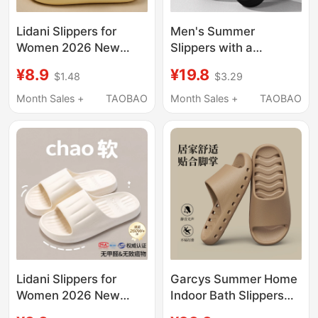
Lidani Slippers for
Men's Summer
Women 2026 New
Slippers with a
Model Indoor Home
Stepping-On-Feces
¥8.9
¥19.8
$1.48
$3.29
Non-Slip Bathroom
Feel, Suitable for
Bathing Eva Sandals
Outdoor Wear, 2025
Month Sales +
TAOBAO
Month Sales +
TAOBAO
for Men Summer
New Model, Indoor
Home Non-Slip Thick-
Soled Eva Slippers,
Large Size, Odor-
Resistant
Lidani Slippers for
Garcys Summer Home
Women 2026 New
Indoor Bath Slippers
Model Indoor Home
Non-Slip Water-