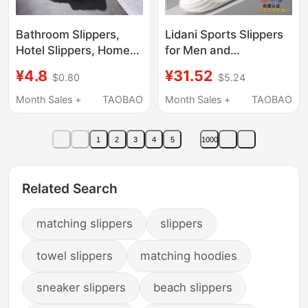
Bathroom Slippers,
Lidani Sports Slippers
Hotel Slippers, Home
for Men and
Indoor Bathroom Non-
Teenagers, Summer
¥4.8
¥31.52
$0.80
$5.24
Slip Slippers, Anti-
Outdoor Wear, 2026
Odor, Hollow, Quick-
New Model, Non-Slip,
Month Sales +
TAOBAO
Month Sales +
TAOBAO
Drying, Unisex
Odor-Resistant, Arch
Support, Outdoor
1
2
3
4
5
1000
Sandals
Related Search
matching slippers
slippers
towel slippers
matching hoodies
sneaker slippers
beach slippers