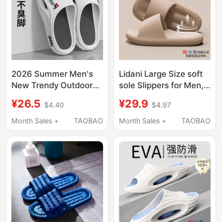
2026 Summer Men's
Lidani Large Size soft
New Trendy Outdoor
sole Slippers for Men,
Fashion Slippers with
Summer 2026 New
¥26.5
¥29.9
$4.40
$4.97
Anti-Odor, Super Non-
Model, Deodorant,
Slip, Ultra-Soft, Thick-
Antibacterial, Indoor
Month Sales +
TAOBAO
Month Sales +
TAOBAO
Soled Design
Home Non-Slip
Sandals for Women