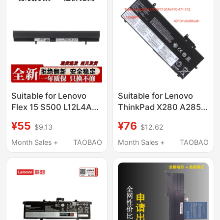
Suitable for Lenovo
Suitable for Lenovo
Flex 15 S500 L12L4A01
ThinkPad X280 A285
L12L4K51 L12M4A01
01Av470 01Av471
¥55
¥76
$9.13
$12.62
L12S4A0
01Av472 L17M6P7
Month Sales +
TAOBAO
Month Sales +
TAOBAO