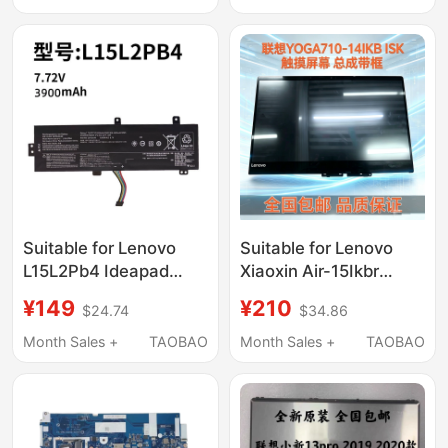
Suitable for Lenovo
Suitable for Lenovo
L15L2Pb4 Ideapad
Xiaoxin Air-15Ikbr
510-15Ikb Abr 310-
14Ikbr Yoga 710-14Isk
¥149
¥210
$24.74
$34.86
15Isk Iap Notebook
Lcd Screen Touch
Computer
Assembly
Month Sales +
TAOBAO
Month Sales +
TAOBAO