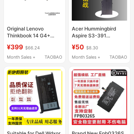
Original Lenovo
Acer Hummingbird
Thinkbook 14 G4+
Aspire S3-391
Iap/Ara L21C3Pd5
Computer S3-951 371
¥399
¥50
$66.24
$8.30
L21L3Pd5 L21M3Pd5
Ap11D3F Ap11D4F
L21M4Pd6 L21D4Pd6
Ms2346
Month Sales +
TAOBAO
Month Sales +
TAOBAO
L21L4Pd6
Suitable for Dell Wdxor
Brand New Fpb0326S