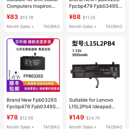
Computers Inspiron
Fpcbp479 Fpb0349S
7000, Inspiron 14, 15,
Suitable for Fujitsu
¥83
¥68
$13.78
$11.29
7560, 7460, 7472,
Q665 Q616 Q738
7572
Q739
Month Sales +
TAOBAO
Month Sales +
TAOBAO
Brand New Fpb0326S
Suitable for Lenovo
Fpcbp479 Fpb0349S
L15L2Pb4 Ideapad
Suitable for Fujitsu
510-15Ikb Abr 310-
¥78
¥149
$12.95
$24.74
Q665 Q616 Q738
15Isk Iap Notebook
Q739
Computer
Month Sales +
TAOBAO
Month Sales +
TAOBAO