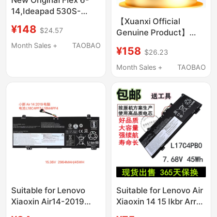
14,Ideapad 530S-
【Xuanxi Official
14Ikb 530S-15Ikb
¥148
$24.57
Genuine Product】
L17C4Pb0,
Suitable for Lenovo
Month Sales +
TAOBAO
¥158
$26.23
Laptops Xiaoxin T470,
Chao 7000, Savior
Month Sales +
TAOBAO
Y7000P, ThinkPad
X240, L16C2Pb1,
L17M3P61
Suitable for Lenovo
Suitable for Lenovo Air
Xiaoxin Air14-2019
Xiaoxin 14 15 Ikbr Arr
C340-14Api/Iwl/Iml
L17C4Pb0 L17M4Pb0