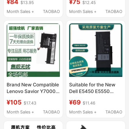
¥84
¥75
$13.95
$12.45
L18C4Pf4 Notebook
Notebook Computer
Month Sales +
TAOBAO
Month Sales +
TAOBAO
Brand New Compatible
Suitable for the New
Lenovo Savior Y7000
Dell E5450 E5550
Y7000P Y530 Y540
6Mt4T 8V5Gx E5270
¥105
¥69
$17.43
$11.46
Y730 Y740 Notebook
P23T E5470 Notebook
Computer
Month Sales +
TAOBAO
Month Sales +
TAOBAO