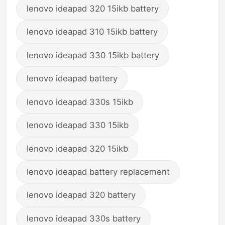
lenovo ideapad 320 15ikb battery
lenovo ideapad 310 15ikb battery
lenovo ideapad 330 15ikb battery
lenovo ideapad battery
lenovo ideapad 330s 15ikb
lenovo ideapad 330 15ikb
lenovo ideapad 320 15ikb
lenovo ideapad battery replacement
lenovo ideapad 320 battery
lenovo ideapad 330s battery