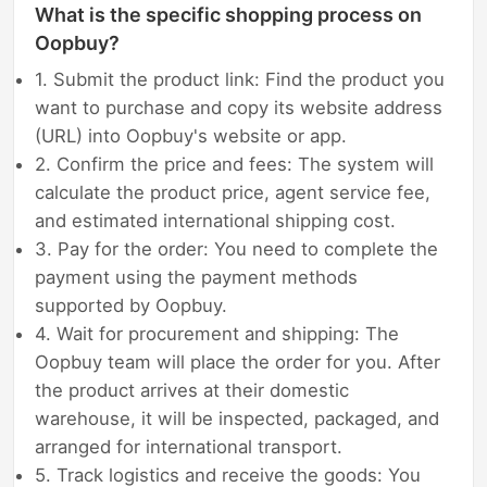
What is the specific shopping process on
Oopbuy?
1. Submit the product link: Find the product you
want to purchase and copy its website address
(URL) into Oopbuy's website or app.
2. Confirm the price and fees: The system will
calculate the product price, agent service fee,
and estimated international shipping cost.
3. Pay for the order: You need to complete the
payment using the payment methods
supported by Oopbuy.
4. Wait for procurement and shipping: The
Oopbuy team will place the order for you. After
the product arrives at their domestic
warehouse, it will be inspected, packaged, and
arranged for international transport.
5. Track logistics and receive the goods: You