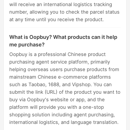
will receive an international logistics tracking
number, allowing you to check the parcel status
at any time until you receive the product.
What is Oopbuy? What products can it help
me purchase?
Oopbuy is a professional Chinese product
purchasing agent service platform, primarily
helping overseas users purchase products from
mainstream Chinese e-commerce platforms
such as Taobao, 1688, and Vipshop. You can
submit the link (URL) of the product you want to
buy via Oopbuy's website or app, and the
platform will provide you with a one-stop
shopping solution including agent purchasing,
international logistics, and language translation.