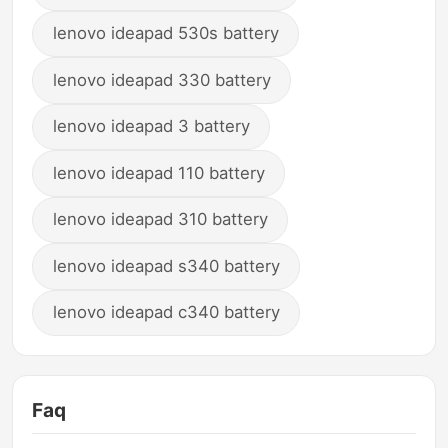
lenovo ideapad 530s battery
lenovo ideapad 330 battery
lenovo ideapad 3 battery
lenovo ideapad 110 battery
lenovo ideapad 310 battery
lenovo ideapad s340 battery
lenovo ideapad c340 battery
Faq