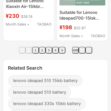
Suitable for Lenovo
Xiaoxin Air-15Ikbr
14Ikbr Yoga 710-14Isk
Suitable for Lenovo
¥230
$38.18
Lcd Screen Touch
Ideapad700-15Isk
Assembly
Replacement Laptop
Month Sales +
TAOBAO
¥198
$32.87
Screen Display Ips 15.6
Inch 30 Pin
Month Sales +
TAOBAO
1
2
3
4
5
1000
Related Search
lenovo ideapad 510 15ikb battery
lenovo ideapad 510 battery
lenovo ideapad 330s 15ikb battery