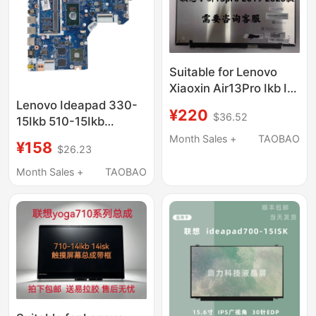
Suitable for Lenovo
Xiaoxin Air13Pro Ikb Iwl
Iml/14/15Iil710S 13 Lcd
Lenovo Ideapad 330-
¥220
$36.52
Screen Assembly
15Ikb 510-15Ikb
Motherboard Nmb244
Month Sales +
TAOBAO
¥158
$26.23
Nm-A981
Month Sales +
TAOBAO