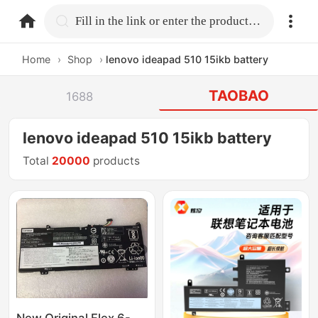
home.search
Fill in the link or enter the product name.
Home
›
Shop
›
lenovo ideapad 510 15ikb battery
TAOBAO
1688
lenovo ideapad 510 15ikb battery
Total
20000
products
New Original Flex 6-