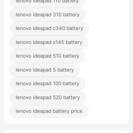
lenovo ideapad 110 battery
lenovo ideapad 310 battery
lenovo ideapad c340 battery
lenovo ideapad s145 battery
lenovo ideapad 510 battery
lenovo ideapad 5 battery
lenovo ideapad 100 battery
lenovo ideapad 520 battery
lenovo ideapad battery price