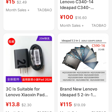
¥15
Lenovo C340-14
$2.49
Keyboard C Shell
Ideapad C340-
Integrated
Month Sales +
TAOBAO
14Iwl/Api Flex-14 C
¥100
$16.60
Shell D Shell Keyboard
Shell Bottom Shell
Month Sales +
TAOBAO
Laptop Shell
3C Is Suitable for
Brand New Lenovo
Lenovo Xiaoxin Pad
Ideapad 5 2-in-1
2024 Tablet Charger,
16Ahp9 16Iru9 a Shell
¥13.8
¥115
$2.30
$19.09
Original 20W Fast
C590-16 Case Nb6837