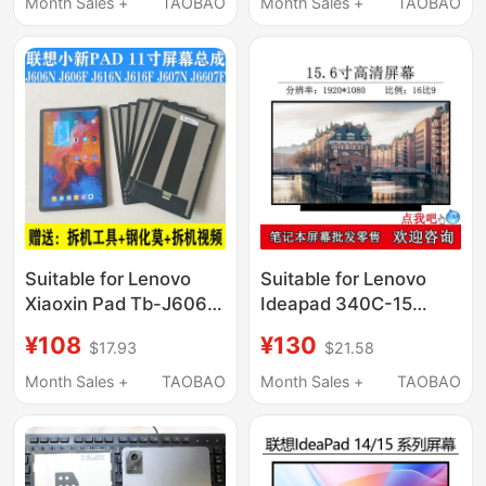
Charging Mc208L
Month Sales +
TAOBAO
Month Sales +
TAOBAO
Flash Charging Data
Cable
Suitable for Lenovo
Suitable for Lenovo
Xiaoxin Pad Tb-J606F
Ideapad 340C-15
Screen Assembly
L340-15 Replacement
¥108
¥130
$17.93
$21.58
Tb128Fu Display J616F
and Upgrade of High-
Cover Panel Internal
Definition Ips Notebook
Month Sales +
TAOBAO
Month Sales +
TAOBAO
and External Screen
Lcd Screen