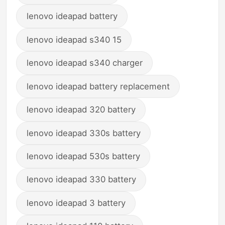
lenovo ideapad battery
lenovo ideapad s340 15
lenovo ideapad s340 charger
lenovo ideapad battery replacement
lenovo ideapad 320 battery
lenovo ideapad 330s battery
lenovo ideapad 530s battery
lenovo ideapad 330 battery
lenovo ideapad 3 battery