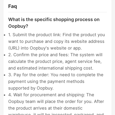
Faq
What is the specific shopping process on
Oopbuy?
1. Submit the product link: Find the product you
want to purchase and copy its website address
(URL) into Oopbuy's website or app.
2. Confirm the price and fees: The system will
calculate the product price, agent service fee,
and estimated international shipping cost.
3. Pay for the order: You need to complete the
payment using the payment methods
supported by Oopbuy.
4. Wait for procurement and shipping: The
Oopbuy team will place the order for you. After
the product arrives at their domestic
warehouse, it will be inspected, packaged, and