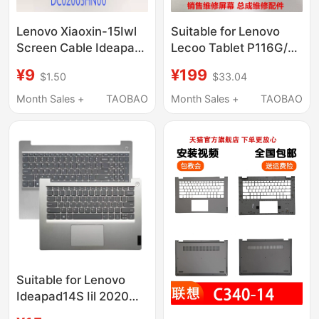
Lenovo Xiaoxin-15Iwl
Suitable for Lenovo
Screen Cable Ideapad
Lecoo Tablet P116G/A
S340-15Iml-Iwl-15Api-
Computer P109A/Z
¥9
¥199
$1.50
$33.04
15Iil Screen Cable
Touch Display Screen
Assembly
Month Sales +
TAOBAO
Month Sales +
TAOBAO
Suitable for Lenovo
Ideapad14S Iil 2020
Model Ideapad 14Siml