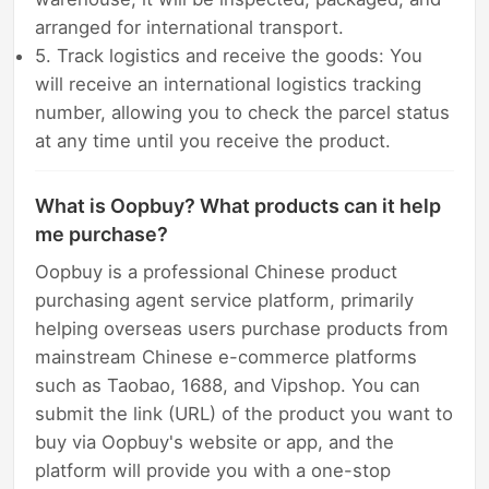
arranged for international transport.
5. Track logistics and receive the goods: You
will receive an international logistics tracking
number, allowing you to check the parcel status
at any time until you receive the product.
What is Oopbuy? What products can it help
me purchase?
Oopbuy is a professional Chinese product
purchasing agent service platform, primarily
helping overseas users purchase products from
mainstream Chinese e-commerce platforms
such as Taobao, 1688, and Vipshop. You can
submit the link (URL) of the product you want to
buy via Oopbuy's website or app, and the
platform will provide you with a one-stop