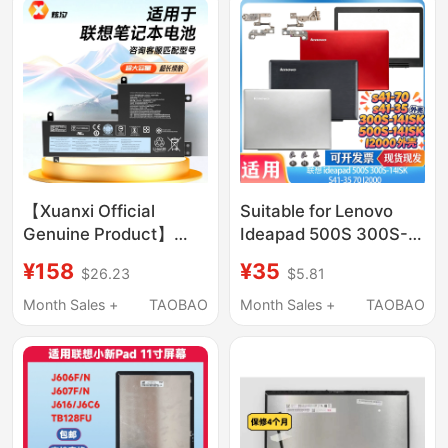
【Xuanxi Official
Suitable for Lenovo
Genuine Product】
Ideapad 500S 300S-
Suitable for Lenovo
14Isk S41-35 70 I2000
¥158
¥35
$26.23
$5.81
Laptops Xiaoxin T470,
a Shell B Shell Casing
Chao 7000, Savior
Month Sales +
TAOBAO
Month Sales +
TAOBAO
Y7000P, ThinkPad
X240, L16C2Pb1,
L17M3P61