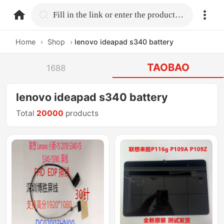
home.search
Fill in the link or enter the product name.
Home
›
Shop
›
lenovo ideapad s340 battery
TAOBAO
1688
lenovo ideapad s340 battery
Total
20000
products