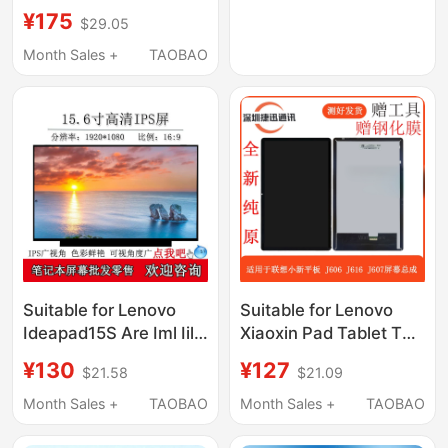
Laptop Lcd Display
¥175
$29.05
Screen Inner Screen
2023
Month Sales +
TAOBAO
Suitable for Lenovo
Suitable for Lenovo
Ideapad15S Are Iml Iil
Xiaoxin Pad Tablet Tb-
Alc 2020/21 Notebook
J606F Screen
¥130
¥127
$21.58
$21.09
Lcd Display Screen
Assembly Tb-J607N
Lcd J616F Display
Month Sales +
TAOBAO
Month Sales +
TAOBAO