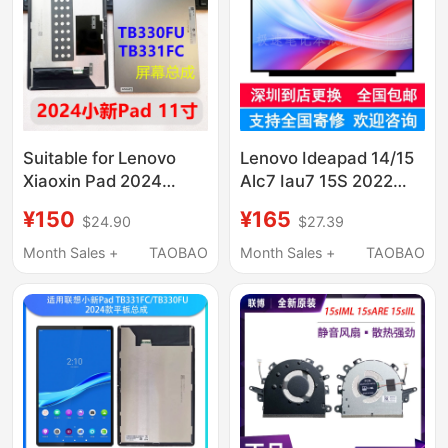
Suitable for Lenovo
Lenovo Ideapad 14/15
Xiaoxin Pad 2024
Alc7 Iau7 15S 2022
Model
Laptop Lcd Screen
¥150
¥165
$24.90
$27.39
Tb330Fu/Tb331Fc
Display Internal Screen
Screen Assembly
Month Sales +
TAOBAO
Month Sales +
TAOBAO
Display Zhaoyang K10