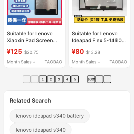
Suitable for Lenovo
Suitable for Lenovo
Xiaoxin Pad Screen
Ideapad Flex 5-14Iil05
Assembly 11inch Tb-
Alc5 5-15Iil05 Ipu7
¥125
¥80
$20.75
$13.28
J606F J607F Display
Touch Screen
J616 Internal and
Assembly
Month Sales +
TAOBAO
Month Sales +
TAOBAO
External Screens
1
2
3
4
5
1000
Related Search
lenovo ideapad s340 battery
lenovo ideapad s340