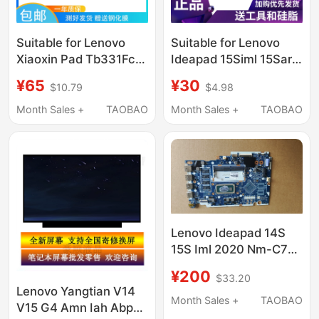
Suitable for Lenovo
Suitable for Lenovo
Xiaoxin Pad Tb331Fc
Ideapad 15Siml 15Sare
Screen Assembly
15Siil 2020 Fan
¥65
¥30
$10.79
$4.98
Tb330Fu Display 2024
Model Touch Internal
Month Sales +
TAOBAO
Month Sales +
TAOBAO
and External Screens
Lenovo Ideapad 14S
15S Iml 2020 Nm-C781
340C C121
¥200
$33.20
Lenovo Yangtian V14
Month Sales +
TAOBAO
V15 G4 Amn Iah Abp