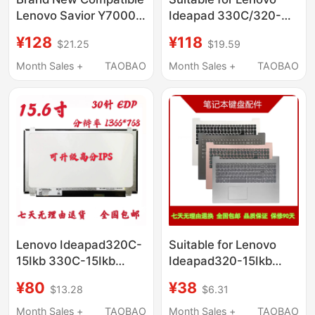
Lenovo Savior Y7000
Ideapad 330C/320-
R7000 2020H
15Ikb/14Ikb/Ast/Iap/Abr
¥128
¥118
$21.25
$19.59
L19C4Pc0 19M4Pc0
Laptop Battery
Notebook
Month Sales +
TAOBAO
Month Sales +
TAOBAO
Lenovo Ideapad320C-
Suitable for Lenovo
15Ikb 330C-15Ikb
Ideapad320-15Ikb
330-15Ast Notebook
Trendy 5000 330-
¥80
¥38
$13.28
$6.31
Lcd Display Screen
15Ikb 330C-15 520-15
Keyboard
Month Sales +
TAOBAO
Month Sales +
TAOBAO