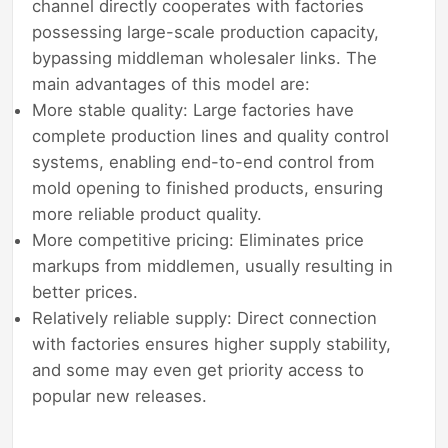
channel directly cooperates with factories
possessing large-scale production capacity,
bypassing middleman wholesaler links. The
main advantages of this model are:
More stable quality: Large factories have
complete production lines and quality control
systems, enabling end-to-end control from
mold opening to finished products, ensuring
more reliable product quality.
More competitive pricing: Eliminates price
markups from middlemen, usually resulting in
better prices.
Relatively reliable supply: Direct connection
with factories ensures higher supply stability,
and some may even get priority access to
popular new releases.