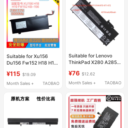
Suitable for Lenovo
Suitable for Xu156
ThinkPad X280 A285
Du156 Fw152 H18 H19
01Av470 01Av471
N156P Kb−156
¥76
¥115
$12.62
$19.09
01Av472 L17M6P7
Wyc5582210P
Month Sales +
TAOBAO
Month Sales +
TAOBAO