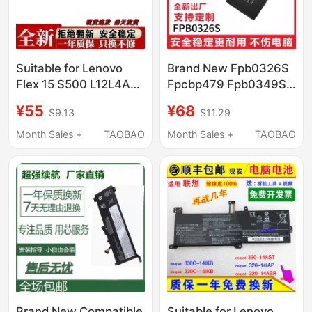
Suitable for Lenovo
Brand New Fpb0326S
Flex 15 S500 L12L4A01
Fpcbp479 Fpb0349S
L12L4K51 L12M4A01
Suitable for Fujitsu
¥55
¥68
$9.13
$11.29
L12S4A0
Q665 Q616 Q738
Q739
Month Sales +
TAOBAO
Month Sales +
TAOBAO
Brand New Compatible
Suitable for Lenovo