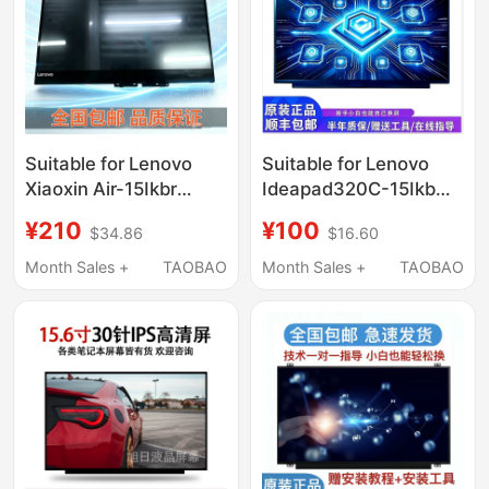
Suitable for Lenovo
Suitable for Lenovo
Xiaoxin Air-15Ikbr
Ideapad320C-15Ikb
14Ikbr Yoga 710-14Isk
330C-15Ikb 330-15Ast
¥210
¥100
$34.86
$16.60
Lcd Screen Touch
Original Computer
Assembly
Screen
Month Sales +
TAOBAO
Month Sales +
TAOBAO