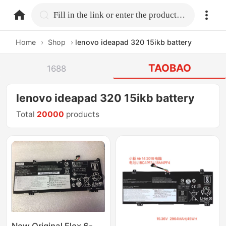
home.search
Fill in the link or enter the product name.
Home
›
Shop
›
lenovo ideapad 320 15ikb battery
TAOBAO
1688
lenovo ideapad 320 15ikb battery
Total
20000
products
New Original Flex 6-