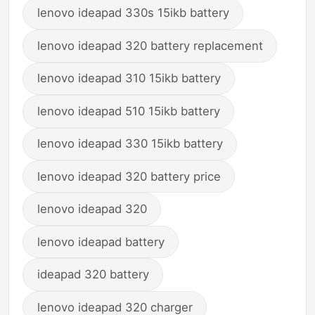
lenovo ideapad 330s 15ikb battery
lenovo ideapad 320 battery replacement
lenovo ideapad 310 15ikb battery
lenovo ideapad 510 15ikb battery
lenovo ideapad 330 15ikb battery
lenovo ideapad 320 battery price
lenovo ideapad 320
lenovo ideapad battery
ideapad 320 battery
lenovo ideapad 320 charger