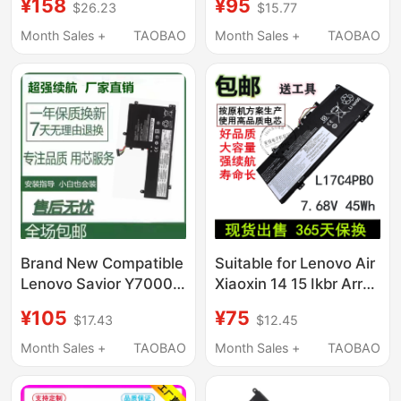
¥158
¥95
$26.23
$15.77
Laptops Xiaoxin T470,
L17M3Pg2 Notebook
Chao 7000, Savior
Computer
Month Sales +
TAOBAO
Month Sales +
TAOBAO
Y7000P, ThinkPad
X240, L16C2Pb1,
L17M3P61
Brand New Compatible
Suitable for Lenovo Air
Lenovo Savior Y7000
Xiaoxin 14 15 Ikbr Arr
Y7000P Y530 Y540
L17C4Pb0 L17M4Pb0
¥105
¥75
$17.43
$12.45
Y730 Y740 Notebook
Notebook Computer
Month Sales +
TAOBAO
Month Sales +
TAOBAO