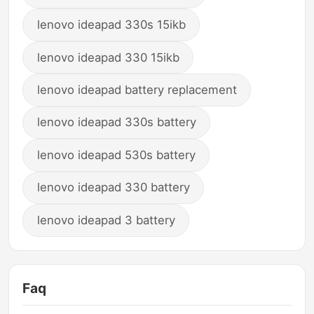
lenovo ideapad 330s 15ikb
lenovo ideapad 330 15ikb
lenovo ideapad battery replacement
lenovo ideapad 330s battery
lenovo ideapad 530s battery
lenovo ideapad 330 battery
lenovo ideapad 3 battery
Faq