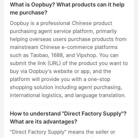
What is Oopbuy? What products can it help
me purchase?
Oopbuy is a professional Chinese product
purchasing agent service platform, primarily
helping overseas users purchase products from
mainstream Chinese e-commerce platforms
such as Taobao, 1688, and Vipshop. You can
submit the link (URL) of the product you want to
buy via Oopbuy's website or app, and the
platform will provide you with a one-stop
shopping solution including agent purchasing,
international logistics, and language translation.
How to understand "Direct Factory Supply"?
What are its advantages?
"Direct Factory Supply" means the seller or