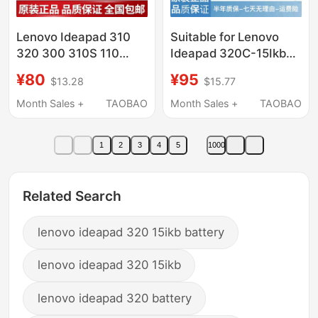
Lenovo Ideapad 310
Suitable for Lenovo
320 300 310S 110
Ideapad 320C-15Ikb
100-15 Isk Ikb Ibr Ifi
330C-15Ikb 330-15Ast
¥80
¥95
$13.28
$15.77
Screen
Laptop Screen
Month Sales +
TAOBAO
Month Sales +
TAOBAO
1
2
3
4
5
1000
Related Search
lenovo ideapad 320 15ikb battery
lenovo ideapad 320 15ikb
lenovo ideapad 320 battery