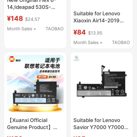
14,Ideapad 530S-
Suitable for Lenovo
14Ikb 530S-15Ikb
¥148
$24.57
Xiaoxin Air14-2019
L17C4Pb0,
C340-14Api/Iwl/Iml
Month Sales +
TAOBAO
¥84
$13.95
L18C4Pf4 Notebook
Month Sales +
TAOBAO
【Xuanxi Official
Suitable for Lenovo
Genuine Product】
Savior Y7000 Y7000P-
Suitable for Lenovo
1060 L17C3Pg2