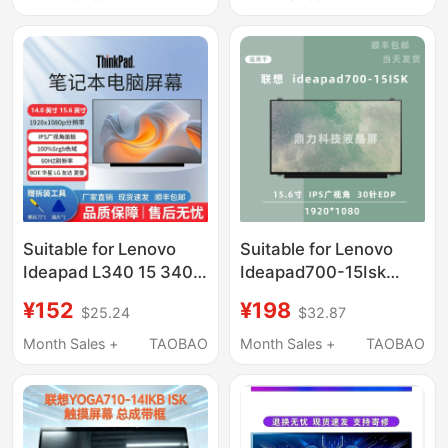
Suitable for Lenovo
Suitable for Lenovo
Ideapad L340 15 340C
Ideapad700-15Isk
15 310 15 320 15Ikb
Replacement Laptop
¥152
¥198
$25.24
$32.87
310S 14 700S 14 300
Screen Display Ips 15.6
14Isk 330C 14Ikb
Inch 30 Pin
Month Sales +
TAOBAO
Month Sales +
TAOBAO
Laptop Screen