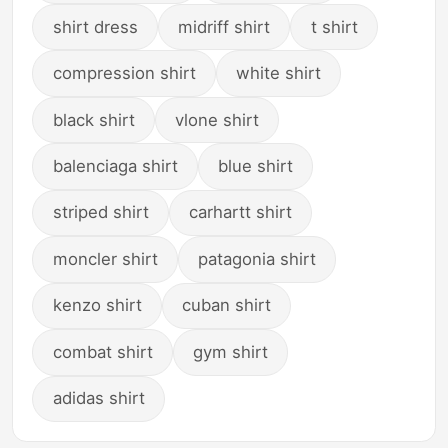
shirt dress
midriff shirt
t shirt
compression shirt
white shirt
black shirt
vlone shirt
balenciaga shirt
blue shirt
striped shirt
carhartt shirt
moncler shirt
patagonia shirt
kenzo shirt
cuban shirt
combat shirt
gym shirt
adidas shirt