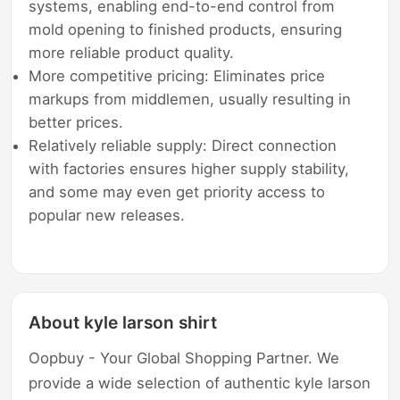
systems, enabling end-to-end control from
mold opening to finished products, ensuring
more reliable product quality.
More competitive pricing: Eliminates price
markups from middlemen, usually resulting in
better prices.
Relatively reliable supply: Direct connection
with factories ensures higher supply stability,
and some may even get priority access to
popular new releases.
About kyle larson shirt
Oopbuy - Your Global Shopping Partner. We
provide a wide selection of authentic kyle larson