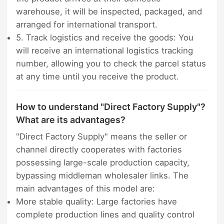
warehouse, it will be inspected, packaged, and
arranged for international transport.
5. Track logistics and receive the goods: You
will receive an international logistics tracking
number, allowing you to check the parcel status
at any time until you receive the product.
How to understand "Direct Factory Supply"?
What are its advantages?
"Direct Factory Supply" means the seller or
channel directly cooperates with factories
possessing large-scale production capacity,
bypassing middleman wholesaler links. The
main advantages of this model are:
More stable quality: Large factories have
complete production lines and quality control