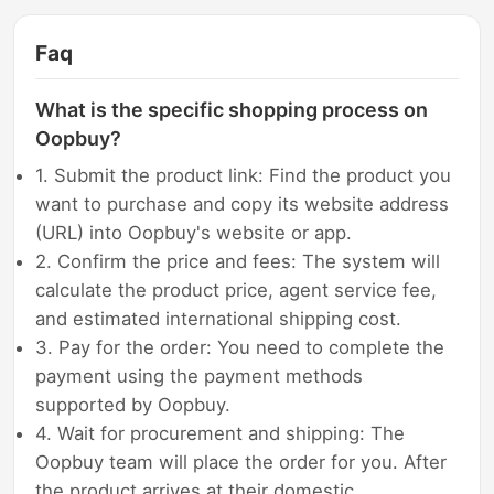
Faq
What is the specific shopping process on
Oopbuy?
1. Submit the product link: Find the product you
want to purchase and copy its website address
(URL) into Oopbuy's website or app.
2. Confirm the price and fees: The system will
calculate the product price, agent service fee,
and estimated international shipping cost.
3. Pay for the order: You need to complete the
payment using the payment methods
supported by Oopbuy.
4. Wait for procurement and shipping: The
Oopbuy team will place the order for you. After
the product arrives at their domestic