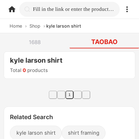
home.search
Fill in the link or enter the product name.
Home
›
Shop
›
kyle larson shirt
TAOBAO
1688
kyle larson shirt
Total
0
products
1
Related Search
kyle larson shirt
shirt framing