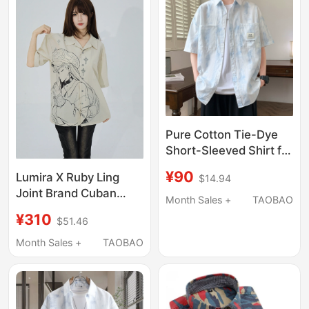
Pure Cotton Tie-Dye
Short-Sleeved Shirt for
Men, Summer Thin
¥90
Lumira X Ruby Ling
$14.94
Loose-Fitting Collared
Joint Brand Cuban
Shirt, Stylish and
Month Sales +
TAOBAO
Shirt Men's and
Versatile Shirt Jacket
¥310
$51.46
Women's Short-
for Teenagers
Sleeved Summer
Month Sales +
TAOBAO
Loose Shirt Printed
Shirt