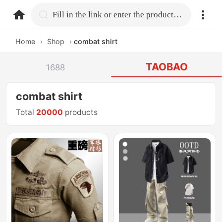
home.search
Fill in the link or enter the product name.
Home
›
Shop
›
combat shirt
TAOBAO
1688
combat shirt
Total
20000
products