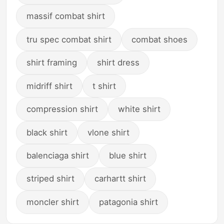
massif combat shirt
tru spec combat shirt
combat shoes
shirt framing
shirt dress
midriff shirt
t shirt
compression shirt
white shirt
black shirt
vlone shirt
balenciaga shirt
blue shirt
striped shirt
carhartt shirt
moncler shirt
patagonia shirt