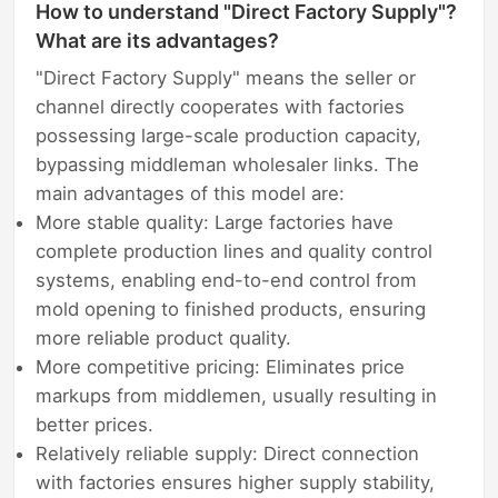
How to understand "Direct Factory Supply"?
What are its advantages?
"Direct Factory Supply" means the seller or
channel directly cooperates with factories
possessing large-scale production capacity,
bypassing middleman wholesaler links. The
main advantages of this model are:
More stable quality: Large factories have
complete production lines and quality control
systems, enabling end-to-end control from
mold opening to finished products, ensuring
more reliable product quality.
More competitive pricing: Eliminates price
markups from middlemen, usually resulting in
better prices.
Relatively reliable supply: Direct connection
with factories ensures higher supply stability,