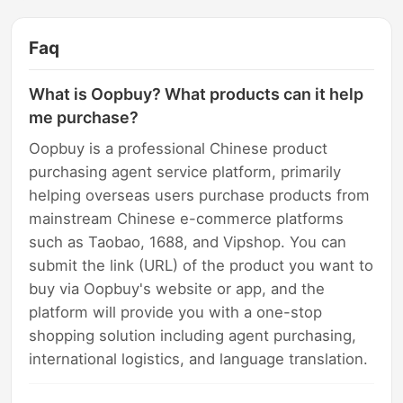
Faq
What is Oopbuy? What products can it help
me purchase?
Oopbuy is a professional Chinese product
purchasing agent service platform, primarily
helping overseas users purchase products from
mainstream Chinese e-commerce platforms
such as Taobao, 1688, and Vipshop. You can
submit the link (URL) of the product you want to
buy via Oopbuy's website or app, and the
platform will provide you with a one-stop
shopping solution including agent purchasing,
international logistics, and language translation.