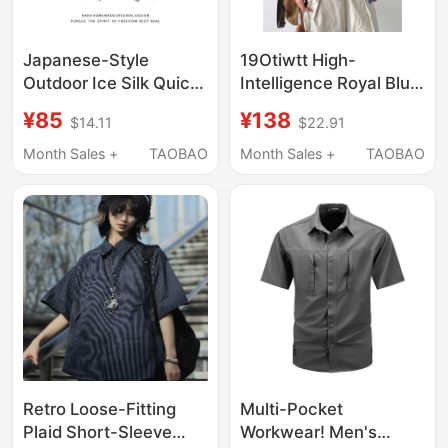
Japanese-Style
19Otiwtt High-
Outdoor Ice Silk Quick-
Intelligence Royal Blue
Drying Camouflage
Plaid Versatile Loose
¥85
¥138
$14.11
$22.91
Short-Sleeve Shirt for
Short-Sleeve Shirt
Men and Women,
Cleanfit Drawstring
Month Sales +
TAOBAO
Month Sales +
TAOBAO
Lightweight American-
Shirt
Style Workwear Lapel
T-Shirt Shirt for
Summer
Retro Loose-Fitting
Multi-Pocket
Plaid Short-Sleeve
Workwear! Men's