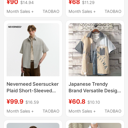
¥90
¥68
$14.94
$11.29
Style, Youth Casual
American-Style Shirt
Turn-Down Collar,
Workwear Casual
Month Sales +
TAOBAO
Month Sales +
TAOBAO
Loose Tie-Dye
Loose Top Trendy
Breathable Shirt
Jacket
Neverneed Seersucker
Japanese Trendy
Plaid Short-Sleeved
Brand Versatile Design
Shirt for Men and
Shirt, Two-Tone Short-
¥99.9
¥60.8
$16.59
$10.10
Women, Summer
Sleeve Shirt Jacket for
American Casual
Men, Summer Youth
Month Sales +
TAOBAO
Month Sales +
TAOBAO
Couple Half-Sleeved
Top
Shirt