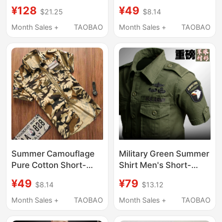
Shirt for Men and
Tactical Casual Shirts
¥128
¥49
$21.25
$8.14
Women, Summer
from Foreign Trade
Casual Versatile Work
Factories, Cut-Label,
Month Sales +
TAOBAO
Month Sales +
TAOBAO
Shirt
Washed Pure Cotton
Short-Sleeve Shirts,
Thin
Summer Camouflage
Military Green Summer
Pure Cotton Short-
Shirt Men's Short-
Sleeved Breathable
Sleeved Camouflage
¥49
¥79
$8.14
$13.12
Shirt for Men, Korean
Pure Cotton Workwear
Style Slim Fit, Large
Multi-Pocket American
Month Sales +
TAOBAO
Month Sales +
TAOBAO
Size, Outdoor Casual
Tactical Army Special
Versatile Work Shirt
Forces