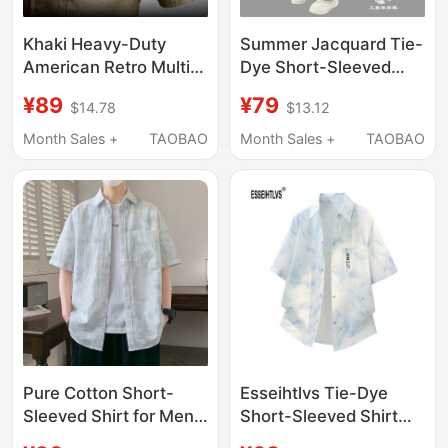
Khaki Heavy-Duty
Summer Jacquard Tie-
American Retro Multi-
Dye Short-Sleeved
Pocket Men's Shirt
Shirt for Men,
¥89
¥79
$14.78
$13.12
Workwear Style Short-
American Style, High-
Sleeve Long-Sleeve
End Casual, Trendy,
Month Sales +
TAOBAO
Month Sales +
TAOBAO
Special Forces Jacket
Cool Summer Shirt,
Outerwear for Men
Pure Cotton Short-
Esseihtlvs Tie-Dye
Sleeved Shirt for Men,
Short-Sleeved Shirt
Summer 2026 New
Men's Summer Thin