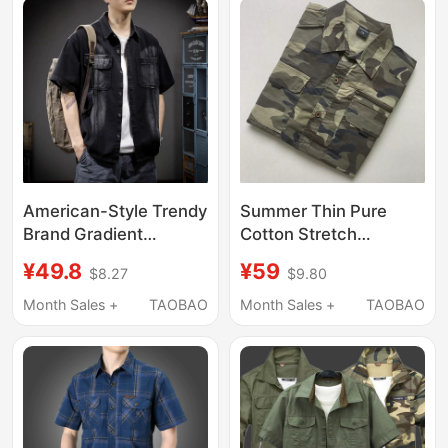
American-Style Trendy
Summer Thin Pure
Brand Gradient
Cotton Stretch
Washed Denim Shirt
Workwear Single Top
¥49.8
¥59
$8.27
$9.80
Short-Sleeve Jacket
Camouflage Work
for Men, Loose Fit,
Jacket Loose Multi-
Month Sales +
TAOBAO
Month Sales +
TAOBAO
Large Size, Versatile,
Pocket Long-Sleeve
Pure Cotton Work Shirt
Shirt for Men
for Summer