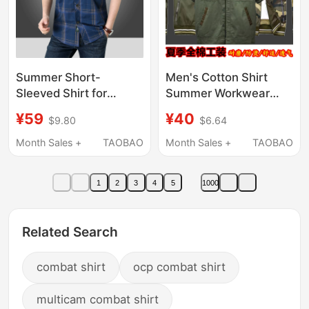
Summer Short-
Men's Cotton Shirt
Sleeved Shirt for
Summer Workwear
Middle-Aged and
Thin Pure Cotton Work
¥59
¥40
$9.80
$6.64
Elderly Men, Pure
Safety Shirt
Cotton, Loose Fit,
Camouflage Jacket
Month Sales +
TAOBAO
Month Sales +
TAOBAO
Large Size, Dad Style,
Coat
Plaid, Double Pocket
1
2
3
4
5
1000
Work Shirt, Military
Style
Related Search
combat shirt
ocp combat shirt
multicam combat shirt