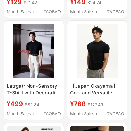
¥129
¥149
$21.42
$24.74
Protective
Comfortable Fake
Antibacterial Short-
Two-Piece Short-
Month Sales +
TAOBAO
Month Sales +
TAOBAO
Sleeve Sorona
Sleeve T-Shirt for Men
Technology Fabric
Summer Top
Latrgatr Non-Sensory
【Japan Okayama】
T-Shirt with Decorative
Cool and Versatile
Collar, Composite
Regular Shoulder
¥499
¥768
$82.84
$127.49
Structure, Slim Fit,
Short-Sleeve T-Shirt
Breathable Fiber, 10%
for Men, Boxy Fit,
Month Sales +
TAOBAO
Month Sales +
TAOBAO
Silkblended
American Style, Cuffed
Sleeves, Gym Top