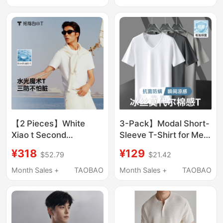
Magic t Slim-Fit Top
【2 Pieces】White
3-Pack】Modal Short-
Xiao t Second
Sleeve T-Shirt for Men,
Generation Three-
V-Neck, Solid White,
¥318
¥129
$52.79
$21.42
Proof Waterproof
Ice Silk Light Cotton,
Magic Short-Sleeve T-
Quick-Drying,
Month Sales +
TAOBAO
Month Sales +
TAOBAO
Shirt Summer Men's
Antibacterial, Half-
New Pure Cotton
Sleeve Base Shirt
Classic Top