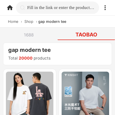
home.search
Fill in the link or enter the product name.
Home
›
Shop
›
gap modern tee
TAOBAO
1688
gap modern tee
Total
20000
products