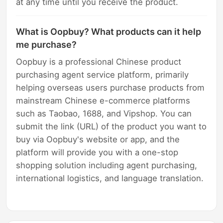
at any time until you receive the product.
What is Oopbuy? What products can it help
me purchase?
Oopbuy is a professional Chinese product
purchasing agent service platform, primarily
helping overseas users purchase products from
mainstream Chinese e-commerce platforms
such as Taobao, 1688, and Vipshop. You can
submit the link (URL) of the product you want to
buy via Oopbuy's website or app, and the
platform will provide you with a one-stop
shopping solution including agent purchasing,
international logistics, and language translation.