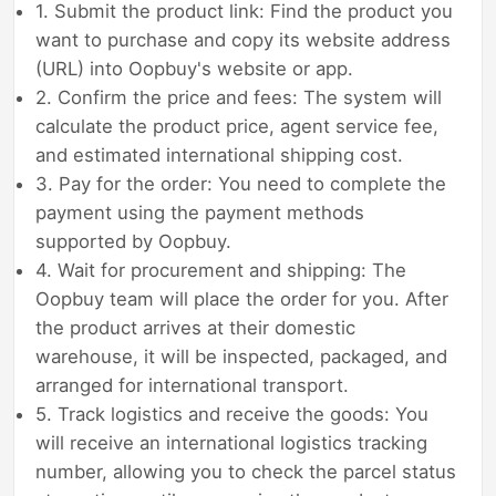
1. Submit the product link: Find the product you
want to purchase and copy its website address
(URL) into Oopbuy's website or app.
2. Confirm the price and fees: The system will
calculate the product price, agent service fee,
and estimated international shipping cost.
3. Pay for the order: You need to complete the
payment using the payment methods
supported by Oopbuy.
4. Wait for procurement and shipping: The
Oopbuy team will place the order for you. After
the product arrives at their domestic
warehouse, it will be inspected, packaged, and
arranged for international transport.
5. Track logistics and receive the goods: You
will receive an international logistics tracking
number, allowing you to check the parcel status