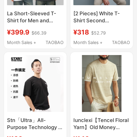
La Short-Sleeved T-
[2 Pieces] White T-
Shirt for Men and
Shirt Second
Women, Couple Style,
Generation Waterproof
¥399.9
¥318
$66.39
$52.79
Drop Shoulder Sleeves,
Magic Short-Sleeve T-
Loose Fit, Versatile
Shirt Summer Men's
Month Sales +
TAOBAO
Month Sales +
TAOBAO
Printed Top, White 7.3
New Pure Cotton
Classic Top
Stn「Ultra」All-
Iunclexi【Tencel Floral
Purpose Technology T-
Yarn】Old Money
Shirt Cool and Sun-
Delicate Texture