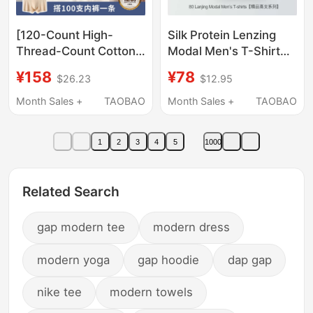
[120-Count High-
Silk Protein Lenzing
Thread-Count Cotton
Modal Men's T-Shirt
T-Shirt] Xiahu Shijia
Short-Sleeved Round
¥158
¥78
$26.23
$12.95
Summer Upf50+
Neck Summer Sweat-
Antibacterial Cooling
Absorbent Breathable
Month Sales +
TAOBAO
Month Sales +
TAOBAO
Round-Neck Short-
Sports Quick-Drying
Sleeved T-Shirt 533A
Base Shirt
1
2
3
4
5
1000
Related Search
gap modern tee
modern dress
modern yoga
gap hoodie
dap gap
nike tee
modern towels