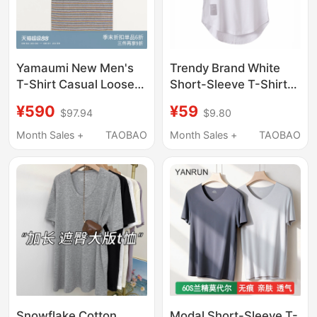
Yamaumi New Men's
Trendy Brand White
T-Shirt Casual Loose
Short-Sleeve T-Shirt
Retro Pinstripe Short-
with Curved Hem,
¥590
¥59
$97.94
$9.80
Sleeve 2026 Summer
Short in Front and Long
Jiang Qiming Same
in Back, Loose Fit for
Month Sales +
TAOBAO
Month Sales +
TAOBAO
Style
Men, Layered Style
with Slit Design
Snowflake Cotton
Modal Short-Sleeve T-