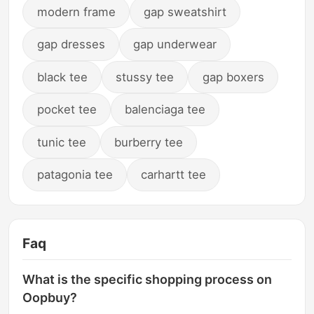
modern frame
gap sweatshirt
gap dresses
gap underwear
black tee
stussy tee
gap boxers
pocket tee
balenciaga tee
tunic tee
burberry tee
patagonia tee
carhartt tee
Faq
What is the specific shopping process on
Oopbuy?