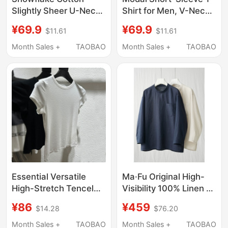
Slightly Sheer U-Neck
Shirt for Men, V-Neck
Short-Sleeve
Seamless Undershirt,
¥69.9
¥69.9
$11.61
$11.61
Oversized T-Shirt for
Tank Top, Half-Sleeve
Women, Summer
Inner Wear, Undershirt,
Month Sales +
TAOBAO
Month Sales +
TAOBAO
2026, Loose Fit,
Sleepwear, White Top
Covers the Body,
Versatile, Mid-Length,
Hip-Covering Top
Essential Versatile
Ma·Fu Original High-
High-Stretch Tencel
Visibility 100% Linen T-
Cotton Short-Sleeve
Shirt, Elegant and
¥86
¥459
$14.28
$76.20
T-Shirt for Women,
Relaxed Minimalist Top
Basic Base Layer, Soft
for Summer
Month Sales +
TAOBAO
Month Sales +
TAOBAO