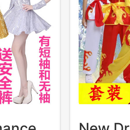
mance
New Dr