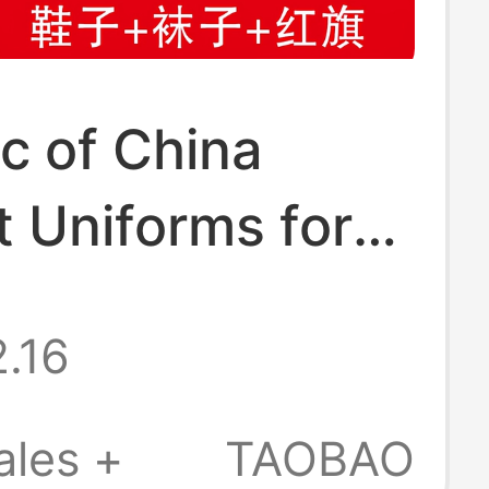
c of China
 Uniforms for
, May 4Th
.16
Uniforms,
n's Republic of
ales +
TAOBAO