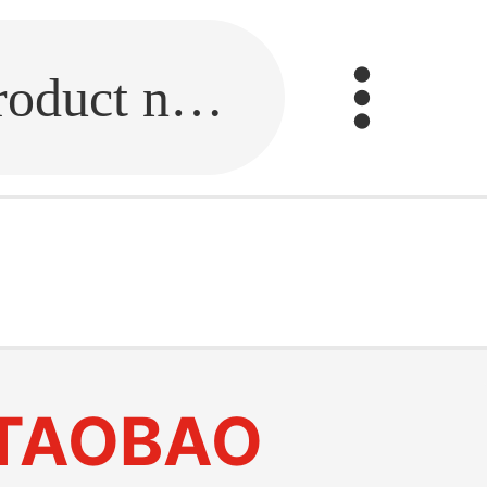
Fill in the link or enter the product name.
TAOBAO