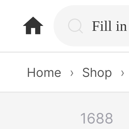
home
Home
›
Shop
›
1688