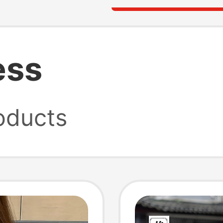
ess
oducts