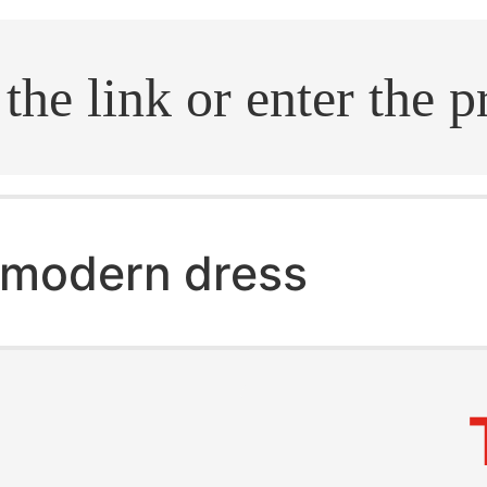
.search
modern dress