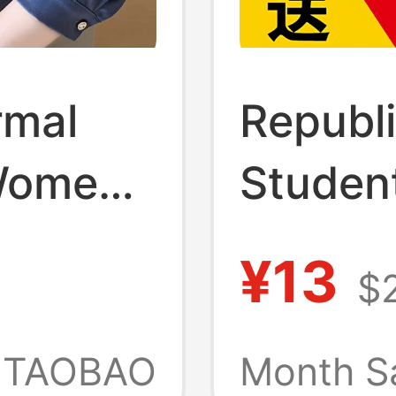
rmal
Republi
 Women,
Student
umn
Women
¥13
$2
, High-
Youth 
Goddess
Childre
TAOBAO
Month S