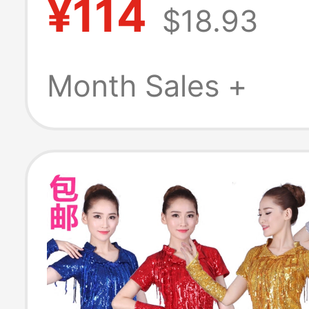
¥114
$18.93
Outfit with a H
Feel, Suitable fo
Month Sales +
Beauty Industr
and Professional