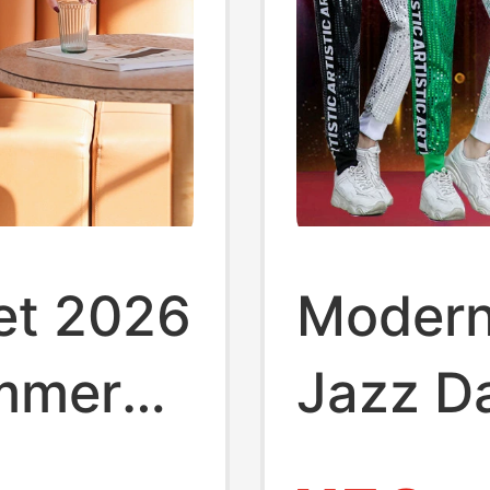
et 2026
Modern
mmer
Jazz D
ducing
Perfor