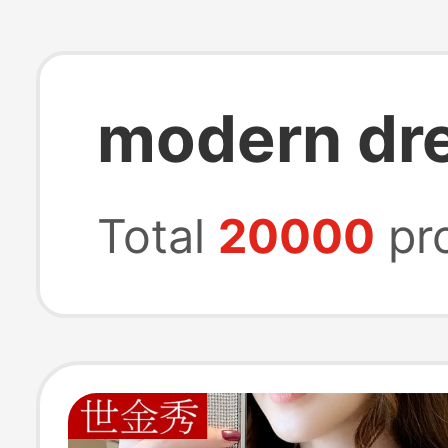
modern dr
Total
20000
pr