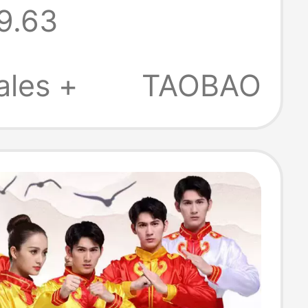
9.63
ork Female
Hip-Hop Student
ales +
TAOBAO
eading Sequin
mance Costume