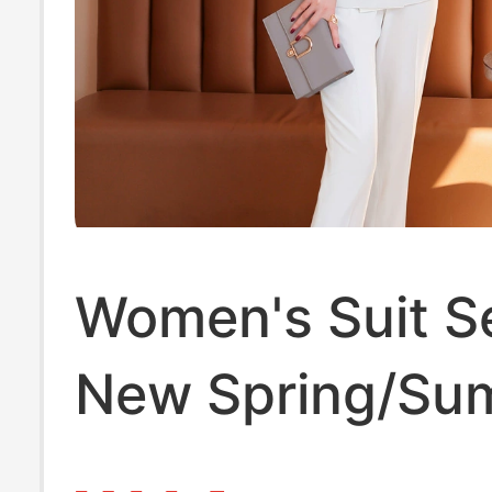
Women's Suit S
New Spring/Su
Trendy Age-Re