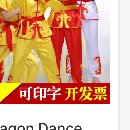
agon Dance