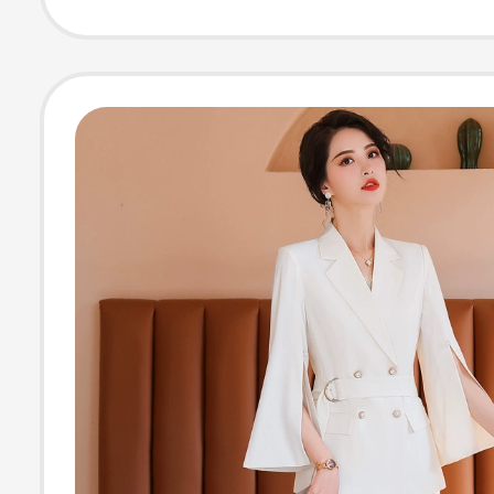
Style, Long-Sle
Anti-Wrinkle Shi