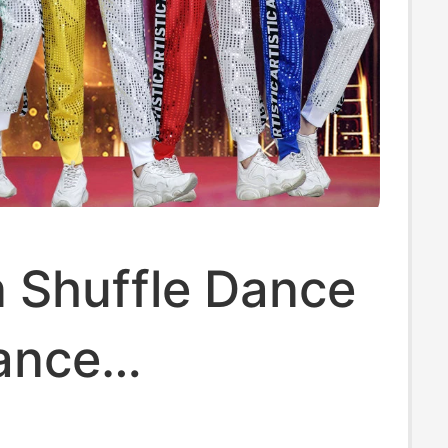
 Shuffle Dance
ance
mance Costume