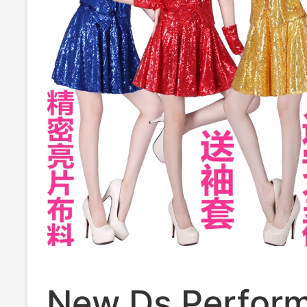
New Ds Perfor