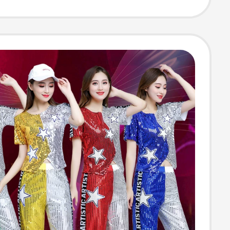
Style Women's
ng, Zhongshan
or Men, Stage
mance and Choir
mes