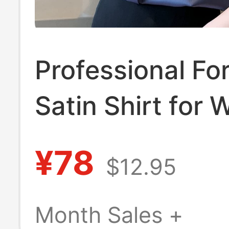
Professional Fo
Satin Shirt for
Spring and Aut
¥78
$12.95
Fashion, Stylish
End, Elegant, 
Month Sales +