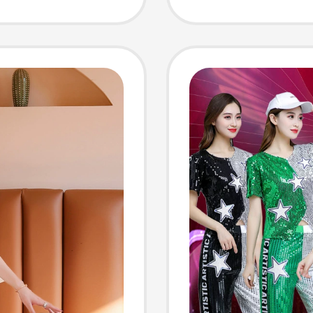
eved
China 
rt
Clothi
Suits f
Perfor
Costu