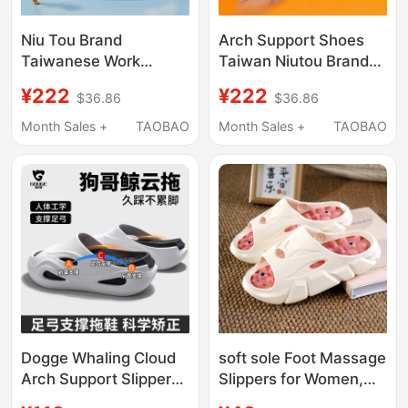
Niu Tou Brand
Arch Support Shoes
Taiwanese Work
Taiwan Niutou Brand
Slippers with High Arch
Closed-Toe Slippers
¥222
¥222
$36.86
$36.86
Support for Men with
for Men Flat Feet
Flat Feet, Foot Pain,
Correction Foot Pain
Month Sales +
TAOBAO
Month Sales +
TAOBAO
Medical Staff, Women
Women Operating
in Operating Room
Room Non-Slip Quick-
Drying
Dogge Whaling Cloud
soft sole Foot Massage
Arch Support Slippers,
Slippers for Women,
Professional Flat Foot
New Summer Indoor