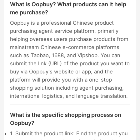
What is Oopbuy? What products can it help
me purchase?
Oopbuy is a professional Chinese product
purchasing agent service platform, primarily
helping overseas users purchase products from
mainstream Chinese e-commerce platforms
such as Taobao, 1688, and Vipshop. You can
submit the link (URL) of the product you want to
buy via Oopbuy's website or app, and the
platform will provide you with a one-stop
shopping solution including agent purchasing,
international logistics, and language translation.
What is the specific shopping process on
Oopbuy?
1. Submit the product link: Find the product you