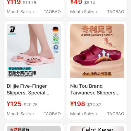
¥119
¥49
$19.76
$8.14
Correction, Special
Non-Slip Acupressure
Thick-Soled Non-Slip
Board Foot Therapy
Month Sales +
TAOBAO
Month Sales +
TAOBAO
Sports Slippers for
Shoes, Outdoor
Men and Women,
Wearable Health
Suitable for Outdoor
Sandals
Wear
Dilijie Five-Finger
Niu Tou Brand
Slippers, Special
Taiwanese Slippers
Shoes for Hallux
Imported with Arch
¥125
¥198
$20.75
$32.87
Valgus, Toe
Support and Shock
Separation, Arch
Absorption for Women
Month Sales +
TAOBAO
Month Sales +
TAOBAO
Support, Casual Non-
to Improve Flat Feet
Slip Sports Slippers
Correction, Men's