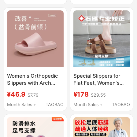
Bathroom Non-Slip
Use, Waterproof, with
Odor-Resistant
Massage Particles
Slippers
Women's Orthopedic
Special Slippers for
Slippers with Arch
Flat Feet, Women's
Support to Improve
Arch Support, Outer
¥46.9
¥178
$7.79
$29.55
Pelvic Alignment, High
Wear Sandals, Thumb
Front Low Back,
Valgus, Flat Feet,
Month Sales +
TAOBAO
Month Sales +
TAOBAO
Suitable for Outdoor
Thick-Soled Height-
and Home Use, for
Increasing Flip-Flops
Couples