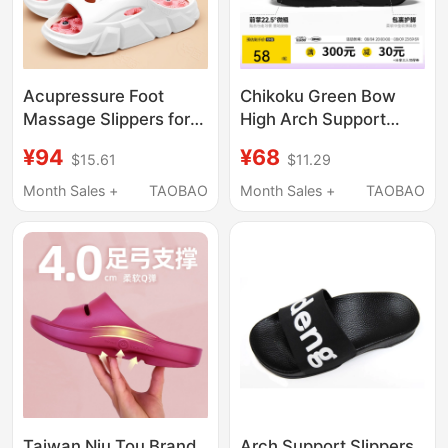
Acupressure Foot
Chikoku Green Bow
Massage Slippers for
High Arch Support
Men and Women,
Negative Heel Slippers
¥94
¥68
$15.61
$11.29
Summer Foot Acupoint
for Women, Home Use,
Fascia Foot Therapy,
High Front Low Back,
Month Sales +
TAOBAO
Month Sales +
TAOBAO
Health Care, Home
Thick-Soled, Non-Slip
Use, Meridian Clearing
Couple Slippers
Taiwan Niu Tou Brand
Arch Support Slippers