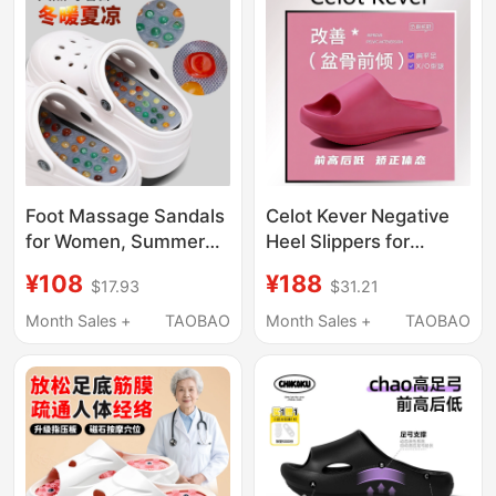
Indoor Non-Slip Home
Slippers
Foot Massage Sandals
Celot Kever Negative
for Women, Summer
Heel Slippers for
Slippers for External
Summer Pelvic Tilt
¥108
¥188
$17.93
$31.21
Wear, Foot Acupoint
Correction, Home Use,
Thick-Soled Health-
High Front Low Back
Month Sales +
TAOBAO
Month Sales +
TAOBAO
Preserving Foot
Arch Sandals
Massage Meridian
Home Outdoor Shoes