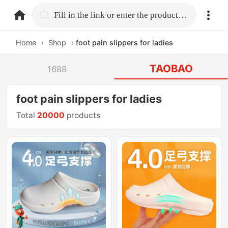
home.search
Fill in the link or enter the product name.
Home
›
Shop
›
foot pain slippers for ladies
TAOBAO
1688
foot pain slippers for ladies
Total
20000
products