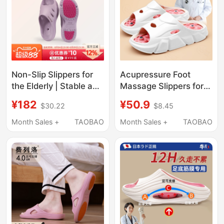
Non-Slip Slippers for
Acupressure Foot
the Elderly | Stable and
Massage Slippers for
Durable Kitchen and
Men and Women,
¥182
¥50.9
$30.22
$8.45
Bathroom Home Eva
Summer Foot Acupoint
Arch Support Drainage
Fascia Foot Therapy,
Month Sales +
TAOBAO
Month Sales +
TAOBAO
Quick-Drying Slippers
Health Care, Home
for Men and Women
Use, Meridian Clearing