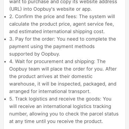
want to purchase and copy its website address
(URL) into Oopbuy's website or app.
2. Confirm the price and fees: The system will
calculate the product price, agent service fee,
and estimated international shipping cost.
3. Pay for the order: You need to complete the
payment using the payment methods
supported by Oopbuy.
4. Wait for procurement and shipping: The
Oopbuy team will place the order for you. After
the product arrives at their domestic
warehouse, it will be inspected, packaged, and
arranged for international transport.
5. Track logistics and receive the goods: You
will receive an international logistics tracking
number, allowing you to check the parcel status
at any time until you receive the product.