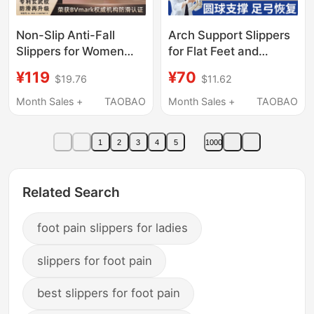
Non-Slip Anti-Fall
Arch Support Slippers
Slippers for Women
for Flat Feet and
2026 Summer Arch
Valgus, Professional
¥119
¥70
$19.76
$11.62
Support Middle-Aged
Correction, Eva Anti-
and Elderly Home
Slip, Anti-Odor,
Month Sales +
TAOBAO
Month Sales +
TAOBAO
Indoor Pregnant
Stepping-On-Clouds
Women Rubber Sole
Feel Slippers
1
2
3
4
5
1000
Bathroom Shower
Related Search
foot pain slippers for ladies
slippers for foot pain
best slippers for foot pain