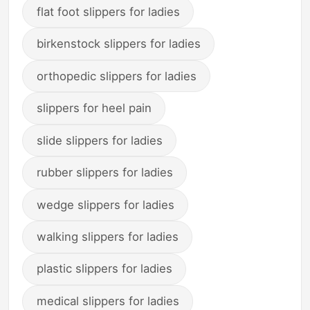
flat foot slippers for ladies
birkenstock slippers for ladies
orthopedic slippers for ladies
slippers for heel pain
slide slippers for ladies
rubber slippers for ladies
wedge slippers for ladies
walking slippers for ladies
plastic slippers for ladies
medical slippers for ladies