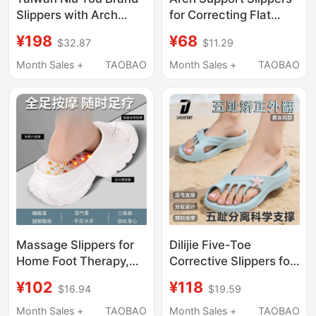
Slippers with Arch
for Correcting Flat
Support and Shock
Feet, Suitable for
¥198
¥68
$32.87
$11.29
Absorption for Women,
Children and Adults,
Improve Flat Feet
for Use at Home in
Month Sales +
TAOBAO
Month Sales +
TAOBAO
Correction for Men,
Summer
Indoor Quick-Drying,
Non-Slip, for Home
Use
Massage Slippers for
Dilijie Five-Toe
Home Foot Therapy,
Corrective Slippers for
Meridian Acupoint
Men and Women, Arch
¥102
¥118
$16.94
$19.59
Thick-Soled Sandals
Support, Suitable for
for Women, Summer
Outdoor and Home
Month Sales +
TAOBAO
Month Sales +
TAOBAO