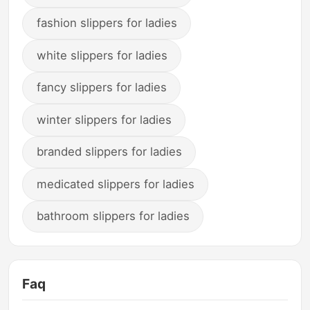
fashion slippers for ladies
white slippers for ladies
fancy slippers for ladies
winter slippers for ladies
branded slippers for ladies
medicated slippers for ladies
bathroom slippers for ladies
Faq