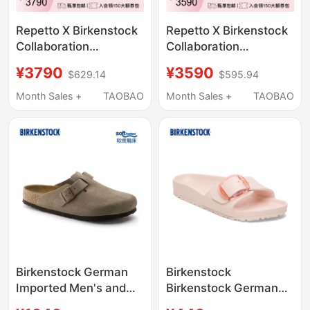
Repetto X Birkenstock
Repetto X Birkenstock
Collaboration
Collaboration
Black/Light Pink Opera
Black/Light Pink
¥3790
¥3590
$629.14
$595.94
Women's Half-Wrap
Arizona Women's
Birkenstock Slippers
Birkenstock Double-
Month Sales +
TAOBAO
Month Sales +
TAOBAO
Strap Sandals
Birkenstock German
Birkenstock
Imported Men's and
Birkenstock German
Women's Cowhide
Imported New Large