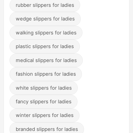
rubber slippers for ladies
wedge slippers for ladies
walking slippers for ladies
plastic slippers for ladies
medical slippers for ladies
fashion slippers for ladies
white slippers for ladies
fancy slippers for ladies
winter slippers for ladies
branded slippers for ladies