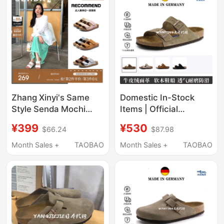
Comfortable Sandals
Zhang Xinyi's Same
Domestic In-Stock
Style Senda Mochi
Items | Official
Birkenstock Women's
Genuine Products |
¥399
¥530
$66.24
$87.98
Shoes, Summer
Birkenstock Sandals
Sandals, New Thick-
and Slippers with Soft
Month Sales +
TAOBAO
Month Sales +
TAOBAO
Soled Outdoor
Cork Soles, Versatile
Slippers, Genuine
for Summer, Unisex
Leather Sandals
Slide Sandals