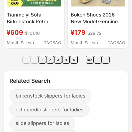
Tianmeiyi Sofa
Boken Shoes 2026
Birkenstock Retro
New Model Genuine
Thick-Soled Slippers
Leather Unisex
¥609
¥179
$101.10
$29.72
for Women, Soft-Soled
Closed-Toe Cork Sole
Beach Casual Sandals,
Slip-On Thick-Soled
Month Sales +
TAOBAO
Month Sales +
TAOBAO
2026 Summer New
Half-Slipper Boken
Model
Sandals
1
2
3
4
5
1000
Related Search
birkenstock slippers for ladies
orthopedic slippers for ladies
slide slippers for ladies