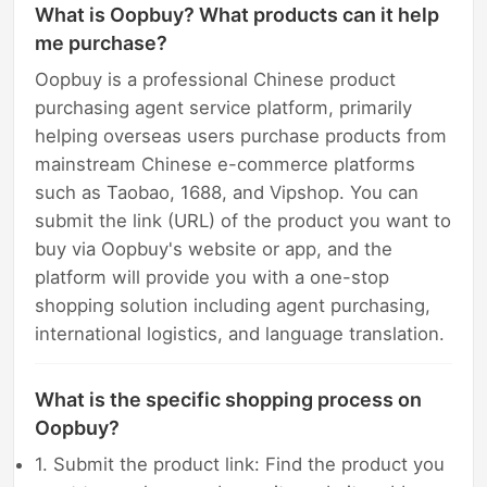
What is Oopbuy? What products can it help
me purchase?
Oopbuy is a professional Chinese product
purchasing agent service platform, primarily
helping overseas users purchase products from
mainstream Chinese e-commerce platforms
such as Taobao, 1688, and Vipshop. You can
submit the link (URL) of the product you want to
buy via Oopbuy's website or app, and the
platform will provide you with a one-stop
shopping solution including agent purchasing,
international logistics, and language translation.
What is the specific shopping process on
Oopbuy?
1. Submit the product link: Find the product you