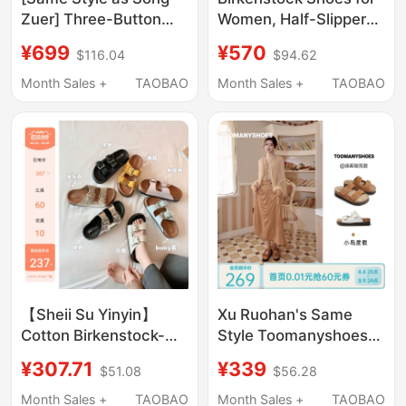
Zuer] Three-Button
Women, Half-Slipper
Birkenstock Sandals
Style, Summer
¥699
¥570
$116.04
$94.62
for Women, Summer
Genuine Leather,
Outdoor Slippers,
Narrow Version, Soft
Month Sales +
TAOBAO
Month Sales +
TAOBAO
Casual One-Strap
Sole, Height-
Birkenstock Shoes
Increasing, Thick Sole,
Closed-Toe, Sand
Color, Wide Version,
Men's Sandals
【Sheii Su Yinyin】
Xu Ruohan's Same
Cotton Birkenstock-
Style Toomanyshoes
Style Slippers~ Buckle
Summer Island
¥307.71
¥339
$51.08
$56.28
Strap Thick-Soled
Vacation Birkenstock-
Casual Beach Sandals
Style Sandals Thick-
Month Sales +
TAOBAO
Month Sales +
TAOBAO