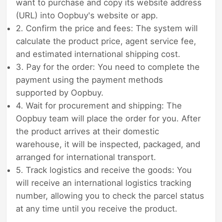
want to purchase and copy its website address
(URL) into Oopbuy's website or app.
2. Confirm the price and fees: The system will
calculate the product price, agent service fee,
and estimated international shipping cost.
3. Pay for the order: You need to complete the
payment using the payment methods
supported by Oopbuy.
4. Wait for procurement and shipping: The
Oopbuy team will place the order for you. After
the product arrives at their domestic
warehouse, it will be inspected, packaged, and
arranged for international transport.
5. Track logistics and receive the goods: You
will receive an international logistics tracking
number, allowing you to check the parcel status
at any time until you receive the product.