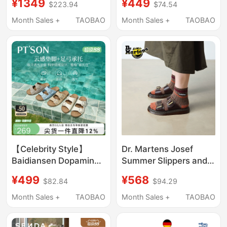
¥1349
¥449
$223.94
$74.54
Suede Soft-Soled
Buckle Women's Eva
Boston Clogs
Fashion Madrid Single-
Month Sales +
TAOBAO
Month Sales +
TAOBAO
Strap Beach Sandals
【Celebrity Style】
Dr. Martens Josef
Baidiansen Dopamine
Summer Slippers and
Thick-Soled
Sandals That Are
¥499
¥568
$82.84
$94.29
Birkenstock Slippers
Stylish and
for Women, Summer
Comfortable for
Month Sales +
TAOBAO
Month Sales +
TAOBAO
Outdoor Wear,
Wearing Outside
Beautiful and