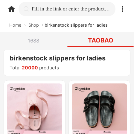
home.search
Fill in the link or enter the product name.
Home
›
Shop
›
birkenstock slippers for ladies
TAOBAO
1688
birkenstock slippers for ladies
Total
20000
products