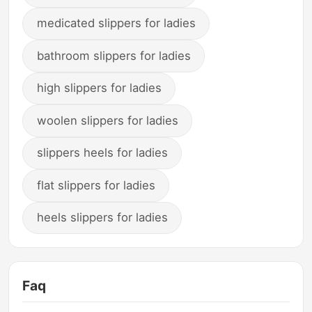
medicated slippers for ladies
bathroom slippers for ladies
high slippers for ladies
woolen slippers for ladies
slippers heels for ladies
flat slippers for ladies
heels slippers for ladies
Faq