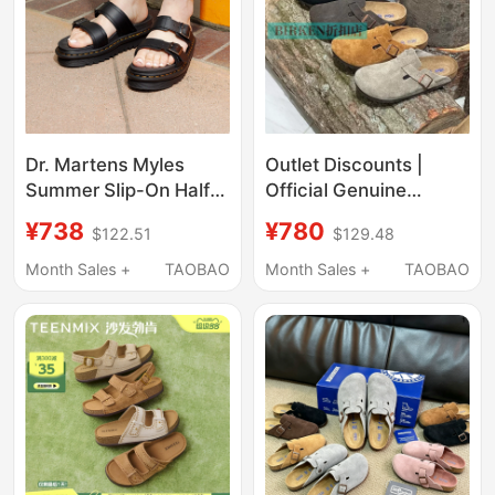
Dr. Martens Myles
Outlet Discounts |
Summer Slip-On Half-
Official Genuine
Slipper Sandals That
Products | Birkenstock
¥738
¥780
$122.51
$129.48
Are Super Stylish and
Shoes for Women,
Comfortable
Closed-Toe Half-
Month Sales +
TAOBAO
Month Sales +
TAOBAO
Slippers, Summer
Genuine Leather Cork
Sandals for Men