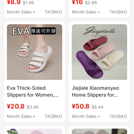
¥8.9
¥16
$1.48
$2.66
Non-Slip Bathroom
Slip Bathroom Bathing
Bathing Eva Sandals
Soft-Soled Home
Month Sales +
TAOBAO
Month Sales +
TAOBAO
for Men Summer
Men's Slippers
Eva Thick-Soled
Jiajiale Xiaomanyao
Slippers for Women,
Home Slippers for
Non-Slip and Wear-
Women, Summer
¥20.8
¥50.8
$3.46
$8.44
Resistant, Suitable for
Slippers, 2026 New
Outdoor and Indoor
Model, Non-Slip Soft
Month Sales +
TAOBAO
Month Sales +
TAOBAO
Use, Fashionable Soft-
Sole Spring and
Soled Beach Slippers
Summer Women's