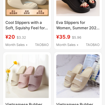
Cool Slippers with a
Eva Slippers for
Soft, Squishy Feel for
Women, Summer 2025
Women, Indoor Home
New Style, Soft Sole,
¥20
¥35.9
$3.32
$5.96
Use, Summer Non-Slip
Height-Increasing
Soft Sole, Couple
Platform Sole, Slip-On,
Month Sales +
TAOBAO
Month Sales +
TAOBAO
Slippers, Men's Shoes
Non-Slip, Waterproof,
with Thick Soles for
Fashionable Sandals
Wide Feet
Vietnamese Rubber
Vietnamese Rubber