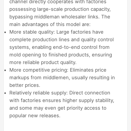
channel directly cooperates with factories
possessing large-scale production capacity,
bypassing middleman wholesaler links. The
main advantages of this model are:
More stable quality: Large factories have
complete production lines and quality control
systems, enabling end-to-end control from
mold opening to finished products, ensuring
more reliable product quality.
More competitive pricing: Eliminates price
markups from middlemen, usually resulting in
better prices.
Relatively reliable supply: Direct connection
with factories ensures higher supply stability,
and some may even get priority access to
popular new releases.