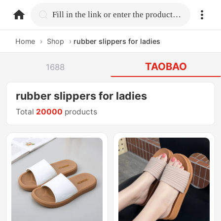
home.search
Fill in the link or enter the product name.
Home
›
Shop
›
rubber slippers for ladies
TAOBAO
1688
rubber slippers for ladies
Total
20000
products