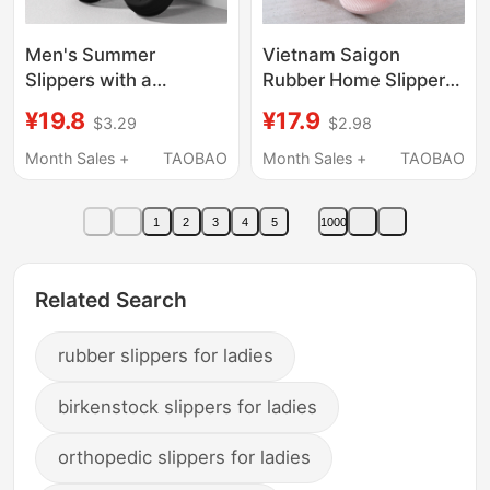
Men's Summer
Vietnam Saigon
Slippers with a
Rubber Home Slippers
Stepping-On-Feces
for Women, Non-Slip
¥19.8
¥17.9
$3.29
$2.98
Feel, Suitable for
Soft-Soled Bathroom
Outdoor Wear, 2025
Slippers, Men's Thick-
Month Sales +
TAOBAO
Month Sales +
TAOBAO
New Model, Indoor
Soled Slippers for
Home Non-Slip Thick-
Home Use
1
2
3
4
5
1000
Soled Eva Slippers,
Large Size, Odor-
Resistant
Related Search
rubber slippers for ladies
birkenstock slippers for ladies
orthopedic slippers for ladies