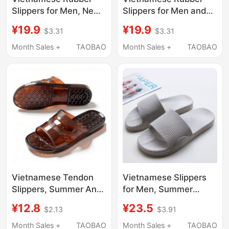
Slippers for Men, New
Slippers for Men and
Summer Style, Non-
Women, Summer
¥19.9
¥19.9
$3.31
$3.31
Slip Bathing Flip-Flops,
Couple's Natural Latex
Couple's Latex Soft-
Sandals, Bathroom
Month Sales +
TAOBAO
Month Sales +
TAOBAO
Soled Home Slippers
Shower Non-Slip Home
for Women
Flip-Flops
Vietnamese Tendon
Vietnamese Slippers
Slippers, Summer Anti-
for Men, Summer
Fall and Anti-Slip
Thick-Soled, for Home
¥12.8
¥23.5
$2.13
$3.91
Slippers for the Elderly,
Bathroom Use, Non-
Bathroom Shower
Slip, Couple's Solid
Month Sales +
TAOBAO
Month Sales +
TAOBAO