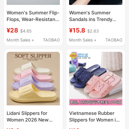
Women's Summer Flip-
Women's Summer
Flops, Wear-Resistant,
Sandals ins Trendy
Non-Slip, Anti-Odor,
Fashion Versatile
¥28
¥15.8
$4.65
$2.63
Trendy and Versatile,
Outdoor Wear Trendy
Vietnamese Rubber
Indoor Home Thick-
Month Sales +
TAOBAO
Month Sales +
TAOBAO
Casual Beach Slippers
Soled Non-Slip Slip-On
Sandals for Vacation
Lidani Slippers for
Vietnamese Rubber
Women 2026 New
Slippers for Women in
Model Indoor Home
Summer, Indoor Non-