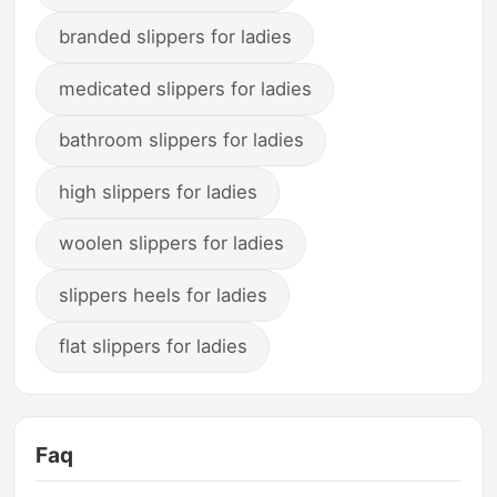
branded slippers for ladies
medicated slippers for ladies
bathroom slippers for ladies
high slippers for ladies
woolen slippers for ladies
slippers heels for ladies
flat slippers for ladies
Faq