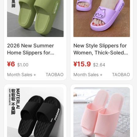
2026 New Summer
New Style Slippers for
Home Slippers for
Women, Thick-Soled
Couples, Lightweight
Shoes, Summer
¥6
¥15.9
$1.00
$2.64
Women's Slippers,
Korean Fashion,
Comfortable and
Student Outdoor Wear,
Month Sales +
TAOBAO
Month Sales +
TAOBAO
Wear-Resistant,
Soft-Soled Non-Slip
Breathable Beach Flip-
Sandals, Slip-On
Flops for Men
Slippers for Women