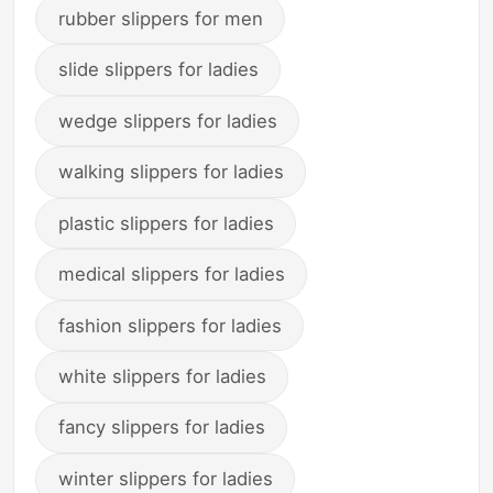
rubber slippers for men
slide slippers for ladies
wedge slippers for ladies
walking slippers for ladies
plastic slippers for ladies
medical slippers for ladies
fashion slippers for ladies
white slippers for ladies
fancy slippers for ladies
winter slippers for ladies