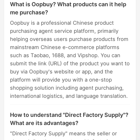
What is Oopbuy? What products can it help
me purchase?
Oopbuy is a professional Chinese product
purchasing agent service platform, primarily
helping overseas users purchase products from
mainstream Chinese e-commerce platforms
such as Taobao, 1688, and Vipshop. You can
submit the link (URL) of the product you want to
buy via Oopbuy's website or app, and the
platform will provide you with a one-stop
shopping solution including agent purchasing,
international logistics, and language translation.
How to understand "Direct Factory Supply"?
What are its advantages?
"Direct Factory Supply" means the seller or