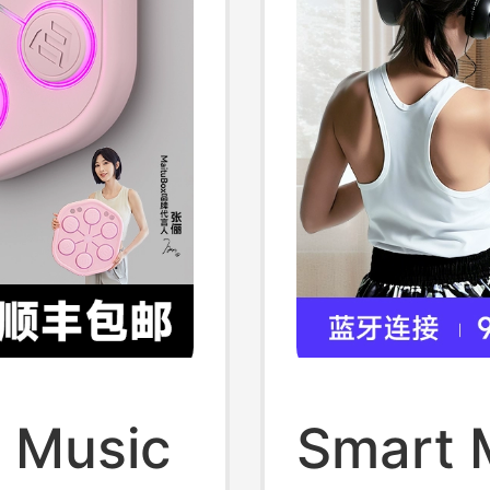
 Music
Smart 