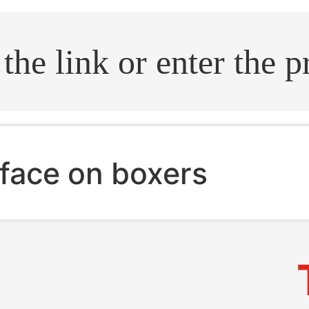
.search
face on boxers