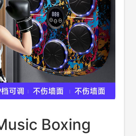
Music Boxing