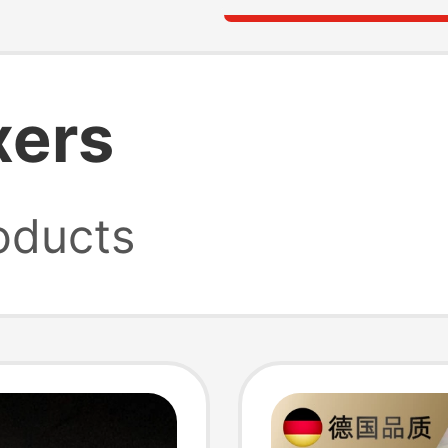
xers
oducts