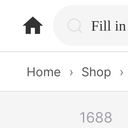
home
Home
›
Shop
›
1688