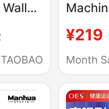
 Wall
Machin
orts
Wall Ta
¥219
2
arent-
Boxing 
Device
Equipm
TAOBAO
Month S
Sports 
Electro