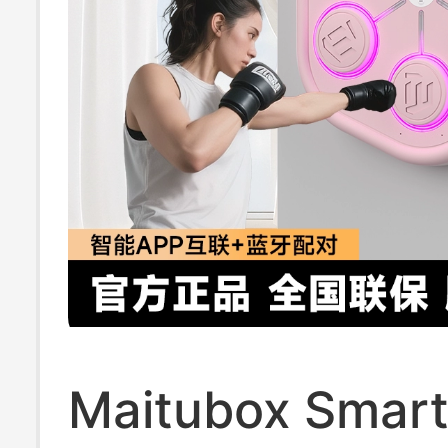
Maitubox Smart