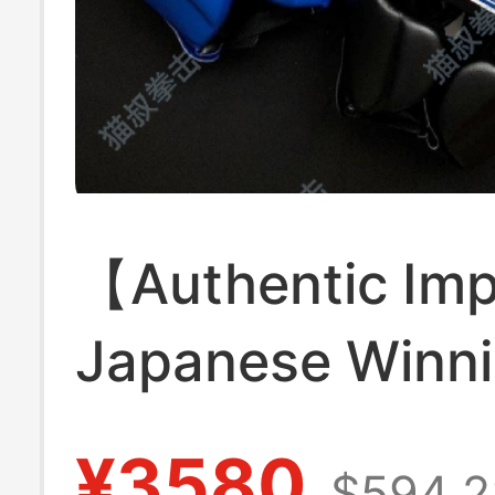
【Authentic Im
Japanese Winn
Helmet Boxing
¥3580
$594.2