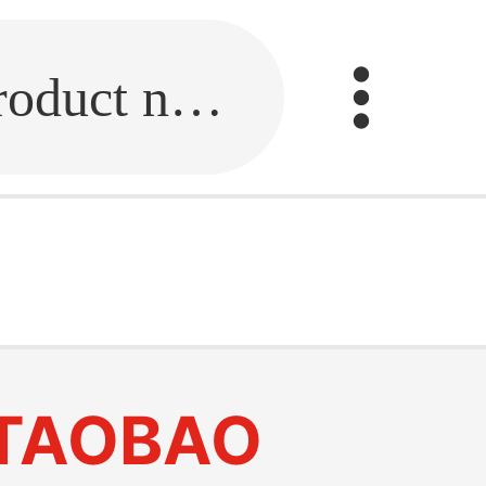
Fill in the link or enter the product name.
TAOBAO