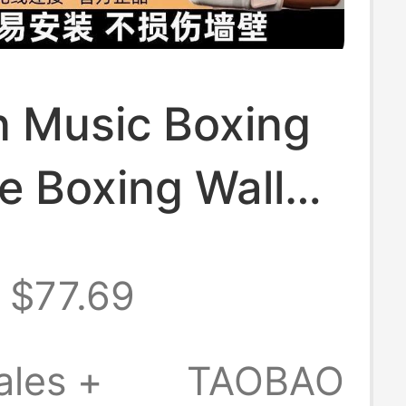
 Music Boxing
e Boxing Wall
 Home Training
$77.69
Children's
Electronic
ales +
TAOBAO