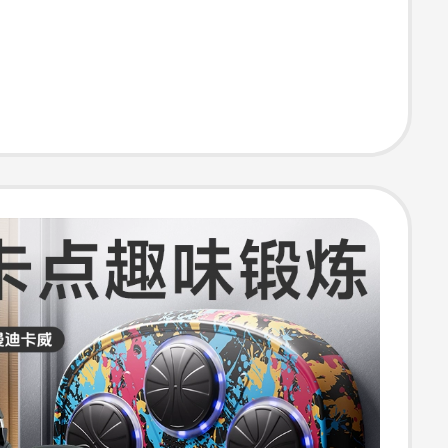
Target Adult
s Equipment