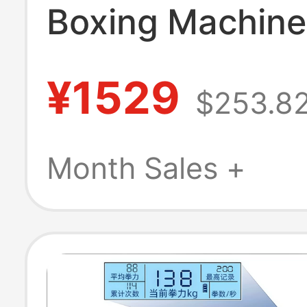
Boxing Machine
Target Home Sp
¥1529
$253.8
Fitness Adult P
Child Training 
Month Sales +
High-End