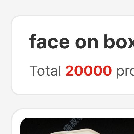
face on bo
Total
20000
pr