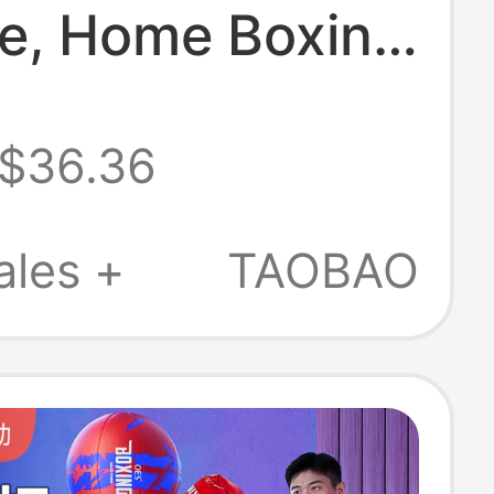
e, Home Boxing
rget, Children's
$36.36
Training
ent, Adult
ales +
TAOBAO
Fitness
nic Target