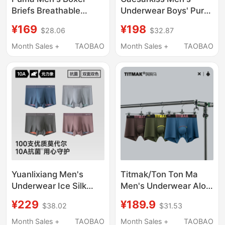
Briefs Breathable
Underwear Boys' Pure
Antibacterial Four-
Cotton Boxer Briefs
¥169
¥198
$28.06
$32.87
Corner Shorts Gift for
2026 New
Boyfriend 3 Pieces
Antibacterial Large
Month Sales +
TAOBAO
Month Sales +
TAOBAO
Size Shorts Breathable
Yuanlixiang Men's
Titmak/Ton Ton Ma
Underwear Ice Silk
Men's Underwear Aloe
Breathable High-End
Vera Cooling Cotton
¥229
¥189.9
$38.02
$31.53
New Modal Shorts
Spring/Summer Boxer
Loose Official Men's
Briefs Antibacterial
Month Sales +
TAOBAO
Month Sales +
TAOBAO