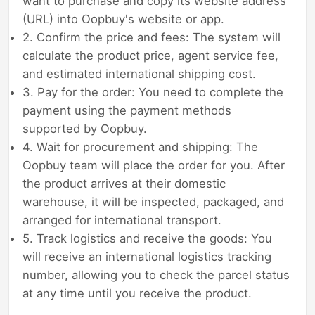
want to purchase and copy its website address
(URL) into Oopbuy's website or app.
2. Confirm the price and fees: The system will
calculate the product price, agent service fee,
and estimated international shipping cost.
3. Pay for the order: You need to complete the
payment using the payment methods
supported by Oopbuy.
4. Wait for procurement and shipping: The
Oopbuy team will place the order for you. After
the product arrives at their domestic
warehouse, it will be inspected, packaged, and
arranged for international transport.
5. Track logistics and receive the goods: You
will receive an international logistics tracking
number, allowing you to check the parcel status
at any time until you receive the product.