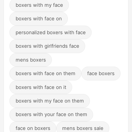
boxers with my face
boxers with face on
personalized boxers with face
boxers with girlfriends face
mens boxers
boxers with face on them
face boxers
boxers with face on it
boxers with my face on them
boxers with your face on them
face on boxers
mens boxers sale