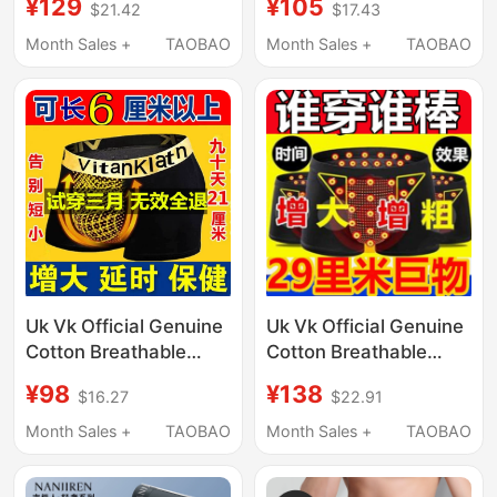
¥129
¥105
$21.42
$17.43
Seamless Breathable
Physiological Plus-Size
Sports Large Size
Health Boxer Briefs
Month Sales +
TAOBAO
Month Sales +
TAOBAO
Boxer Shorts 2026
with Magnetic Inserts
New Style
Uk Vk Official Genuine
Uk Vk Official Genuine
Cotton Breathable
Cotton Breathable
Men's Enhancing
Men's Extended
¥98
¥138
$16.27
$22.91
Physiological Health
Length Physiological
Boxer Briefs with
Health Boxer Briefs
Month Sales +
TAOBAO
Month Sales +
TAOBAO
Magnets
with Magnets