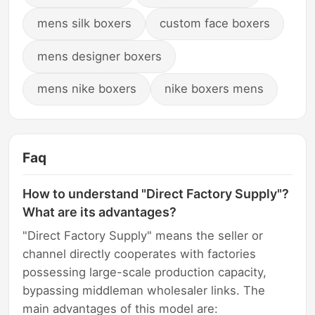
mens silk boxers
custom face boxers
mens designer boxers
mens nike boxers
nike boxers mens
Faq
How to understand "Direct Factory Supply"?
What are its advantages?
"Direct Factory Supply" means the seller or
channel directly cooperates with factories
possessing large-scale production capacity,
bypassing middleman wholesaler links. The
main advantages of this model are: