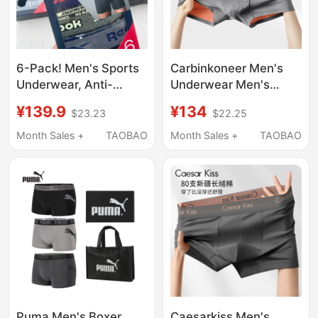
6-Pack! Men's Sports
Carbinkoneer Men's
Underwear, Anti-
Underwear Men's
Chafing, No Binding at
Modal 2026 New Style
¥139.9
¥134
$23.23
$22.25
the Crotch,
Boys' Boxer Shorts
Comfortable, Quick-
Sports Gift Box
Month Sales +
TAOBAO
Month Sales +
TAOBAO
Drying, Breathable
Boxer Briefs
Puma Men's Boxer
Caesarkiss Men's