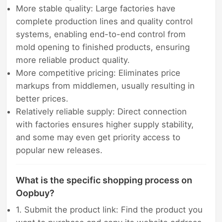
More stable quality: Large factories have
complete production lines and quality control
systems, enabling end-to-end control from
mold opening to finished products, ensuring
more reliable product quality.
More competitive pricing: Eliminates price
markups from middlemen, usually resulting in
better prices.
Relatively reliable supply: Direct connection
with factories ensures higher supply stability,
and some may even get priority access to
popular new releases.
What is the specific shopping process on
Oopbuy?
1. Submit the product link: Find the product you