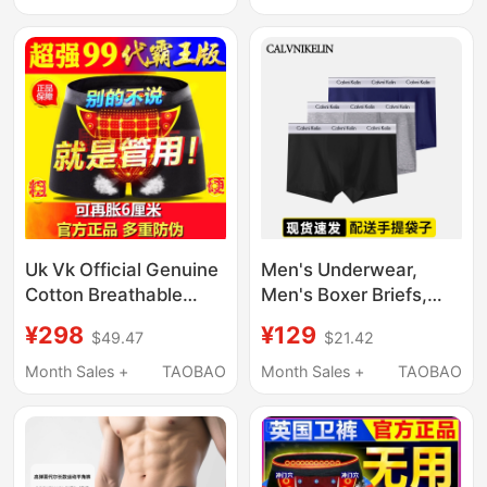
Boxer Briefs
Breathable Large Size
Boxer Shorts
Uk Vk Official Genuine
Men's Underwear,
Cotton Breathable
Men's Boxer Briefs,
Men's Enhancing
Pure Cotton, Sports
¥298
¥129
$49.47
$21.42
Physiological Health
Modal, Zodiac Year
Boxer Briefs with
Red, Breathable
Month Sales +
TAOBAO
Month Sales +
TAOBAO
Magnets
Shorts, Boxer Briefs