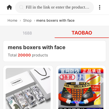
home.search
Fill in the link or enter the product name.
Home
›
Shop
›
mens boxers with face
TAOBAO
1688
mens boxers with face
Total
20000
products