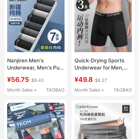
Nanjiren Men's
Quick-Drying Sports
Underwear, Men's Pure
Underwear for Men,
Cotton 2026 New Style
Anti-Chafing Leg Ice
¥56.75
¥49.8
$9.43
$8.27
Boxer Shorts, Men's
Silk Extended Length
Sports Breathable
Underwear, Running
Month Sales +
TAOBAO
Month Sales +
TAOBAO
Boxer Briefs
Plus Size Shorts, Anti-
Chafing Crotch Boxer
Briefs