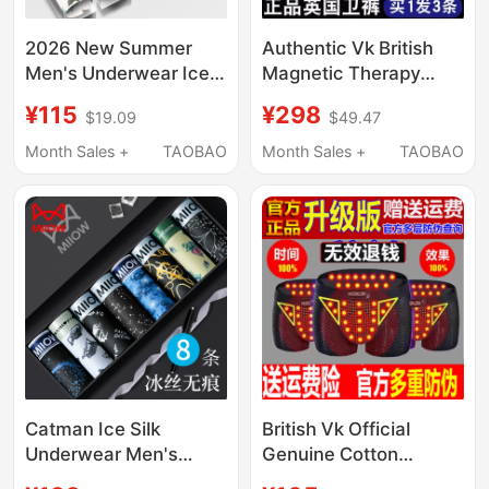
2026 New Summer
Authentic Vk British
Men's Underwear Ice
Magnetic Therapy
Silk Thin Style Youth
Men's Underwear
¥115
¥298
$19.09
$49.47
Boxer Pure Cotton Gift
Prostate Health Care
Box Boxer Shorts Ckρι
Magnetic Therapy
Month Sales +
TAOBAO
Month Sales +
TAOBAO
Boxer Shorts
Catman Ice Silk
British Vk Official
Underwear Men's
Genuine Cotton
Summer Thin
Breathable Men's