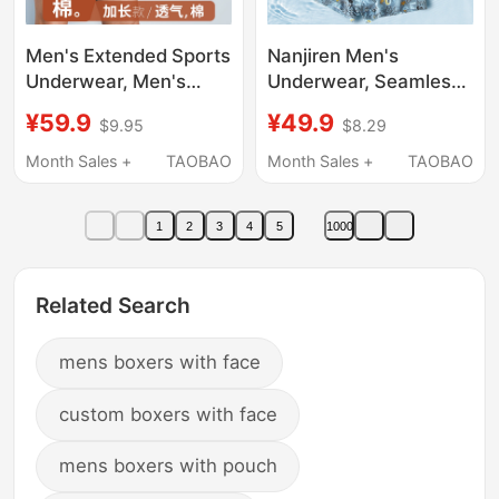
Men's Extended Sports
Nanjiren Men's
Underwear, Men's
Underwear, Seamless
Anti-Chafing Boxer
Ice Silk Antibacterial
¥59.9
¥49.9
$9.95
$8.29
Briefs, Anti-Chafing
Boxer Shorts for Men,
Crotch, Long Leg,
2026 New Style Boxer
Month Sales +
TAOBAO
Month Sales +
TAOBAO
Cotton, Running, Plus
Briefs
Size
1
2
3
4
5
1000
Related Search
mens boxers with face
custom boxers with face
mens boxers with pouch