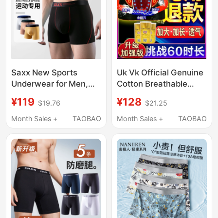
Saxx New Sports
Uk Vk Official Genuine
Underwear for Men,
Cotton Breathable
Extended Anti-Chafing
Men's Plus-Size
¥119
¥128
$19.76
$21.25
Leg Underwear with
Physiological Boxer
Mesh Crotch, 80S
Briefs with Magnets
Month Sales +
TAOBAO
Month Sales +
TAOBAO
Modal Men's
Men's Health
Underwear
Underwear