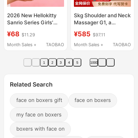
2026 New Hellokitty
Skg Shoulder and Neck
Sanrio Series Girls'
Massager G1, a
Assembled Kuromi
Practical Gift for
¥68
¥585
$11.29
$97.11
Building Block
Boyfriend on Chinese
Ornaments Girls' Gifts
Valentine's Day,
Month Sales +
TAOBAO
Month Sales +
TAOBAO
Birthday Gift for Girls,
Best Friend, Teacher's
1
2
3
4
5
1000
Day
Related Search
face on boxers gift
face on boxers
my face on boxers
boxers with face on