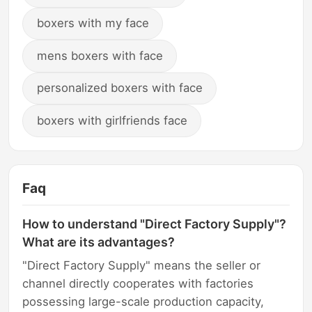
boxers with my face
mens boxers with face
personalized boxers with face
boxers with girlfriends face
Faq
How to understand "Direct Factory Supply"?
What are its advantages?
"Direct Factory Supply" means the seller or
channel directly cooperates with factories
possessing large-scale production capacity,