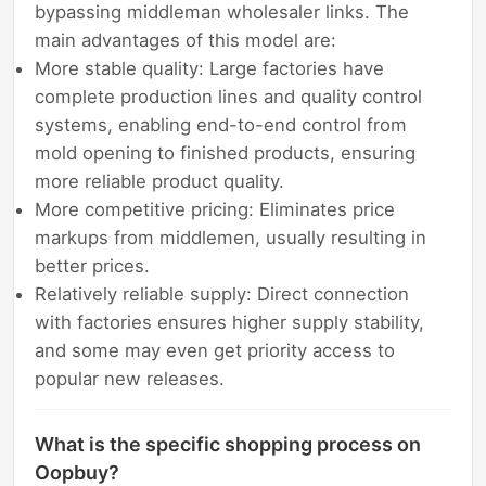
bypassing middleman wholesaler links. The
main advantages of this model are:
More stable quality: Large factories have
complete production lines and quality control
systems, enabling end-to-end control from
mold opening to finished products, ensuring
more reliable product quality.
More competitive pricing: Eliminates price
markups from middlemen, usually resulting in
better prices.
Relatively reliable supply: Direct connection
with factories ensures higher supply stability,
and some may even get priority access to
popular new releases.
What is the specific shopping process on
Oopbuy?