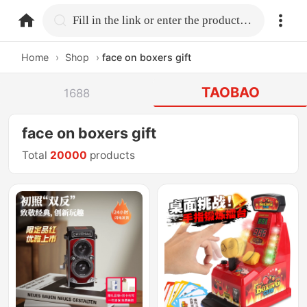
home.search
Fill in the link or enter the product name.
Home
›
Shop
›
face on boxers gift
TAOBAO
1688
face on boxers gift
Total
20000
products