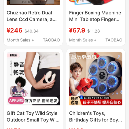
Chuzhao Retro Dual-
Finger Boxing Machine
Lens Ccd Camera, a
Mini Tabletop Finger
High-End Gift for Your
Popping Machine
¥246
¥67.9
$40.84
$11.28
Girlfriend, Creative for
Elastic Game Machine
Men's Birthdays,
Stress Relief Tiktok
Month Sales +
TAOBAO
Month Sales +
TAOBAO
Chinese Valentine's
Toy Educational Gift
Day, and Valentine's
for Boys and Girls
Day
Gift Cat Toy Wild Style
Children's Toys,
Outdoor Small Toy Wild
Birthday Gifts for Boys,
Type Pro Quick Bubble
Educational Toys for