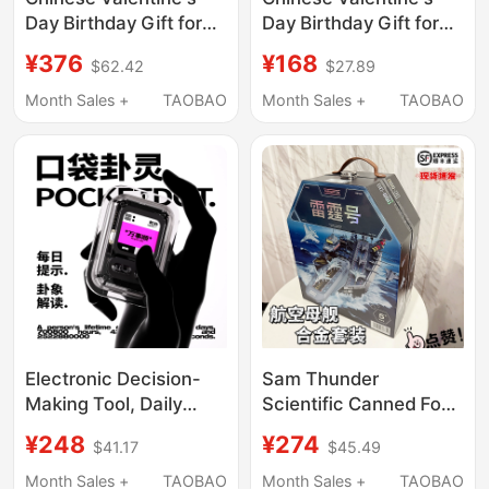
Day Birthday Gift for
Day Birthday Gift for
Girls to Give to Their
Boys to Give to Their
¥376
¥168
$62.42
$27.89
Girlfriends, Friends, or
Boyfriends, Practical
Wives, a Practical and
Pingu Eye Massager
Month Sales +
TAOBAO
Month Sales +
TAOBAO
High-End Massager for
for Men
Anniversaries
Electronic Decision-
Sam Thunder
Making Tool, Daily
Scientific Canned Food
Calendar Fortune-
Carrier Aircraft Carrier
¥248
¥274
$41.17
$45.49
Telling Device,
Military Aircraft Model
Portable Electronic
Children's Educational
Month Sales +
TAOBAO
Month Sales +
TAOBAO