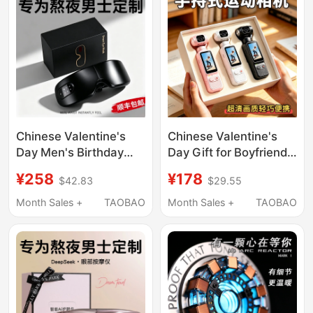
Chinese Valentine's
Chinese Valentine's
Day Men's Birthday
Day Gift for Boyfriend
Gift for Male Friends,
to Give to Girlfriend,
¥258
¥178
$42.83
$29.55
Practical High-End Eye
High-End Birthday Gift
Massager for Husband,
for Girls, Practical
Month Sales +
TAOBAO
Month Sales +
TAOBAO
Valentine's Day
Handheld Action
Camera