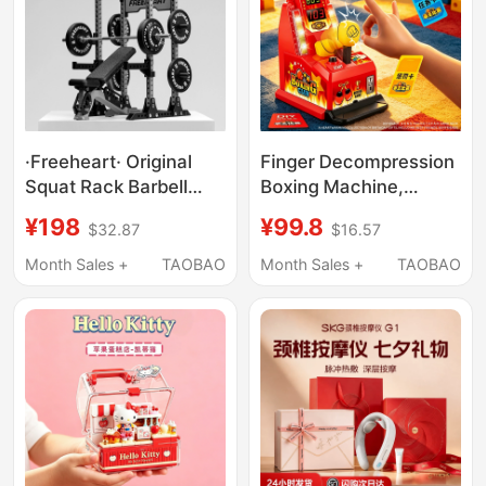
·Freeheart· Original
Finger Decompression
Squat Rack Barbell
Boxing Machine,
Ornament Desk
Birthday Gift for Boys,
¥198
¥99.8
$32.87
$16.57
Decoration Fitness
Boyfriends, Husbands,
Trendy Toy Figurine
Creative Interactive
Month Sales +
TAOBAO
Month Sales +
TAOBAO
Creative Birthday Gift
Venting and Stress-
Relief Qixi Festival Gift