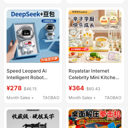
Pet, Creative Birthday
Gift Boy Toy
Gift, Pocket Fortune-
Teller
Speed Leopard Ai
Royalstar Internet
Intelligent Robot
Celebrity Mini Kitchen
Children's Birthday Gift
Full Set Real Cooking
¥278
¥364
$46.15
$60.43
for Boys and Girls
Utensils Set for
Aged 5-12, Elementary
Cooking and Stir-
Month Sales +
TAOBAO
Month Sales +
TAOBAO
School Students Toy
Frying, Birthday Gift