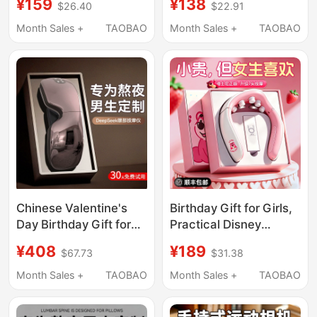
¥159
¥138
$26.40
$22.91
Super Wild Pro
14-Year-Old Boys,
Wearable Peo Shape
Elementary School
Month Sales +
TAOBAO
Month Sales +
TAOBAO
Students, 14 Years and
Above, 2026 Trending
Chinese Valentine's
Birthday Gift for Girls,
Day Birthday Gift for
Practical Disney
Boys, Boyfriends,
Shoulder and Neck
¥408
¥189
$67.73
$31.38
Friends, Husbands,
Massage Device for
Men, Lovers, Practical
Girlfriend, Best Friend,
Month Sales +
TAOBAO
Month Sales +
TAOBAO
High-End Eye
or Friend on Chinese
Massager
Valentine's Day