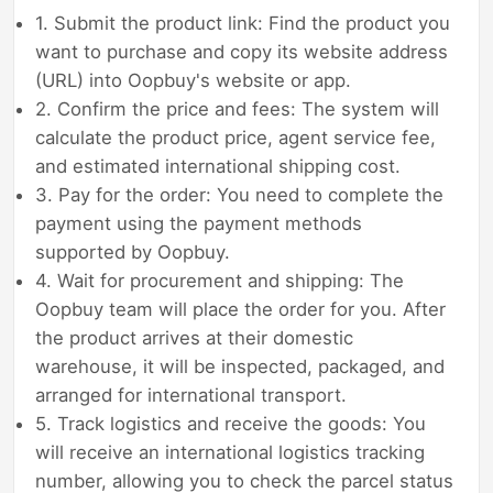
1. Submit the product link: Find the product you
want to purchase and copy its website address
(URL) into Oopbuy's website or app.
2. Confirm the price and fees: The system will
calculate the product price, agent service fee,
and estimated international shipping cost.
3. Pay for the order: You need to complete the
payment using the payment methods
supported by Oopbuy.
4. Wait for procurement and shipping: The
Oopbuy team will place the order for you. After
the product arrives at their domestic
warehouse, it will be inspected, packaged, and
arranged for international transport.
5. Track logistics and receive the goods: You
will receive an international logistics tracking
number, allowing you to check the parcel status