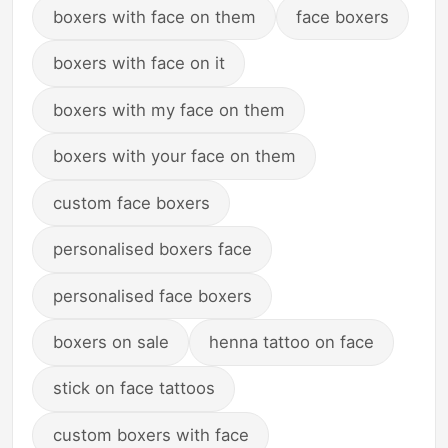
boxers with face on them
face boxers
boxers with face on it
boxers with my face on them
boxers with your face on them
custom face boxers
personalised boxers face
personalised face boxers
boxers on sale
henna tattoo on face
stick on face tattoos
custom boxers with face