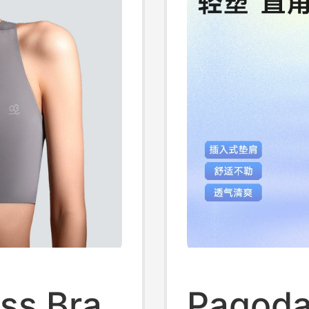
ss Bra
Pagoda