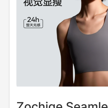
Zochige Seamle