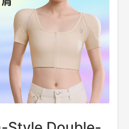
-Style Double-