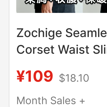
Zochige Seamle
Corset Waist S
Vest Long Spor
¥109
$18.10
Corset Stylish T
Plus Size Unde
Month Sales +