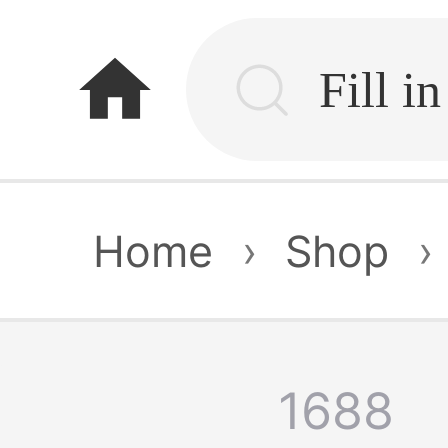
home
Home
›
Shop
›
1688