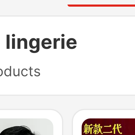
lingerie
oducts