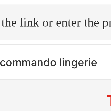
.search
commando lingerie