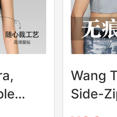
ra,
Wang T
ble
Side-Zi
 Makes
Women,