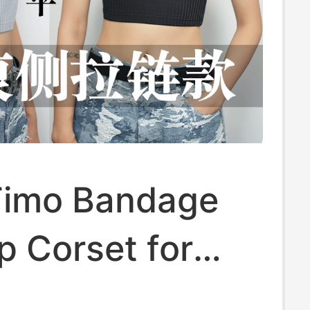
imo Bandage
p Corset for
 Breathable,