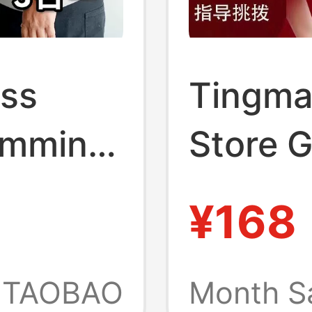
ss
Tingma
limming
Store 
ts
Shaper
¥168
-Shirt
Suppor
rwear
Long a
TAOBAO
Month S