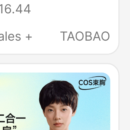
16.44
lat, Seamless,
Elastic, Large
ales +
TAOBAO
nimizing and
ng Underwear