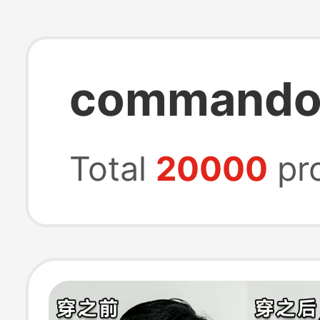
commando 
Total
20000
pr