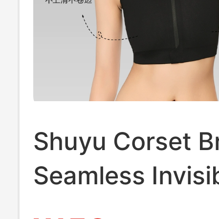
Shuyu Corset B
Seamless Invisi
Zipper Corset,