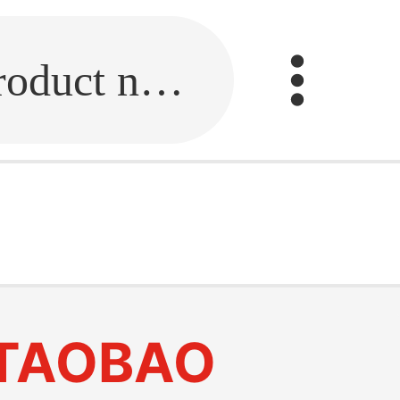
Fill in the link or enter the product name.
TAOBAO