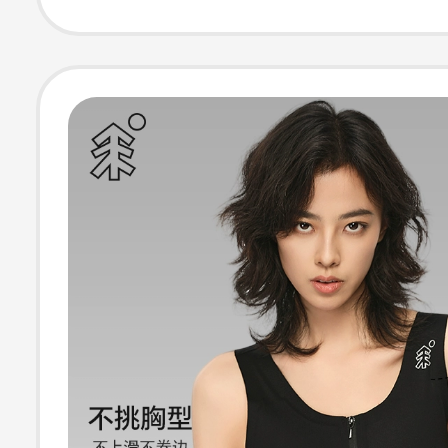
Ultra-Flat Sum
Breathable