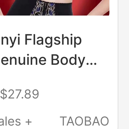
nyi Flagship
Genuine Body
 Push-Up Side
$27.89
t Adjustable
nd Short Bras
ales +
TAOBAO