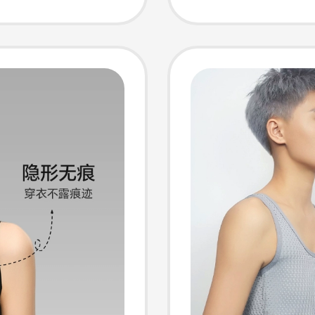
mer
Underw