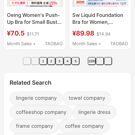
Oeing Women's Push-
Sw Liquid Foundation
Up Bra for Small Busts,
Bra for Women,
Enhancing and
Seamless, Invisible,
¥70.5
¥89.98
$11.71
$14.94
Shaping, Anti-Sagging,
Skin Tone, Small
Seamless Foundation
Chest, Push-Up, Anti-
Month Sales +
TAOBAO
Month Sales +
TAOBAO
Bra, Invisible Bra
Sagging, Side Breast
Collection, Summer,
1
2
3
4
5
1000
Enhancing Bra
Related Search
lingerie company
towel company
coffeeshop company
lingerie dress
frame company
coffee company