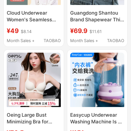
Cloud Underwear
Guangdong Shantou
Women's Seamless
Brand Shapewear Thin
Size-Free Bra for Large
Adjustable Bra for
¥49
¥69.9
$8.14
$11.61
Busts, Makes Bust
Women to Gather Side
Look Smaller, Sports
Breasts, Correct
Month Sales +
TAOBAO
Month Sales +
TAOBAO
Vest Style, Wireless,
Sagging and Outward
Plus Size, Beautiful
Expansion
Back Bra
Oeing Large Bust
Easycup Underwear
Minimizing Bra for
Washing Machine Is a
Women, Push-Up Bra,
Small Mini Washing