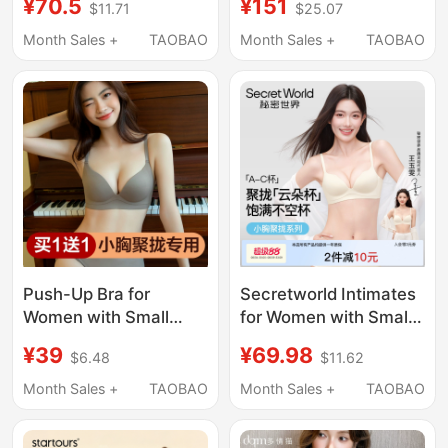
¥70.5
¥151
$11.71
$25.07
Lift-Up, Anti-Sagging,
Machine Specifically
Seamless, Summer
Designed for Washing
Month Sales +
TAOBAO
Month Sales +
TAOBAO
Thin Bra
Underwear and Socks
Push-Up Bra for
Secretworld Intimates
Women with Small
for Women with Small
Breasts, Seamless,
Breasts, Push-Up,
¥39
¥69.98
$6.48
$11.62
Thickened, One-Piece,
Auxiliary Breast
Side Breast Collection,
Reduction, Anti-
Month Sales +
TAOBAO
Month Sales +
TAOBAO
Anti-Sagging Bra,
Sagging, Seamless,
Special Bra for Flat
Invisible, Summer