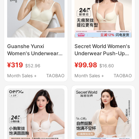
Guanshe Yunxi
Secret World Women's
Women's Underwear
Underwear Push-Up
Push-Up Bra for Small
Bra for Small Breasts
¥319
¥99.98
$52.96
$16.60
Busts, Soft Support,
to Make Them Look
Seamless Bra, Peach
Bigger, Gathers Side
Month Sales +
TAOBAO
Month Sales +
TAOBAO
Cup, Breathable Bra
Breasts, Prevents
Sagging, Seamless
Bra, Thin Summer
Style