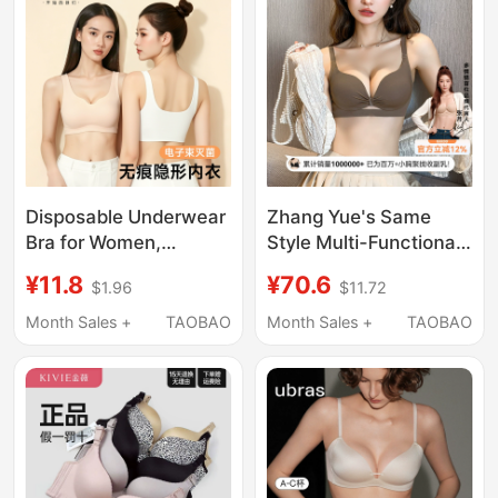
Chest
Enlargement Bra
Disposable Underwear
Zhang Yue's Same
Bra for Women,
Style Multi-Functional
Summer Travel
Cat Lingerie for Women
¥11.8
¥70.6
$1.96
$11.72
Seamless Ice Silk
with Small Busts,
Breathable Bra, Large
Push-Up, Seamless,
Month Sales +
TAOBAO
Month Sales +
TAOBAO
Size, Sterilized, No-
Side Support, Anti-
Wash Vest
Sagging, Enhancing,
Summer Thin Bra