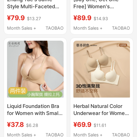
Style Multi-Faceted
Free] Women's
Cat Lingerie for Women
Seamless, Wire-Free
¥79.9
¥89.9
$13.27
$14.93
2026 New Summer
Push-Up Bra for Large
Thin Small Chest
Busts, Minimizing Side
Month Sales +
TAOBAO
Month Sales +
TAOBAO
Push-Up Anti-Sagging
Breasts, Anti-Sagging
Seamless Bra Set
Bra
Liquid Foundation Bra
Herbal Natural Color
for Women with Small
Underwear for Women
Busts, Push-Up,
with Small Busts,
¥37.8
¥69.9
$6.28
$11.61
Summer Thin Style,
Push-Up Effect,
Invisible, Seamless,
Foundation-Like Skin
Month Sales +
TAOBAO
Month Sales +
TAOBAO