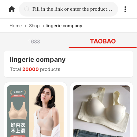
home.search
Fill in the link or enter the product name.
Home
›
Shop
›
lingerie company
TAOBAO
1688
lingerie company
Total
20000
products