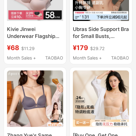
Kivie Jinwei
Ubras Side Support Bra
Underwear Flagship
for Small Busts,
Store Official Wireless
Enhancing and
¥68
¥179
$11.29
$29.72
Bra for Women with
Enlarging Appearance,
Small Bust, Push-Up,
Seamless, Side Breast
Month Sales +
TAOBAO
Month Sales +
TAOBAO
Side Support, Sexy Bra
Collection, Wireless,
Invisible Foundation
Bra
Zhang Yue's Same
[Buy One, Get One