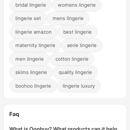
bridal lingerie
womens lingerie
lingerie set
mens lingerie
lingerie amazon
best lingerie
maternity lingerie
aerie lingerie
men lingerie
cotton lingerie
skims lingerie
quality lingerie
boohoo lingerie
lingerie luxury
Faq
What is Oopbuy? What products can it help