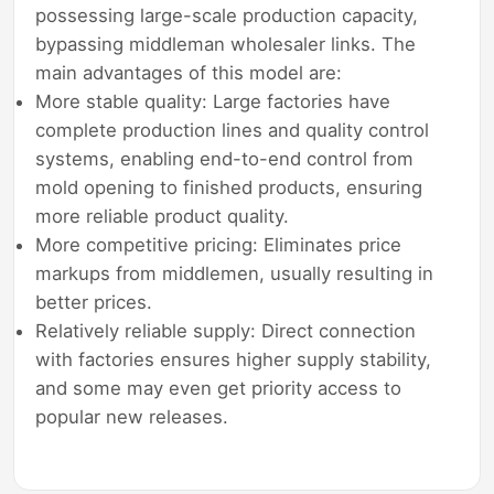
possessing large-scale production capacity,
bypassing middleman wholesaler links. The
main advantages of this model are:
More stable quality: Large factories have
complete production lines and quality control
systems, enabling end-to-end control from
mold opening to finished products, ensuring
more reliable product quality.
More competitive pricing: Eliminates price
markups from middlemen, usually resulting in
better prices.
Relatively reliable supply: Direct connection
with factories ensures higher supply stability,
and some may even get priority access to
popular new releases.