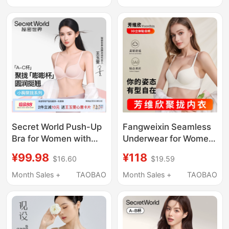
Enhancing, 2026 New
Tone, Invisible and
Model, Side Breast
Seamless, 2026 New
Collection Bra
Bra
Secret World Push-Up
Fangweixin Seamless
Bra for Women with
Underwear for Women
Small Busts, Gathers
with Small Busts,
¥99.98
¥118
$16.60
$19.59
Side Breasts, Prevents
Enhancing and
Sagging, Lifts and
Gathering, Wireless,
Month Sales +
TAOBAO
Month Sales +
TAOBAO
Enhances
Side Breast Support,
Appearance, Seamless
Anti-Sagging Flagship
Bra