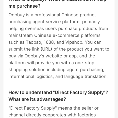
me purchase?
Oopbuy is a professional Chinese product
purchasing agent service platform, primarily
helping overseas users purchase products from
mainstream Chinese e-commerce platforms
such as Taobao, 1688, and Vipshop. You can
submit the link (URL) of the product you want to
buy via Oopbuy's website or app, and the
platform will provide you with a one-stop
shopping solution including agent purchasing,
international logistics, and language translation.
How to understand "Direct Factory Supply"?
What are its advantages?
"Direct Factory Supply" means the seller or
channel directly cooperates with factories