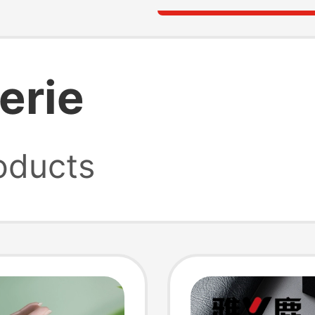
gerie
oducts