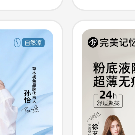
,
2026 N