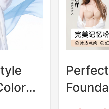
tyle
Perfec
Color
Foundat
 Women,
Women,