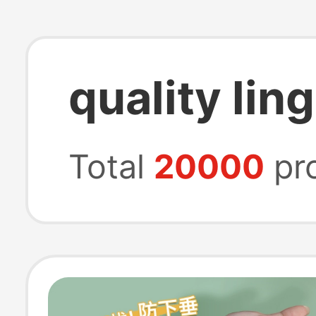
quality lin
Total
20000
pr