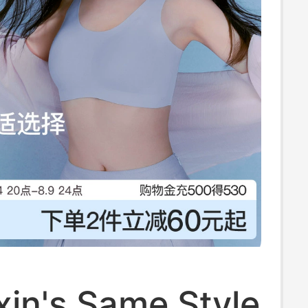
in's Same Style