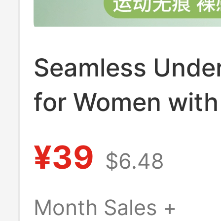
Seamless Unde
for Women with
Busts, Summer 
¥39
$6.48
Style, Sports
Integrated Beau
Month Sales +