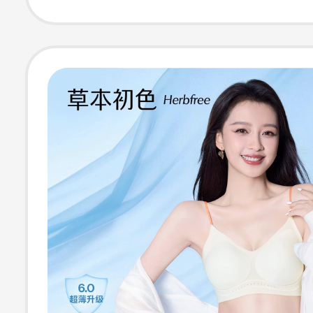
Style, Fixed Cup
Wireless Bra