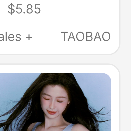
2
$5.85
le Seamless
 Back Thin
ales +
TAOBAO
mall Chest
p Bra