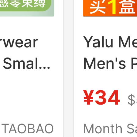
rwear
Yalu M
 Small
Men's 
Thin
Boxer B
¥34
$
Four-Co
ty Vest
All-Co
TAOBAO
Month S