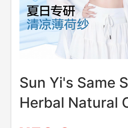
Sun Yi's Same S
Herbal Natural 
Underwear for