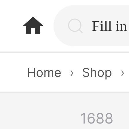
home
Home
›
Shop
›
1688