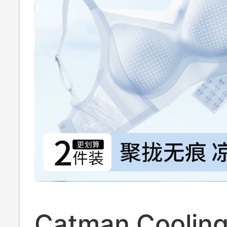
Catman Coolin