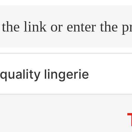
.search
quality lingerie