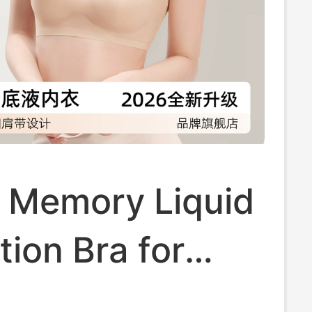
t Memory Liquid
ion Bra for
 Summer Thin