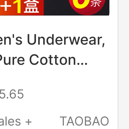
en's Underwear,
Pure Cotton
riefs, Men's
5.65
rner Shorts,
tton Genuine
ales +
TAOBAO