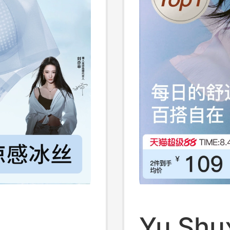
g
Yu Shux