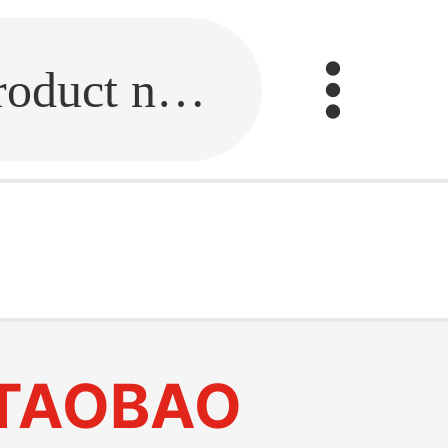
Fill in the link or enter the product name.
TAOBAO