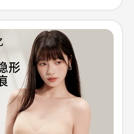
ew Model