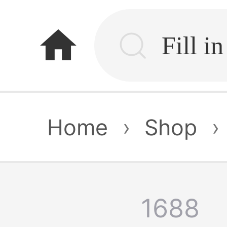
home
Home
›
Shop
›
1688