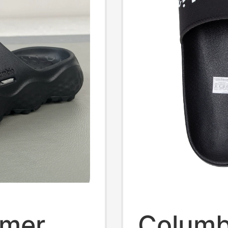
mmer
Columb