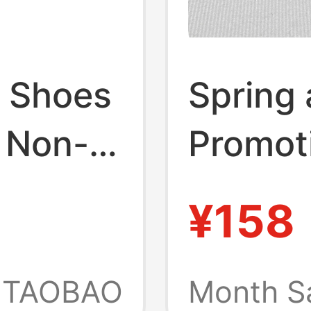
 Shoes
Spring
 Non-
Promot
ach
Outdoo
¥158
20
Sandal
Outdoo
TAOBAO
Month S