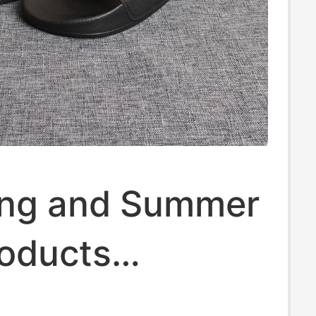
ing and Summer
oducts
ia Columbia