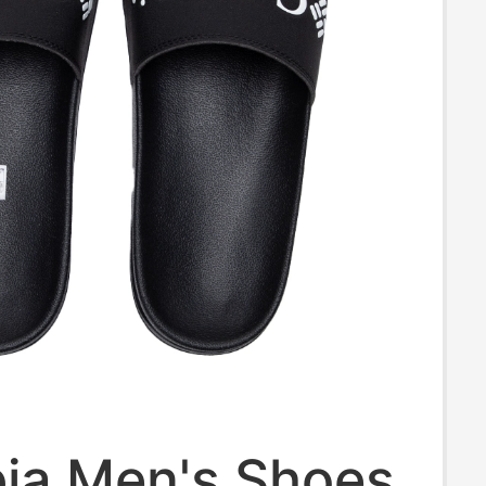
ia Men's Shoes