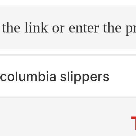
.search
columbia slippers