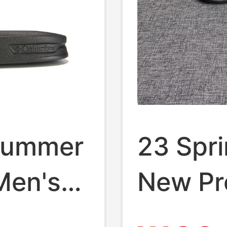
 Summer
23 Spr
Men's
New Pr
or
Columb