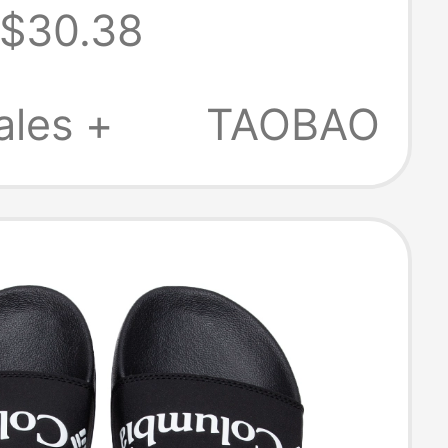
$30.38
s Outdoor Men's
Shoes
ales +
TAOBAO
ble Slippers
6