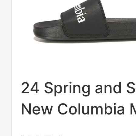
24 Spring and
New Columbia 
Sandals, Outdo