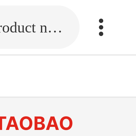
Fill in the link or enter the product name.
TAOBAO