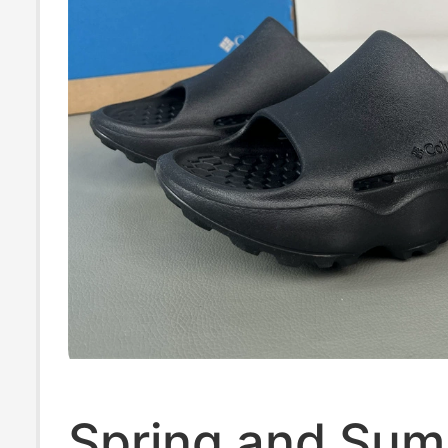
Spring and Su