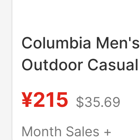
Columbia Men's
Outdoor Casual
Slip Sandals Be
¥215
$35.69
Slippers Bm59
Month Sales +