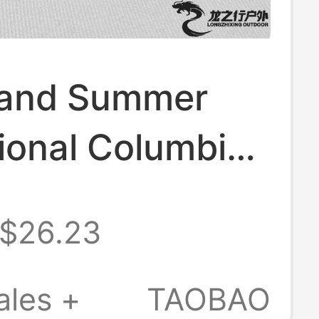
 and Summer
ional Columbia
r Men's
$26.23
s, Beach Shoes,
r Sports
ales +
TAOBAO