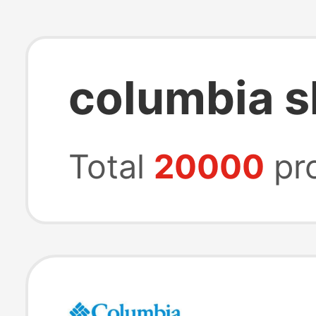
columbia s
Total
20000
pr