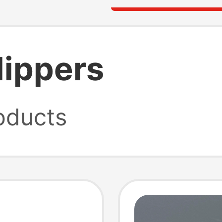
lippers
oducts