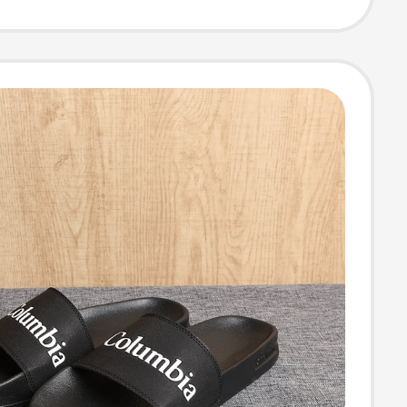
rs Bm0166