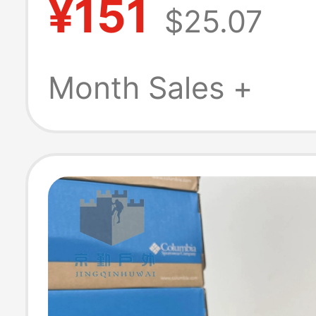
¥151
$25.07
Beach Shoes, S
Slippers Bm016
Month Sales +