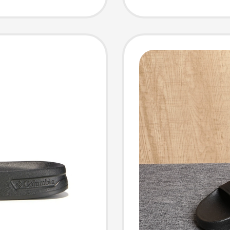
Slippe