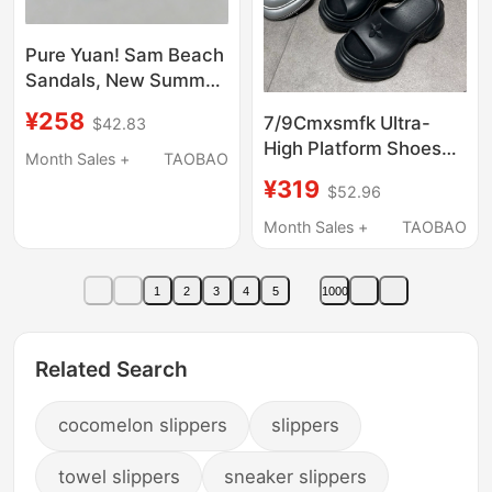
Pure Yuan! Sam Beach
Sandals, New Summer
Model, Same Style as
¥258
7/9Cmxsmfk Ultra-
$42.83
Yu Shuxin and Jin
High Platform Shoes
Xiaomei, Genuine
Month Sales +
TAOBAO
for Spring and Summer
Leather Bay Sandals
¥319
$52.96
with Cross Pattern,
for Women
Height-Increasing,
Month Sales +
TAOBAO
Slimming, Outdoor
Wear Slippers for
1
2
3
4
5
1000
Women
Related Search
cocomelon slippers
slippers
towel slippers
sneaker slippers