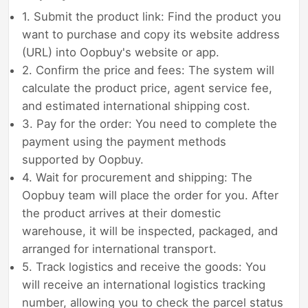
1. Submit the product link: Find the product you
want to purchase and copy its website address
(URL) into Oopbuy's website or app.
2. Confirm the price and fees: The system will
calculate the product price, agent service fee,
and estimated international shipping cost.
3. Pay for the order: You need to complete the
payment using the payment methods
supported by Oopbuy.
4. Wait for procurement and shipping: The
Oopbuy team will place the order for you. After
the product arrives at their domestic
warehouse, it will be inspected, packaged, and
arranged for international transport.
5. Track logistics and receive the goods: You
will receive an international logistics tracking
number, allowing you to check the parcel status