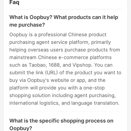
Faq
What is Oopbuy? What products can it help
me purchase?
Oopbuy is a professional Chinese product
purchasing agent service platform, primarily
helping overseas users purchase products from
mainstream Chinese e-commerce platforms
such as Taobao, 1688, and Vipshop. You can
submit the link (URL) of the product you want to
buy via Oopbuy's website or app, and the
platform will provide you with a one-stop
shopping solution including agent purchasing,
international logistics, and language translation.
What is the specific shopping process on
Oopbuy?