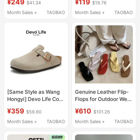
¥249
¥119
$41.34
$19.76
Flops Summer Thick-
Correction, Special
Soled Thong Sandals
Thick-Soled Non-Slip
Month Sales +
TAOBAO
Month Sales +
TAOBAO
Versatile
Sports Slippers for
Men and Women,
Suitable for Outdoor
Wear
[Same Style as Wang
Genuine Leather Flip-
Hongyi] Devo Life Cork
Flops for Outdoor Wear
Slippers for Men and
2026 New Summer
¥359
¥610
$59.60
$101.26
Women, Casual
Square Toe Leopard
Closed-Toe Slippers
Print Lazy Versatile
Month Sales +
TAOBAO
Month Sales +
TAOBAO
for Outdoor Wear 3624
Low-Heeled Sandals
for Women