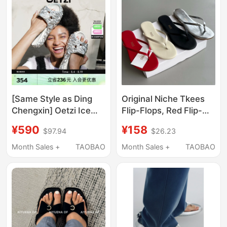
[Same Style as Ding
Original Niche Tkees
Chengxin] Oetzi Ice
Flip-Flops, Red Flip-
Man oz Iceberg Durian
Flops, Women's
¥590
¥158
$97.94
$26.23
Slippers Thick-Soled
Slippers, Black Flip-
Outdoor Sandals
Flops for Women
Month Sales +
TAOBAO
Month Sales +
TAOBAO
Summer Beach
Slippers