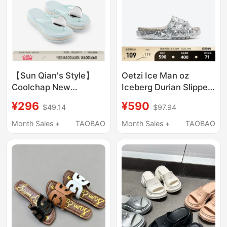
【Sun Qian's Style】
Oetzi Ice Man oz
Coolchap New
Iceberg Durian Slippers
Summer Heart-Shaped
Women's Thick-Soled
¥296
¥590
$49.14
$97.94
Wave Thick-Soled Flip-
Outdoor Sandals Men's
Flops for Women,
Summer Beach Shoes
Month Sales +
TAOBAO
Month Sales +
TAOBAO
Beach Sandals for the
Same Style as in
Seaside
Shopping Malls