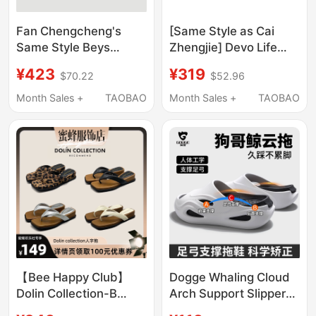
Fan Chengcheng's
[Same Style as Cai
Same Style Beys
Zhengjie] Devo Life
Clown Slippers for
Cork Slippers, Unisex,
¥423
¥319
$70.22
$52.96
Women, Outdoor Wear,
Spring and Summer
2026 New Thick-Soled
Couple Sandals 2618
Month Sales +
TAOBAO
Month Sales +
TAOBAO
Birkenstock-Style
Clogs, Height-
Increasing Shoes
【Bee Happy Club】
Dogge Whaling Cloud
Dolin Collection-B
Arch Support Slippers,
Leopard Print Flip-
Professional Flat Foot