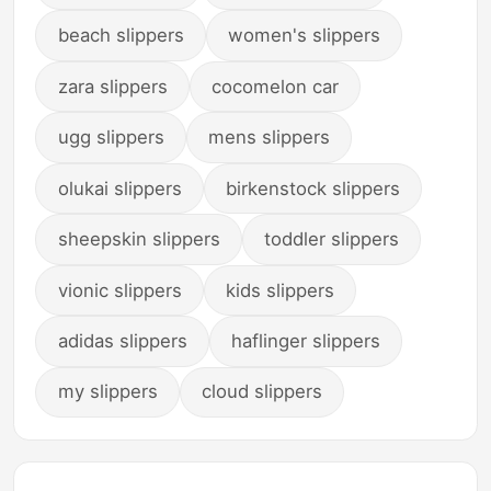
beach slippers
women's slippers
zara slippers
cocomelon car
ugg slippers
mens slippers
olukai slippers
birkenstock slippers
sheepskin slippers
toddler slippers
vionic slippers
kids slippers
adidas slippers
haflinger slippers
my slippers
cloud slippers