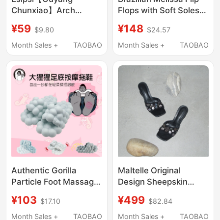
Chunxiao】Arch
Flops with Soft Soles
Support Slippers,
soft sole Platform
¥59
¥148
$9.80
$24.57
Home Corrective
Thick-Soled Free2.0
Slippers for Leg Shape
Bread-Shaped Flip-
Month Sales +
TAOBAO
Month Sales +
TAOBAO
Correction
Flops 35875
Authentic Gorilla
Maltelle Original
Particle Foot Massage
Design Sheepskin
Slippers for Women,
Niche Retro Handmade
¥103
¥499
$17.10
$82.84
Non-Slip for Home
Shell Black Square Toe
Bathroom, Barefoot
Heart High-Heeled
Month Sales +
TAOBAO
Month Sales +
TAOBAO