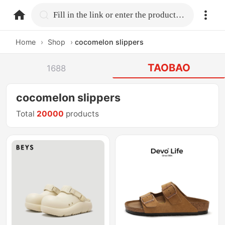
home.search
Fill in the link or enter the product name.
Home
›
Shop
›
cocomelon slippers
TAOBAO
1688
cocomelon slippers
Total
20000
products