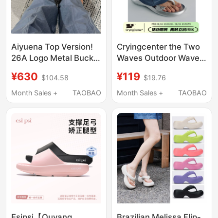
Aiyuena Top Version!
Cryingcenter the Two
26A Logo Metal Buckle
Waves Outdoor Wave-
Thong Flip-Flops with
Making Flip-Flops 3D
¥630
¥119
$104.58
$19.76
Bow Square-Toe
Flip-Flops Beach Eva
Sandals for Women
Slippers
Month Sales +
TAOBAO
Month Sales +
TAOBAO
Esipsi【Ouyang
Brazilian Melissa Flip-