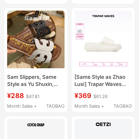
Feel, Soothing Home
Sandals for Women
Slippers
Sam Slippers, Same
[Same Style as Zhao
Style as Yu Shuxin,
Lusi] Trapar Waves
2026 Summer Beach
Embossed Thick-Soled
¥288
¥369
$47.81
$61.26
Casual Outdoor
Slippers for Outdoor
Women's Shoes, Flat
Wear, Summer 2026
Month Sales +
TAOBAO
Month Sales +
TAOBAO
Leather Classic Bay
New Style One-Strap
Beito
Sandals