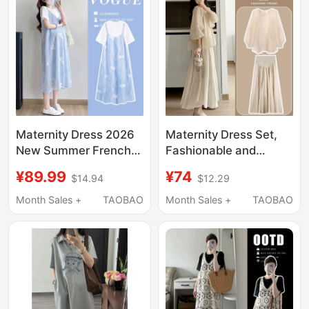
Women in Summer
Maternity Wear
Maternity Dress 2026
Maternity Dress Set,
New Summer French
Fashionable and
Style Loose Fake Two-
Stylish, Age-Reducing
¥89.99
¥74
$14.94
$12.29
Piece Floral Long
Top and Skirt Two-
Dress for Pregnant
Piece Set, 2026 New
Month Sales +
TAOBAO
Month Sales +
TAOBAO
Women High-End
Spring, Autumn and
Outfit Dress
Summer Styles