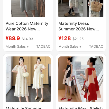
Pure Cotton Maternity
Maternity Dress
Wear 2026 New
Summer 2026 New
Summer Dress, High-
Style Fashionable and
¥89.9
¥128
$14.93
$21.25
End Maternity Outfit,
Elegant Slimming
Slimming Maternity
Dress Hollow-Out
Month Sales +
TAOBAO
Month Sales +
TAOBAO
Dress That Covers the
Blouse Two-Piece Set
Belly Without Showing
Maternity Wear
Pregnancy
Summer
Maternity Summer
Maternity Wear, Stylish