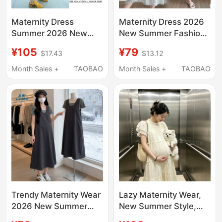
Maternity Dress
Maternity Dress 2026
Summer 2026 New
New Summer Fashion
Style Fake Two-Piece
High-End Loose Fake
¥105
¥79
$17.43
$13.12
Waist-Cinching
Two-Piece Patchwork
Slimming Mid-Length
Suspender Dress
Month Sales +
TAOBAO
Month Sales +
TAOBAO
Maternity Dress
Maternity Wear
French Style Outfit
during Pregnancy
Trendy Maternity Wear
Lazy Maternity Wear,
2026 New Summer
New Summer Style,
French Style Outfit for
French Gentle Style