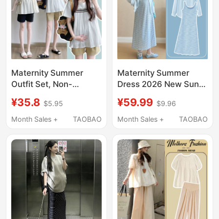
Maternity Summer
Maternity Summer
Outfit Set, Non-
Dress 2026 New Sun
Obtrusive Top, New
Protection Shirt French
¥35.8
¥59.99
$5.95
$9.96
Babydoll Shirt,
Loose Tank Top Dress
Summer Outing
Set Summer Maternity
Month Sales +
TAOBAO
Month Sales +
TAOBAO
Hepburn Style,
Dress
Maternity T-Shirt