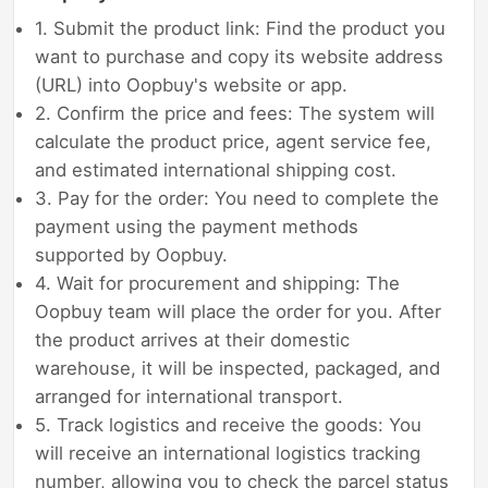
1. Submit the product link: Find the product you
want to purchase and copy its website address
(URL) into Oopbuy's website or app.
2. Confirm the price and fees: The system will
calculate the product price, agent service fee,
and estimated international shipping cost.
3. Pay for the order: You need to complete the
payment using the payment methods
supported by Oopbuy.
4. Wait for procurement and shipping: The
Oopbuy team will place the order for you. After
the product arrives at their domestic
warehouse, it will be inspected, packaged, and
arranged for international transport.
5. Track logistics and receive the goods: You
will receive an international logistics tracking
number, allowing you to check the parcel status