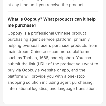
at any time until you receive the product.
What is Oopbuy? What products can it help
me purchase?
Oopbuy is a professional Chinese product
purchasing agent service platform, primarily
helping overseas users purchase products from
mainstream Chinese e-commerce platforms
such as Taobao, 1688, and Vipshop. You can
submit the link (URL) of the product you want to
buy via Oopbuy's website or app, and the
platform will provide you with a one-stop
shopping solution including agent purchasing,
international logistics, and language translation.