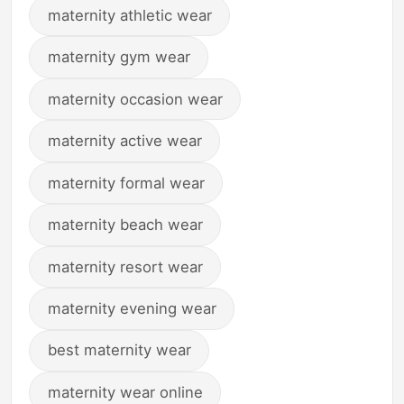
maternity athletic wear
maternity gym wear
maternity occasion wear
maternity active wear
maternity formal wear
maternity beach wear
maternity resort wear
maternity evening wear
best maternity wear
maternity wear online