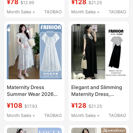
¥78
¥128
$12.95
$21.25
Pregnant Women,
Dress, Women's Waist-
Beautiful Skirt Casual
Cinching, Belly-
Month Sales +
TAOBAO
Month Sales +
TAOBAO
Two-Piece Long Skirt
Covering, Slimming
Set
Mid-Length Cake
Dress
Maternity Dress
Elegant and Slimming
Summer Wear 2026
Maternity Dress,
New Style Loose Fit
Summer Top and
¥108
¥128
$17.93
$21.25
Covers Belly Without
Suspender Skirt Two-
Showing Pregnancy,
Piece Set, Loose and
Month Sales +
TAOBAO
Month Sales +
TAOBAO
Elegant and Classy
Not Revealing
Dress for Pregnant
Pregnancy, Stylish