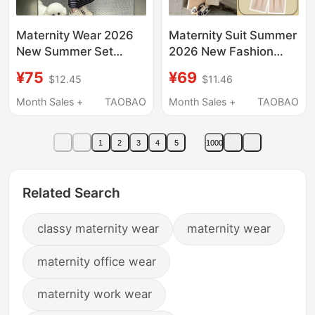
Maternity Wear 2026
Maternity Suit Summer
New Summer Set
2026 New Fashion
High-End Korean Style
Blue Round Neck
¥75
¥69
$12.45
$11.46
Striped Skirt Two-
Sweet Age-Reducing
Piece Set for Pregnant
Short-Sleeved Top and
Month Sales +
TAOBAO
Month Sales +
TAOBAO
Women Summer Wear
Pants Two-Piece Set
for Women
1
2
3
4
5
1000
Related Search
classy maternity wear
maternity wear
maternity office wear
maternity work wear