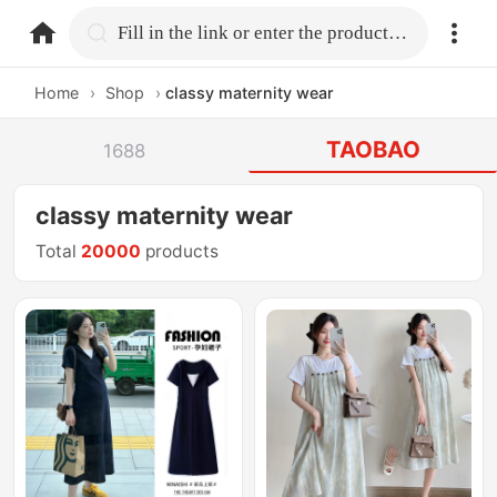
home.search
Fill in the link or enter the product name.
Home
›
Shop
›
classy maternity wear
TAOBAO
1688
classy maternity wear
Total
20000
products