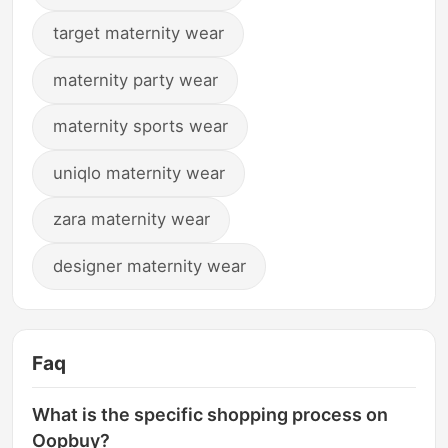
target maternity wear
maternity party wear
maternity sports wear
uniqlo maternity wear
zara maternity wear
designer maternity wear
Faq
What is the specific shopping process on
Oopbuy?