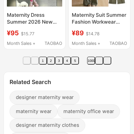
Maternity Dress
Maternity Suit Summer
Summer 2026 New
Fashion Workwear
Style Pregnant Mom
High-Waisted Slimming
¥95
¥89
$15.77
$14.78
Short Skirt High-End
Loose Wide-Leg Pants
French Style Slimming
Maternity Overalls +
Month Sales +
TAOBAO
Month Sales +
TAOBAO
Suspender Skirt Two-
Top Two-Piece Set
Piece Set Summer
1
2
3
4
5
1000
Related Search
designer maternity wear
maternity wear
maternity office wear
designer maternity clothes