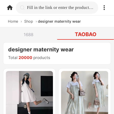
home.search
Fill in the link or enter the product name.
Home
›
Shop
›
designer maternity wear
TAOBAO
1688
designer maternity wear
Total
20000
products