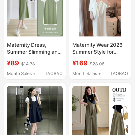
Maternity Dress,
Maternity Wear 2026
Summer Slimming and
Summer Style for
Age-Reducing, Green,
Pregnant Mothers,
¥89
¥169
$14.78
$28.06
Stylish, Mid-Length,
Two-Color Casual T-
Fake Two-Piece,
Shirt Dress to Cover
Month Sales +
TAOBAO
Month Sales +
TAOBAO
Loose and
the Belly, Loose and
Fashionable, Hot Mom
Slimming with a Shawl
2026 New Style