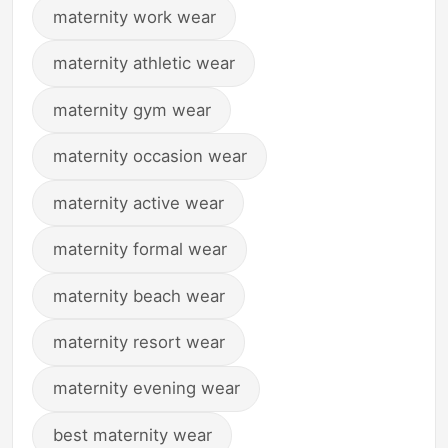
maternity work wear
maternity athletic wear
maternity gym wear
maternity occasion wear
maternity active wear
maternity formal wear
maternity beach wear
maternity resort wear
maternity evening wear
best maternity wear