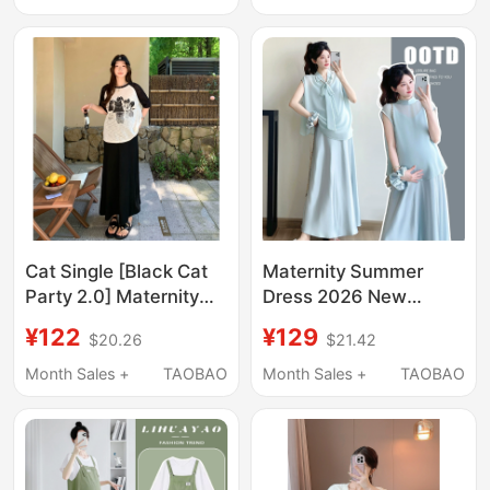
Elegant and Classy
Dress That Covers the
Dress for Pregnant
Belly Without Showing
Women in Summer
Pregnancy
Cat Single [Black Cat
Maternity Summer
Party 2.0] Maternity
Dress 2026 New
Wear Summer New
Fashion Set, Stylish
¥122
¥129
$20.26
$21.42
Arrivals Fashionable
and Sophisticated
Casual Slimming
Design for Pregnant
Month Sales +
TAOBAO
Month Sales +
TAOBAO
Short-Sleeved Skirt
Women, French-Style
Two-Piece Set
Long Dress