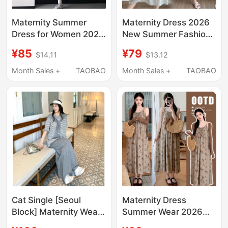
Maternity Summer
Maternity Dress 2026
Dress for Women 2026
New Summer Fashion
New Fashion Trendy
High-End Loose Fake
¥85
¥79
$14.11
$13.12
Short Skirt for
Two-Piece Patchwork
Pregnant Women
Suspender Dress
Month Sales +
TAOBAO
Month Sales +
TAOBAO
Slimming Tank Dress
Maternity Wear
for Summer Pregnancy
Cat Single [Seoul
Maternity Dress
Block] Maternity Wear
Summer Wear 2026
Spring/Summer New
New Fashion Set,