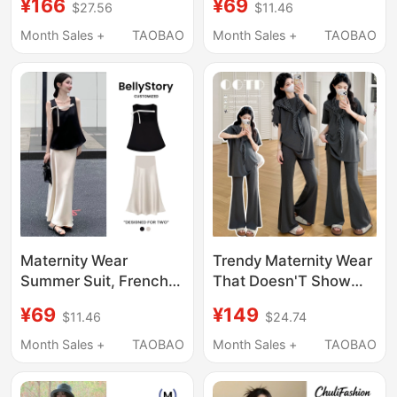
¥166
¥69
$27.56
$11.46
Casual Striped Top
Stylish Outfit That
Shawl Skirt Three-
Doesn'T Show
Month Sales +
TAOBAO
Month Sales +
TAOBAO
Piece Set
Pregnancy, French-
Style Suspender Dress
Two-Piece Set
Maternity Wear
Trendy Maternity Wear
Summer Suit, French
That Doesn'T Show
Style Outfit for
Pregnancy, 2026
¥69
¥149
$11.46
$24.74
Pregnant Women,
Summer New Casual
High-End, Not
Shawl Short-Sleeve
Month Sales +
TAOBAO
Month Sales +
TAOBAO
Revealing Pregnancy,
Top + Wide-Leg Pants
Stylish and Elegant,
Maternity Set