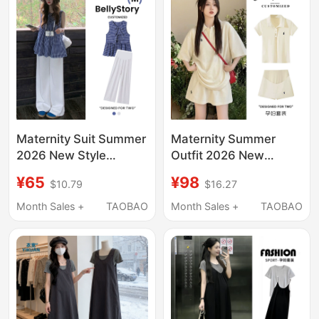
Tank Top and Skirt
Maternity Suit Summer
Maternity Summer
2026 New Style
Outfit 2026 New
Outerwear Vest Top
Fashion Summer Polo
¥65
¥98
$10.79
$16.27
Pants Pregnant Mom
Top and Skirt Pants
French High-End Style
Two-Piece Set for
Month Sales +
TAOBAO
Month Sales +
TAOBAO
Fashionable Outfit
Petite Women during
during Pregnancy
Pregnancy