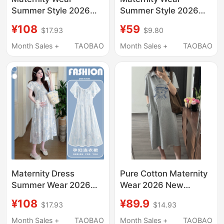
Summer Style 2026
Summer Style 2026
New Dress French
New Halter Neck Polka
¥108
¥59
$17.93
$9.80
Style Pregnant Mother
Dot Dress Set Summer
High-End Wear
Pregnant Mother High-
Month Sales +
TAOBAO
Month Sales +
TAOBAO
Summer Loose Casual
End Outfit Two-Piece
Maternity Dress
Set
Maternity Dress
Pure Cotton Maternity
Summer Wear 2026
Wear 2026 New
New Style Loose Fit
Summer Dress, High-
¥108
¥89.9
$17.93
$14.93
Covers Belly Without
End Maternity Outfit,
Showing Pregnancy,
Slimming Maternity
Month Sales +
TAOBAO
Month Sales +
TAOBAO