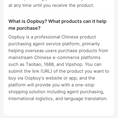
at any time until you receive the product.
What is Oopbuy? What products can it help
me purchase?
Oopbuy is a professional Chinese product
purchasing agent service platform, primarily
helping overseas users purchase products from
mainstream Chinese e-commerce platforms
such as Taobao, 1688, and Vipshop. You can
submit the link (URL) of the product you want to
buy via Oopbuy's website or app, and the
platform will provide you with a one-stop
shopping solution including agent purchasing,
international logistics, and language translation.