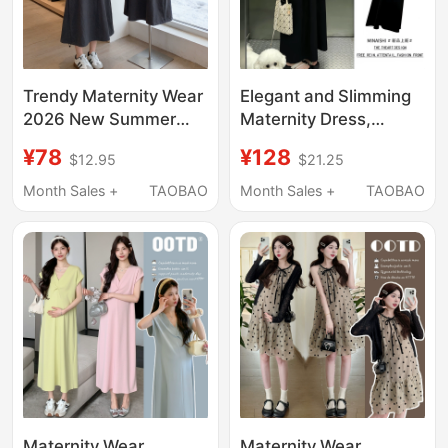
Trendy Maternity Wear
Elegant and Slimming
2026 New Summer
Maternity Dress,
French Style Outfit for
Summer Top and
¥78
¥128
$12.95
$21.25
Pregnant Women,
Suspender Skirt Two-
Beautiful Skirt Casual
Piece Set, Loose and
Month Sales +
TAOBAO
Month Sales +
TAOBAO
Two-Piece Long Skirt
Not Revealing
Set
Pregnancy, Stylish
Maternity Wear
Maternity Wear
Maternity Wear