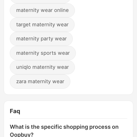
maternity wear online
target maternity wear
maternity party wear
maternity sports wear
uniqlo maternity wear
zara maternity wear
Faq
What is the specific shopping process on
Oopbuy?