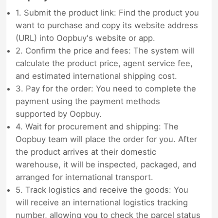
1. Submit the product link: Find the product you
want to purchase and copy its website address
(URL) into Oopbuy's website or app.
2. Confirm the price and fees: The system will
calculate the product price, agent service fee,
and estimated international shipping cost.
3. Pay for the order: You need to complete the
payment using the payment methods
supported by Oopbuy.
4. Wait for procurement and shipping: The
Oopbuy team will place the order for you. After
the product arrives at their domestic
warehouse, it will be inspected, packaged, and
arranged for international transport.
5. Track logistics and receive the goods: You
will receive an international logistics tracking
number, allowing you to check the parcel status