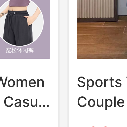
r Women
Sports 
 Casual
Couple
m
Suit, F