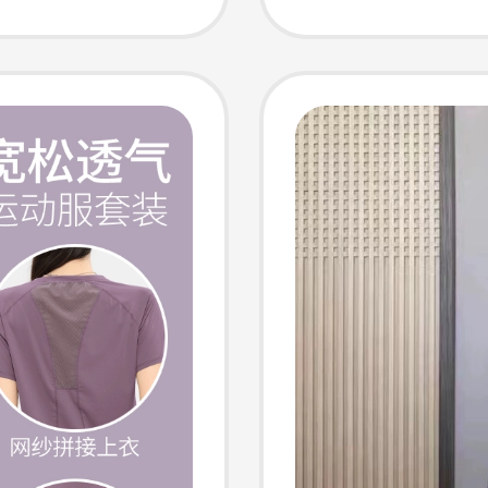
l
Legging
othes
Wear, S
Summe