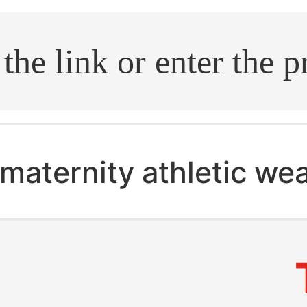
.search
maternity athletic we