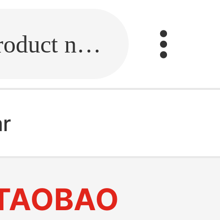
Fill in the link or enter the product name.
ar
TAOBAO