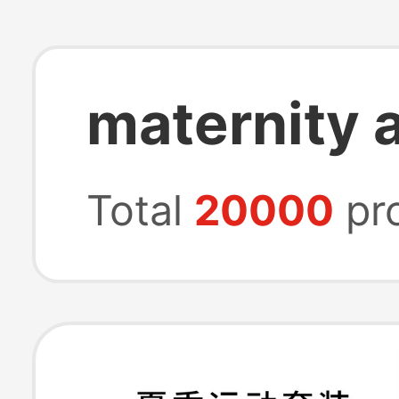
maternity a
Total
20000
pr