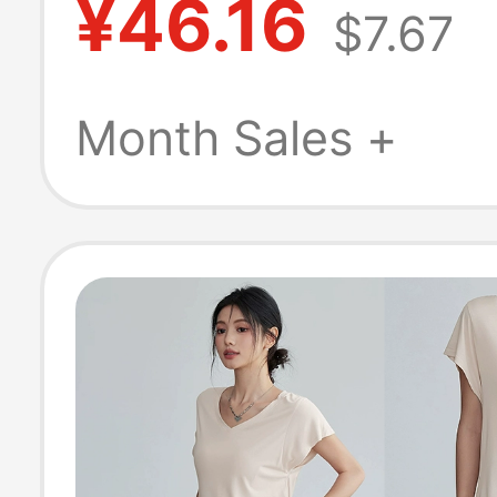
¥46.16
$7.67
Quick-Drying R
Training Fitnes
Month Sales +
Clothes Summer