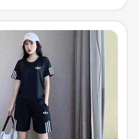
s, Maternity
pring Wear,
r Wear