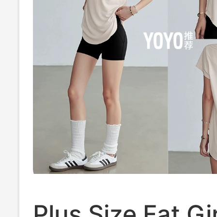
Plus Size Fat Gir