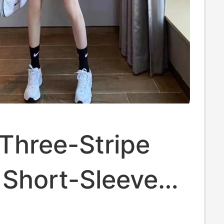
Three-Stripe
 Short-Sleeved
ashionable