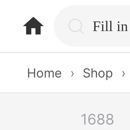
home
Home
›
Shop
›
1688