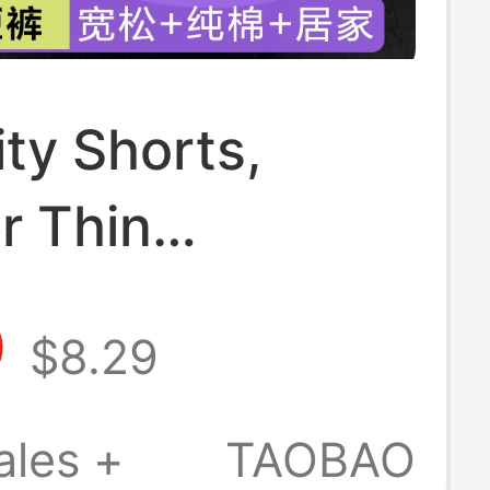
ty Shorts,
 Thin
ty Pants,
9
$8.29
able Safety
or Outer Wear,
ales +
TAOBAO