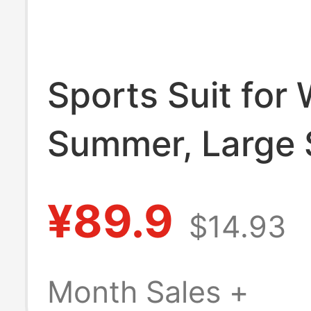
Sports Suit for
Summer, Large 
Running, Gym, 
¥89.9
$14.93
Quick-Drying Cl
Slimming, Morn
Month Sales +