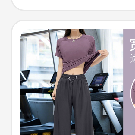
Running, Casua
Sports Yoga Cl