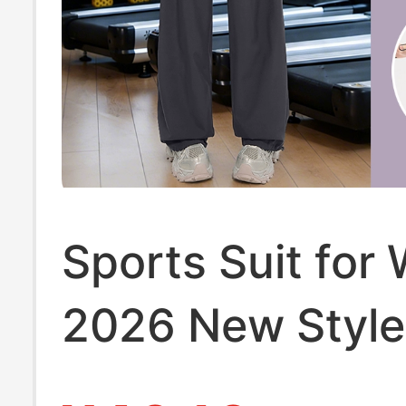
Sports Suit fo
2026 New Style
Plus Size Fat m