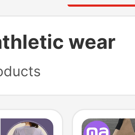
thletic wear
oducts