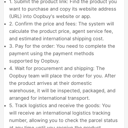
1. Submit the product link: Find the product you
want to purchase and copy its website address
(URL) into Oopbuy's website or app.
2. Confirm the price and fees: The system will
calculate the product price, agent service fee,
and estimated international shipping cost.
3. Pay for the order: You need to complete the
payment using the payment methods
supported by Oopbuy.
4. Wait for procurement and shipping: The
Oopbuy team will place the order for you. After
the product arrives at their domestic
warehouse, it will be inspected, packaged, and
arranged for international transport.
5. Track logistics and receive the goods: You
will receive an international logistics tracking
number, allowing you to check the parcel status
at any time until you receive the product.