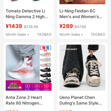
Tomato Detective Li
Li-Ning Feidian 6C
Ning Gamma 2 High
Men's and Women's
Rebound Cushioning
Sports Shoes,
¥1439
¥289
$238.88
$47.98
Wear-Resistant
Technical Low-Top
Professional Low-Top
Non-Slip Wear-
Month Sales +
TAOBAO
Month Sales +
TAOBAO
Basketball Shoes
Resistant Professional
Abav033-11
Competition Training
Test Running Shoes
Anta Zone 2 Heart
Ueno Planet Chen
Rate 90 Nitrogen
Duling's Same Style
Technology Sports
Retro Canvas Shoes