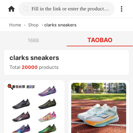
home.search
Fill in the link or enter the product name.
Home
›
Shop
›
clarks sneakers
TAOBAO
1688
clarks sneakers
Total
20000
products