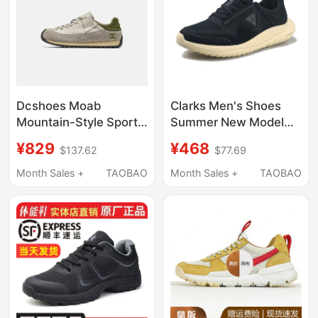
Dcshoes Moab
Clarks Men's Shoes
Mountain-Style Sports
Summer New Model
and Leisure Shoes
Lt360 Lo Comfortable
¥829
¥468
$137.62
$77.69
Men's Shoes 2026
Lightweight
Summer New Genuine
Cushioning Thick-
Month Sales +
TAOBAO
Month Sales +
TAOBAO
Leather Thin Forrest
Soled Casual Fashion
Gump Shoes
Sneakers