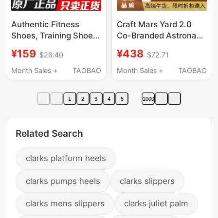
Authentic Fitness
Craft Mars Yard 2.0
Shoes, Training Shoes,
Co-Branded Astronaut
Mesh Breathable
Space Travel Versatile
¥159
¥438
$26.40
$72.71
Outdoor Hiking and
Casual Sports
Trekking Sports
Breathable Jogging
Month Sales +
TAOBAO
Month Sales +
TAOBAO
Running Shoes, Small
Shoes
Black Shoes, Fitness
1
2
3
4
5
1000
Running Shoes
Related Search
clarks platform heels
clarks pumps heels
clarks slippers
clarks mens slippers
clarks juliet palm