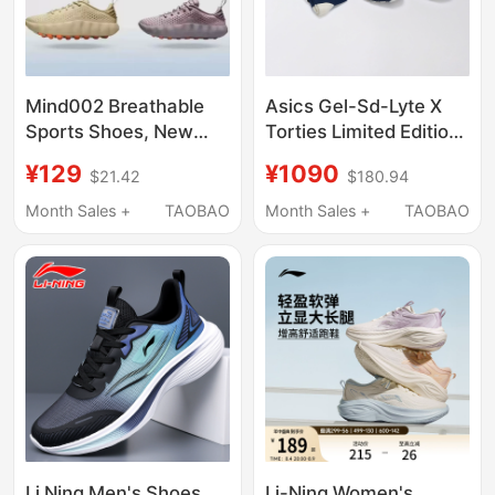
Mind002 Breathable
Asics Gel-Sd-Lyte X
Sports Shoes, New
Torties Limited Edition
Summer Style,
Sock Set Asics
¥129
¥1090
$21.42
$180.94
Cushioning, Grip,
Functional Retro
Comfortable Training
Jogging Shoes
Month Sales +
TAOBAO
Month Sales +
TAOBAO
Shoes, Same Style for
Men and Women,
Couple Running Shoes
Li Ning Men's Shoes
Li-Ning Women's