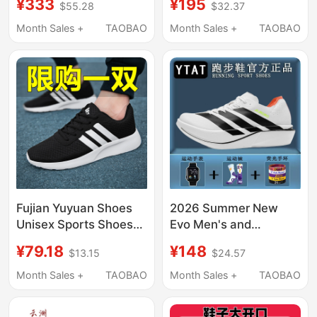
¥333
¥195
$55.28
$32.37
Shoes Running Shoes
with Thick Soles and
Lightweight Rebound
Height Increase,
Month Sales +
TAOBAO
Month Sales +
TAOBAO
112615579R
Vintage Casual
Sneakers for Men and
Women
Fujian Yuyuan Shoes
2026 Summer New
Unisex Sports Shoes
Evo Men's and
Mesh Breathable
Women's Running
¥79.18
¥148
$13.15
$24.57
Running Shoes Soft
Shoes Breathable
Sole Lightweight
Cushioning Casual
Month Sales +
TAOBAO
Month Sales +
TAOBAO
Couple Casual Shoes
Versatile Men's and
Boys' Sports Student