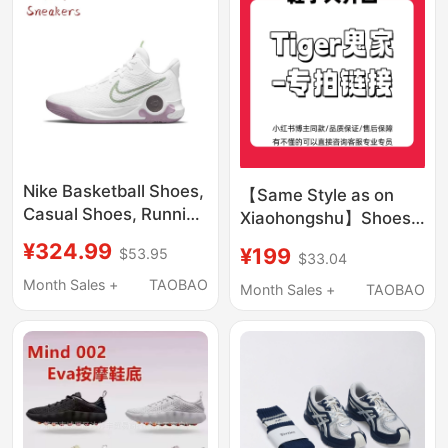
Running Shoes
Nike Basketball Shoes,
【Same Style as on
Casual Shoes, Running
Xiaohongshu】Shoes
Shoes Collection
with Large Openings
¥324.99
¥199
$53.95
$33.04
Bruce Lee Year of the
Month Sales +
TAOBAO
Snake Limited Edition
Month Sales +
TAOBAO
Year of the Dragon
Limited Edition