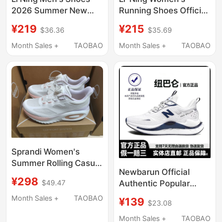
2026 Summer New
Running Shoes Official
Model Mesh
Lightweight Breathable
¥219
¥215
$36.36
$35.69
Breathable Shock-
Summer Thick-Soled
Absorbing Running
Height-Increasing
Month Sales +
TAOBAO
Month Sales +
TAOBAO
Shoes Men's Soft-
Shock-Absorbing Soft-
Soled Non-Slip Wear-
Soled Jump Rope
Resistant Running
Casual Sports Shoes
Shoes
Sprandi Women's
Summer Rolling Casual
Newbarun Official
Sneakers Without
¥298
Authentic Popular
$49.47
Original Box
Men's Shoes 2026
Month Sales +
TAOBAO
¥139
$23.08
New Summer
Breathable Casual
Month Sales +
TAOBAO