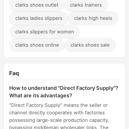
clarks shoes outlet
clarks trainers
clarks ladies slippers
clarks high heels
clarks slippers for women
clarks shoes online
clarks shoes sale
Faq
How to understand "Direct Factory Supply"?
What are its advantages?
"Direct Factory Supply" means the seller or
channel directly cooperates with factories
possessing large-scale production capacity,
bypassing middleman wholesaler links. The