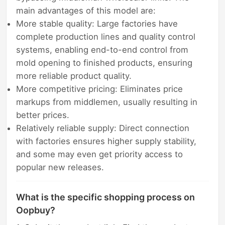
main advantages of this model are:
More stable quality: Large factories have
complete production lines and quality control
systems, enabling end-to-end control from
mold opening to finished products, ensuring
more reliable product quality.
More competitive pricing: Eliminates price
markups from middlemen, usually resulting in
better prices.
Relatively reliable supply: Direct connection
with factories ensures higher supply stability,
and some may even get priority access to
popular new releases.
What is the specific shopping process on
Oopbuy?