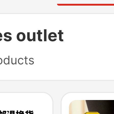
s outlet
oducts