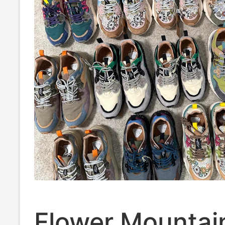
Flower Mountai