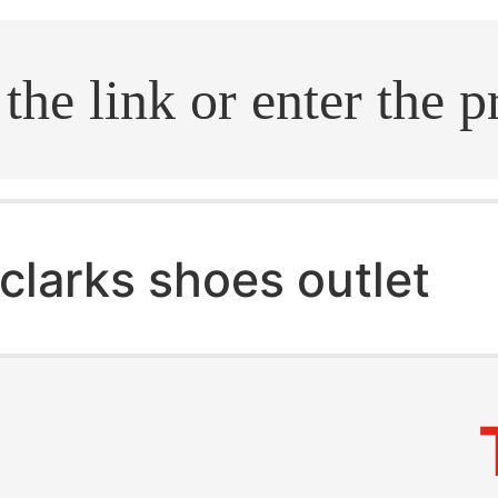
.search
clarks shoes outlet