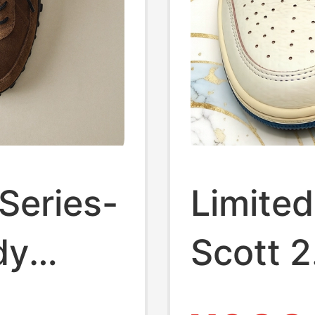
Series-
Limited
dy
Scott 2
orts
3.0 Lo