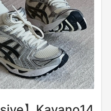
sive】Kayano14