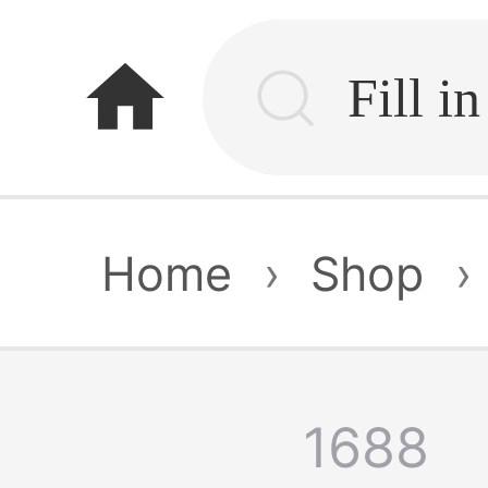
home
Home
›
Shop
›
1688