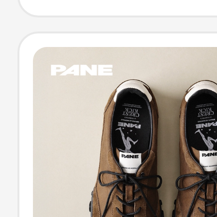
Trekking Shoes