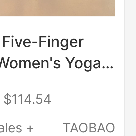
Five-Finger
Women's Yoga
Indoor Non-Slip
$114.54
ports Shoes
ates Training
ales +
TAOBAO