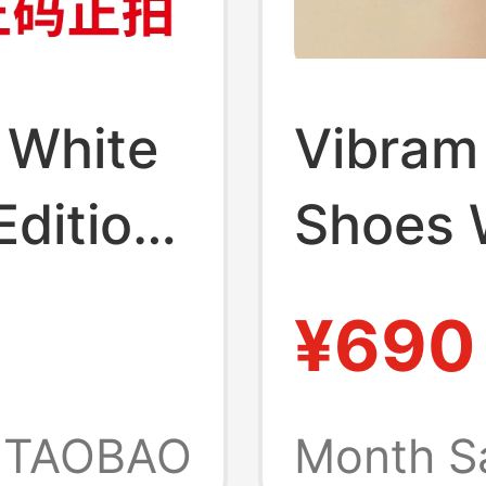
 White
Vibram 
Edition
Shoes 
iking
Shoes 
¥690
 Gray
Home S
 Gray
Gym Pil
TAOBAO
Month S