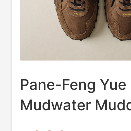
Pane-Feng Yue 
Mudwater Mud
Retro Casual Sp