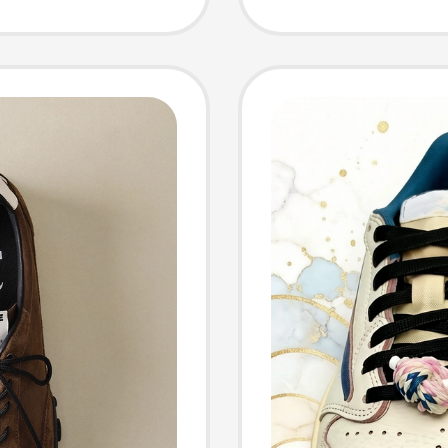
Shoes S