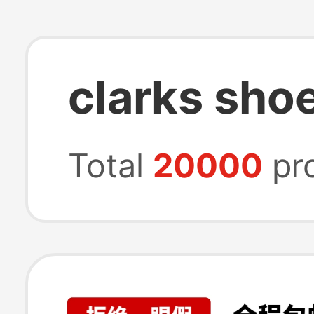
clarks shoe
Total
20000
pr