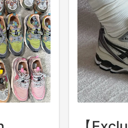
n
【Exclu