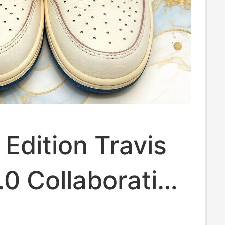
 Edition Travis
.0 Collaboration
w-Top 4.0