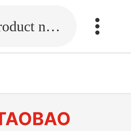
Fill in the link or enter the product name.
TAOBAO