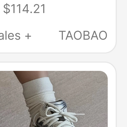
$114.21
 8.0 Hook 10.0
 Casual Shoes
ales +
TAOBAO