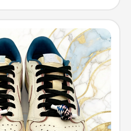
oft Sole