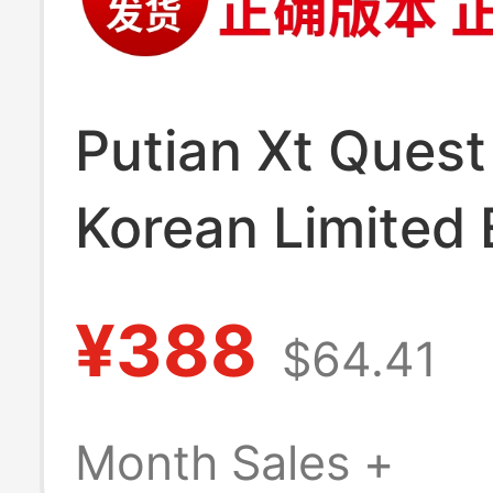
Putian Xt Quest
Korean Limited 
Oxford Brown H
¥388
$64.41
Shoes Xa Pro3D
Pink Sand Field
Month Sales +