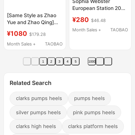
Sophia Webster
European Station 2023
Early Spring Sandals
[Same Style as Zhao
¥280
$46.48
Butterfly Rhinestone
Yue and Zhao Qing]
Rivet Genuine Leather
Kingwen26 New
Month Sales +
TAOBAO
¥1080
$179.28
Stiletto High Heel
Summer High-Heeled
Sandals
Shoes for Women,
Month Sales +
TAOBAO
Exquisite Satin
Rhinestone Sandals for
1
2
3
4
5
1000
Vacation
Related Search
clarks pumps heels
pumps heels
silver pumps heels
pink pumps heels
clarks high heels
clarks platform heels