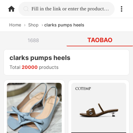
home.search
Fill in the link or enter the product name.
Home
›
Shop
›
clarks pumps heels
TAOBAO
1688
clarks pumps heels
Total
20000
products