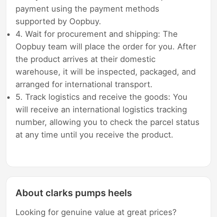
payment using the payment methods
supported by Oopbuy.
4. Wait for procurement and shipping: The
Oopbuy team will place the order for you. After
the product arrives at their domestic
warehouse, it will be inspected, packaged, and
arranged for international transport.
5. Track logistics and receive the goods: You
will receive an international logistics tracking
number, allowing you to check the parcel status
at any time until you receive the product.
About clarks pumps heels
Looking for genuine value at great prices?