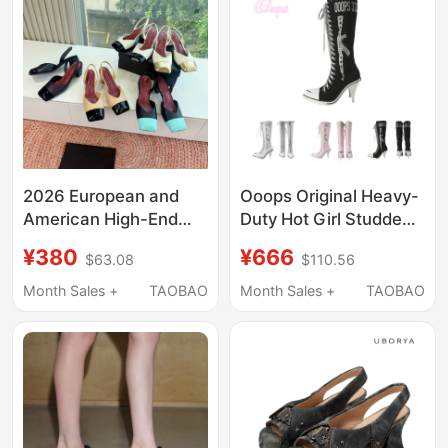
2026 European and
Ooops Original Heavy-
American High-End
Duty Hot Girl Studded
Color-Blocked Square-
Glitter Print Canvas
¥380
¥666
$63.08
$110.56
Toe High-Heeled
Lace-Up High-Top
Sandals, Retro
Knee-High Heels Boots
Month Sales +
TAOBAO
Month Sales +
TAOBAO
Genuine Leather
Celebrity Style Closed-
Toe Chunky Heel High
Heels