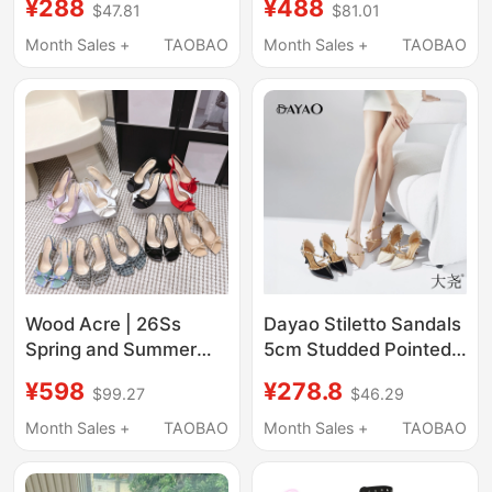
¥288
¥488
$47.81
$81.01
for Women, Open-Toe,
Slippers Genuine
Elegant 2025 New
Leather Ruched
Month Sales +
TAOBAO
Month Sales +
TAOBAO
Model, Thin Heel
Pointed Toe Stiletto
Patent Leather High
Sandals High Heels
Heels
Wood Acre | 26Ss
Dayao Stiletto Sandals
Spring and Summer
5cm Studded Pointed
New Style French Satin
Toe New Shallow
¥598
¥278.8
$99.27
$46.29
Bow Stiletto Sandals,
Mouth Single Shoes
High-Heeled Shoes
with Buckle, Heroine
Month Sales +
TAOBAO
Month Sales +
TAOBAO
with Air Quality in the
Series 7562
Back