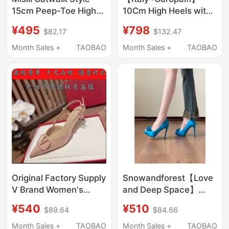
15cm Peep-Toe High
10Cm High Heels with
Heels 2026 Summer
Waterproof Platform,
¥495
¥798
$82.17
$132.47
New Thick-Heeled
Shallow Mouth,
Sandals Waterproof
Genuine Leather,
Month Sales +
TAOBAO
Month Sales +
TAOBAO
Platform Thick-Soled
Pointed Toe, Stiletto
Women's Shoes
Heels, New Style
Original Factory Supply
Snowandforest【Love
V Brand Women's
and Deep Space】
Sandals with V Buckle,
Waterproof Platform
¥540
¥510
$89.64
$84.66
High Heels, Pointed
Bowknot Socialite
Toe, Thin Heel,
Fish-Mouth Stiletto
Month Sales +
TAOBAO
Month Sales +
TAOBAO