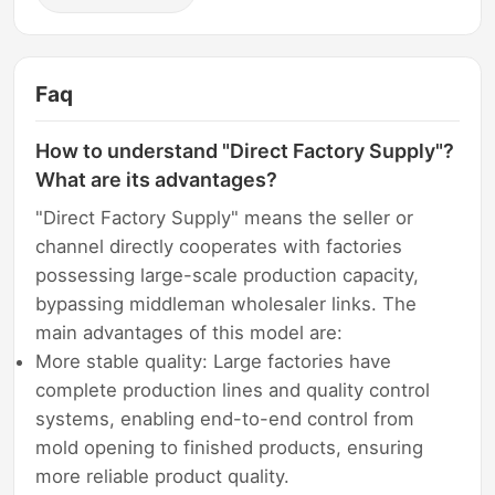
Faq
How to understand "Direct Factory Supply"?
What are its advantages?
"Direct Factory Supply" means the seller or
channel directly cooperates with factories
possessing large-scale production capacity,
bypassing middleman wholesaler links. The
main advantages of this model are:
More stable quality: Large factories have
complete production lines and quality control
systems, enabling end-to-end control from
mold opening to finished products, ensuring
more reliable product quality.