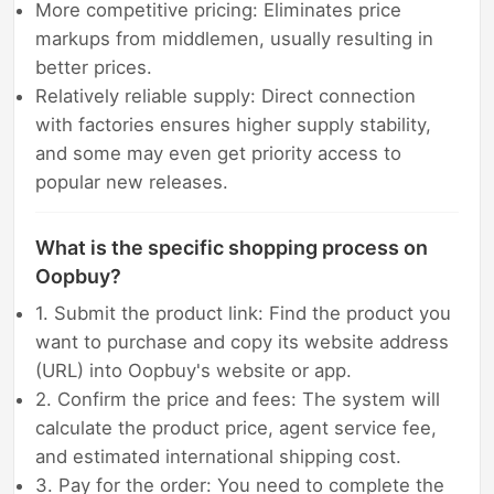
More competitive pricing: Eliminates price
markups from middlemen, usually resulting in
better prices.
Relatively reliable supply: Direct connection
with factories ensures higher supply stability,
and some may even get priority access to
popular new releases.
What is the specific shopping process on
Oopbuy?
1. Submit the product link: Find the product you
want to purchase and copy its website address
(URL) into Oopbuy's website or app.
2. Confirm the price and fees: The system will
calculate the product price, agent service fee,
and estimated international shipping cost.
3. Pay for the order: You need to complete the