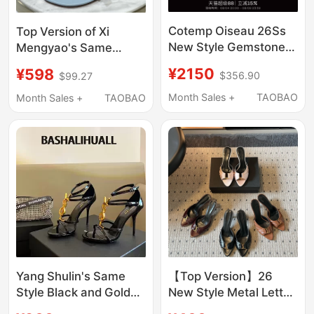
Cotemp Oiseau 26Ss
Top Version of Xi
New Style Gemstone
Mengyao's Same
Strap Sandals Brogue
Style, Stunning Bow
¥2150
¥598
$356.90
$99.27
Carved Outdoor
High-Heeled Sandals,
Sandals for Women
Open-Toe Women's
Month Sales +
TAOBAO
Month Sales +
TAOBAO
Summer Outerwear,
French Fashion Stiletto
Shoes
Yang Shulin's Same
【Top Version】26
Style Black and Gold
New Style Metal Letter
Letter Buckle Sandals
Open-Toe High Heel