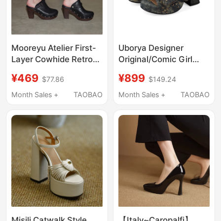
Mooreyu Atelier First-
Uborya Designer
Layer Cowhide Retro
Original/Comic Girl
Single Shoes for
Punk Dreamcore
¥469
¥899
$77.86
$149.24
Women with Rivets,
Denim Wasteland Y2K
Vintage Style,
Peep-Toe High-Heeled
Month Sales +
TAOBAO
Month Sales +
TAOBAO
Waterproof Platform,
Women's Sandals
Closed-Toe High Heels
Misili Catwalk Style
【Italy~Caropalfi】