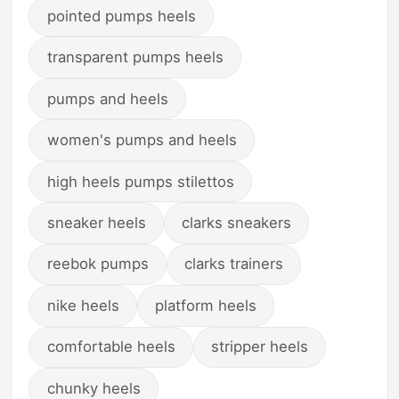
pointed pumps heels
transparent pumps heels
pumps and heels
women's pumps and heels
high heels pumps stilettos
sneaker heels
clarks sneakers
reebok pumps
clarks trainers
nike heels
platform heels
comfortable heels
stripper heels
chunky heels