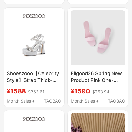
Wedding Shoes,
High-Heeled Shoes
Elegant Socialite Style,
Shallow Mouth Single
Shoes
Shoeszooo【Celebrity
Filgood26 Spring New
Style】Strap Thick-
Product Pink One-
Soled Sandals 2026
Strap Sandals with
¥1588
¥1590
$263.61
$263.94
Summer High Heels
Thin High Heels
Platform Wedding
Fg05Sh03
Month Sales +
TAOBAO
Month Sales +
TAOBAO
Shoes