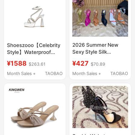
2026 Summer New
Shoeszooo【Celebrity
Sexy Style Silk
Style】Waterproof
Diamond Pattern
Platform Sandals for
¥427
¥1588
$70.89
$263.61
Stiletto Strap Sandals
Women, Outdoor Wear,
Women's Pointed Toe
Single Strap, Thick
Month Sales +
TAOBAO
Month Sales +
TAOBAO
Lace-Up Boss Lady
Sole, Chunky Heel,
Shoes
High Heels