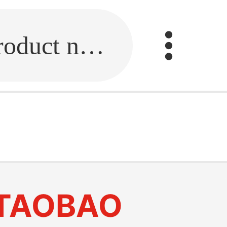
Fill in the link or enter the product name.
TAOBAO