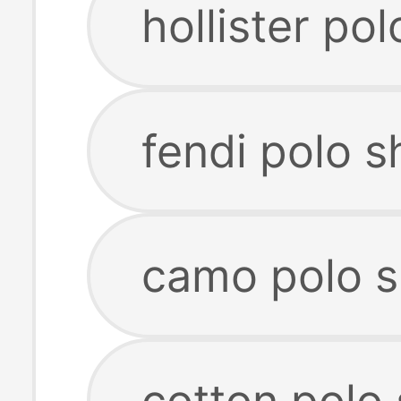
hollister pol
fendi polo sh
camo polo s
cotton polo 