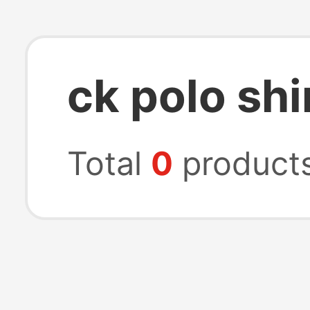
ck polo shi
Total
0
product