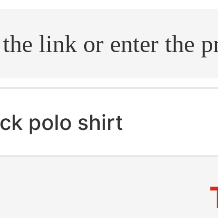
.search
ck polo shirt