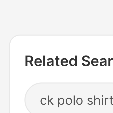
Related Sea
ck polo shir