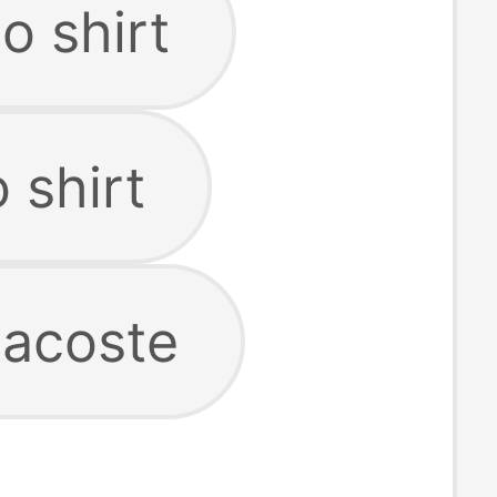
lo shirt
 shirt
 lacoste