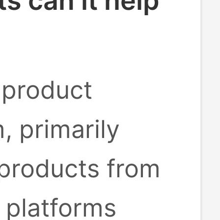
 can it help
 product
, primarily
 products from
platforms