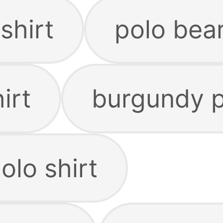
shirt
polo bear
irt
burgundy p
olo shirt