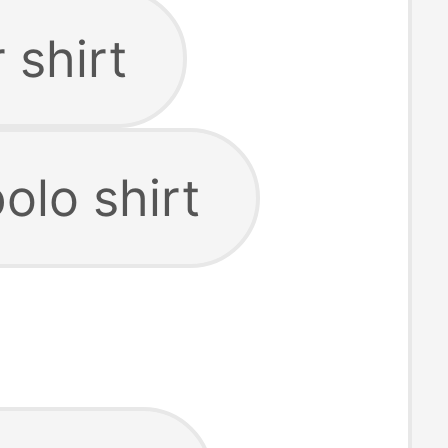
 shirt
olo shirt