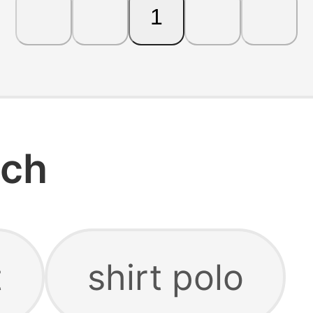
1
rch
t
shirt polo