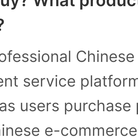
uy? What products
?
ofessional Chinese
nt service platform
as users purchase
inese e-commerce 