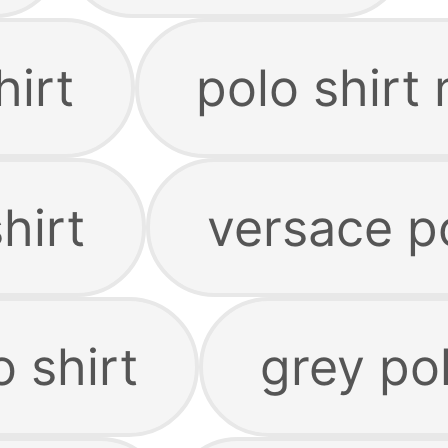
hirt
polo shirt
hirt
versace po
 shirt
grey pol