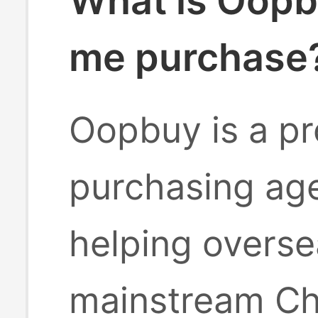
What is Oopb
me purchase
Oopbuy is a pr
purchasing age
helping overse
mainstream Ch