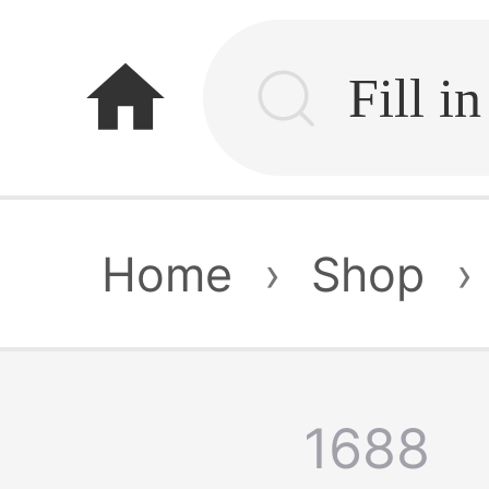
home
Home
›
Shop
›
1688