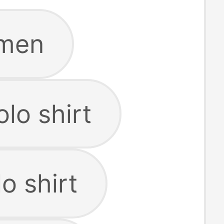
 men
lo shirt
o shirt