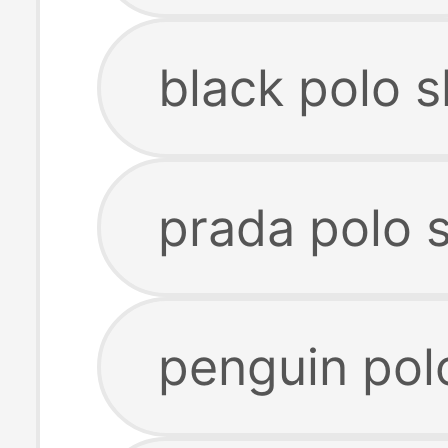
black polo s
prada polo s
penguin polo