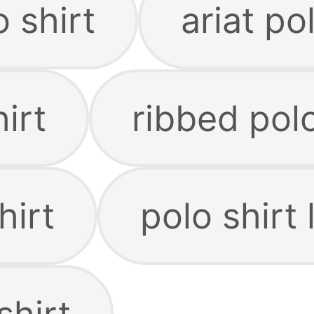
o shirt
ariat po
irt
ribbed polo
hirt
polo shirt
shirt