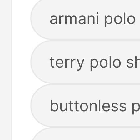
armani polo 
terry polo sh
buttonless p