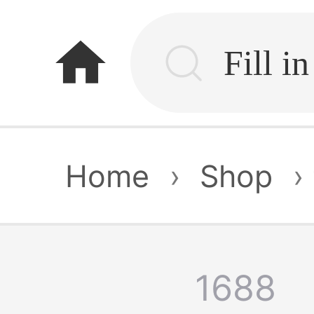
home
Home
›
Shop
›
1688