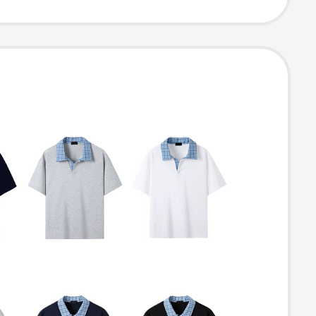
Business Short-
 Polo Shirt with