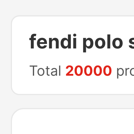
fendi polo 
Total
20000
pr