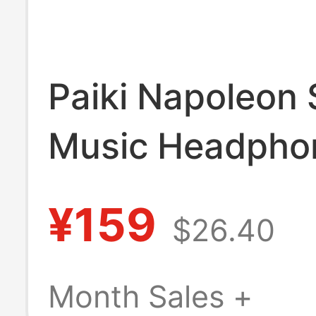
Paiki Napoleon 
Music Headpho
Slim-Fit Polo Sh
¥159
$26.40
Light Subcultur
Style Summer C
Month Sales +