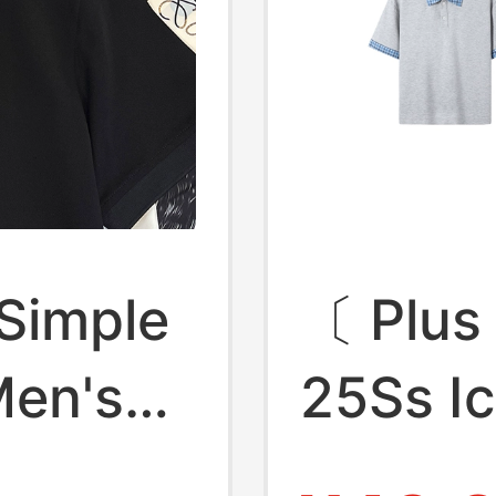
 Simple
〔 Plus
Men's
25Ss I
h-End
Sorona 