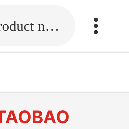
Fill in the link or enter the product name.
TAOBAO