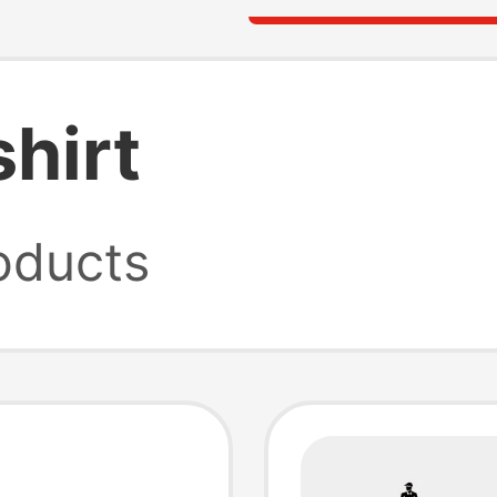
shirt
oducts