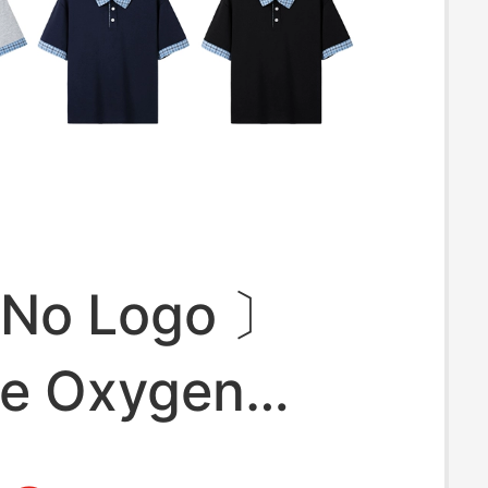
 No Logo 〕
ce Oxygen
Fine Pique Miu