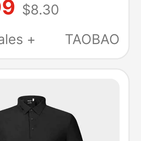
99
$8.30
Color Block
Polo Short
ales +
TAOBAO
T-Shirt