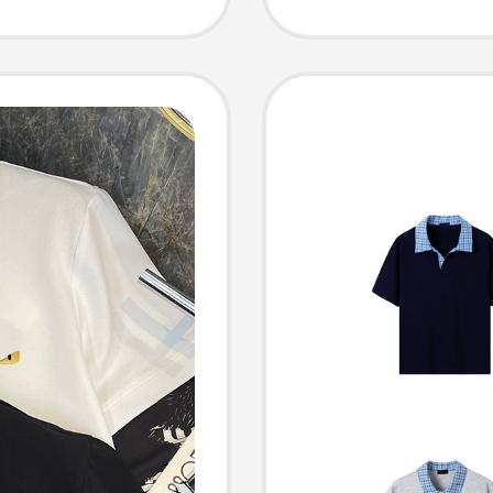
nisex
Shirt, 
Sleeved
Lapels