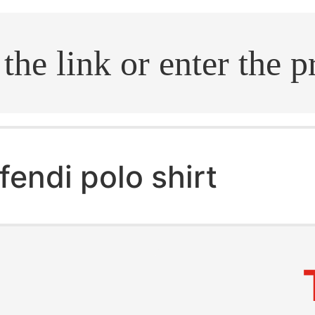
.search
fendi polo shirt