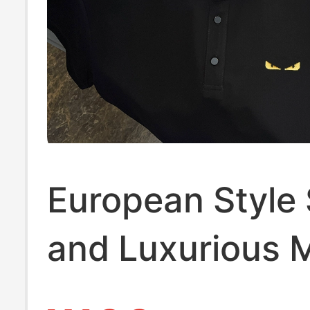
European Style
and Luxurious 
Polo Shirt, Hig