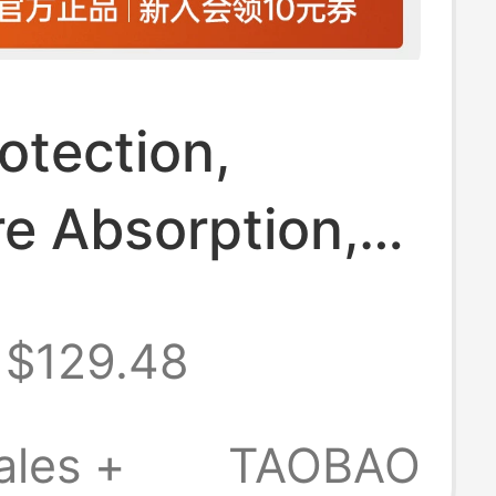
otection,
e Absorption,
Drying]
$129.48
fen Men's
r Sports T-
ales +
TAOBAO