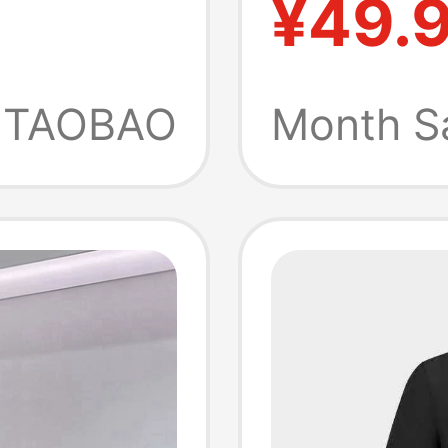
¥49.
ttle
Series 
dery,
Collar 
TAOBAO
Month S
eve T-
Sleeve 
t