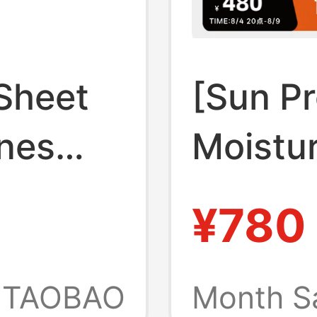
Sheet
[Sun Pr
nes
Moistur
irt
Quick-
¥780
e Visual
Biyinle
asual
Outdoo
TAOBAO
Month S