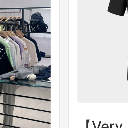
【Very