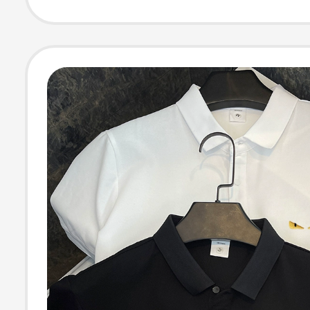
Short-Sleeve U