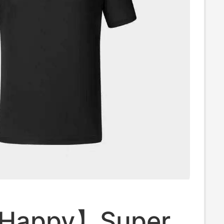
 Happy】Super