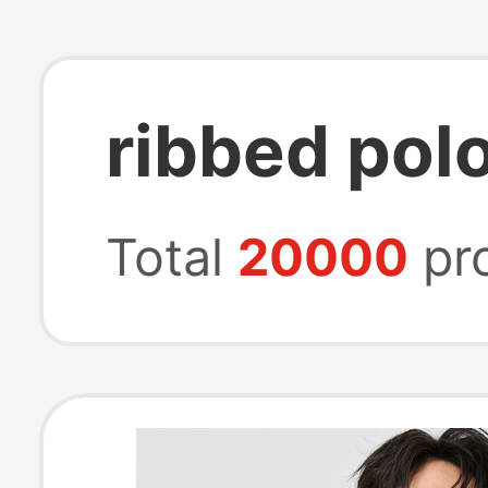
ribbed polo
Total
20000
pr