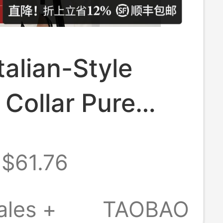
talian-Style
 Collar Pure
 New Polo Shirt
$61.76
, Knitted Short-
d Business
ales +
TAOBAO