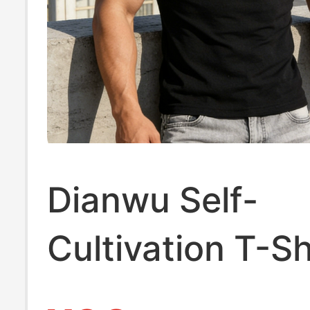
Dianwu Self-
Cultivation T-Sh
Men, Short-Sle