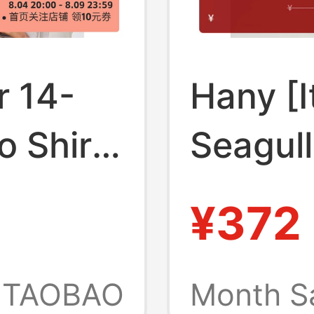
 14-
Hany [I
 Shirt,
Seagull
, High-
Cotton]
¥372
rtable,
for Men
lared
Sleeve
TAOBAO
Month S