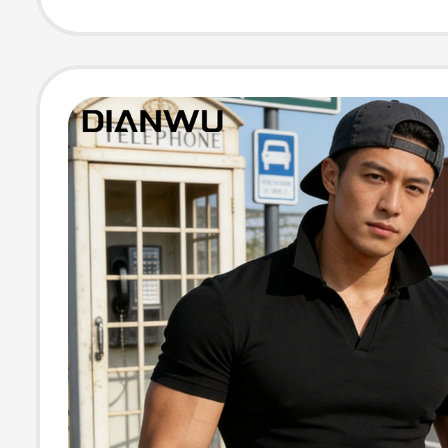
Knit Short-Slee
Shirt