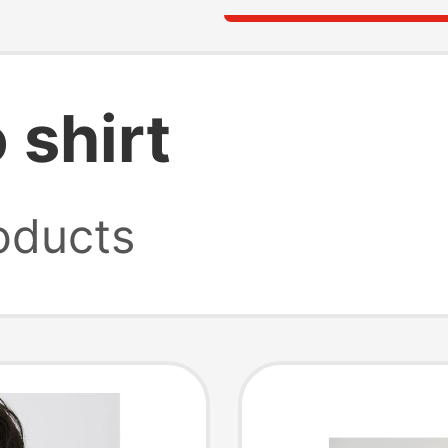
 shirt
oducts