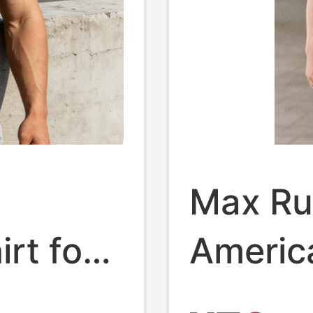
Max Rus
irt for
America
eved,
Busine