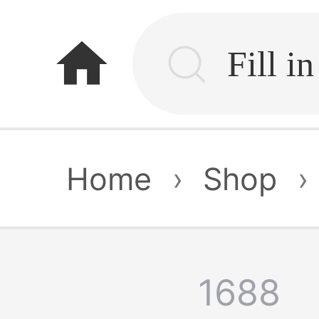
home
Home
›
Shop
›
1688