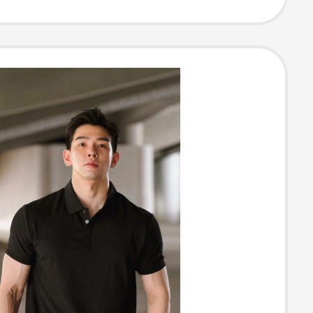
Lapel Black T-