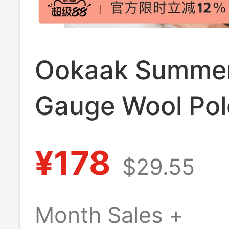
Ookaak Summer
Gauge Wool Polo
Old Money Style
¥178
$29.55
End Feel, Comfo
Breathable, Col
Month Sales +