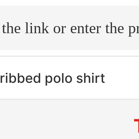
.search
ribbed polo shirt