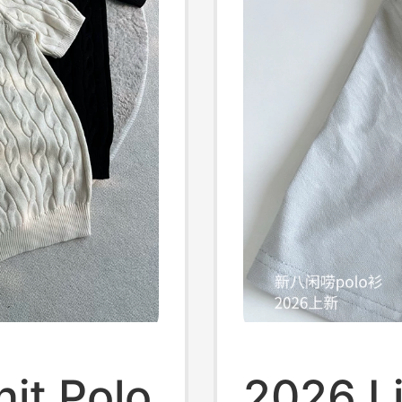
it Polo
2026 L