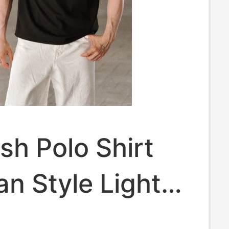
h Polo Shirt
n Style Light
ss Casual