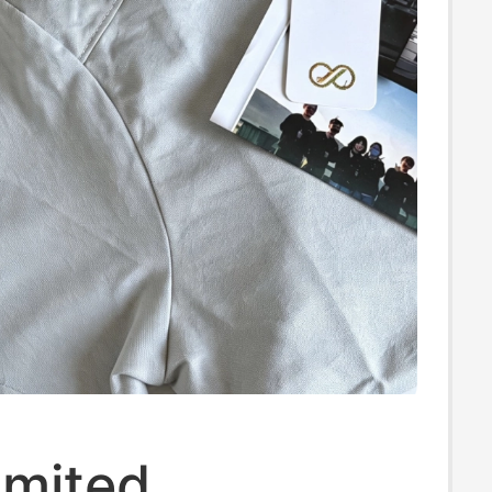
imited