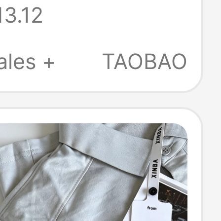
13.12
 Lapel High-End
Commuter T-
ales +
TAOBAO