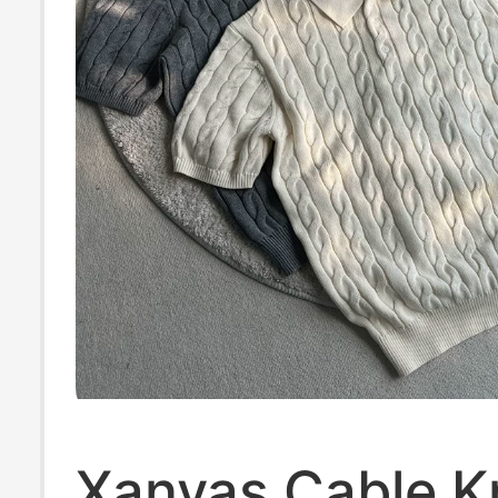
Xanvas Cable Kn