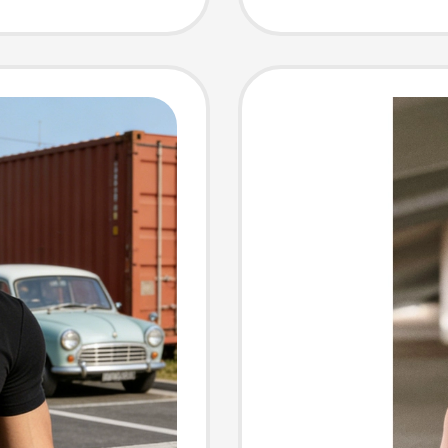
ve T-
Casual 
Shirt