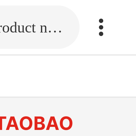
Fill in the link or enter the product name.
TAOBAO