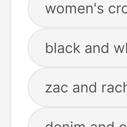
women's cro
black and wh
zac and rach
denim and 