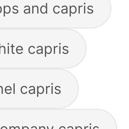
ps and capris
ite capris
el capris
company capris