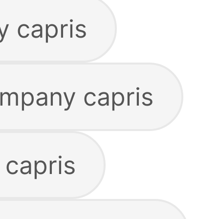
y capris
ompany capris
 capris