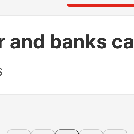
r and banks ca
s