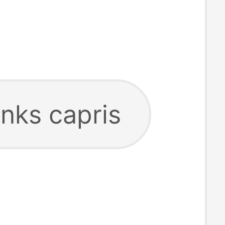
anks capris