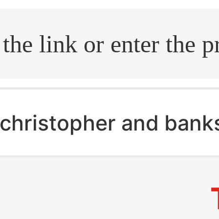
.search
christopher and banks