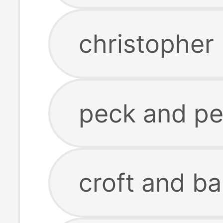
christopher
peck and pe
croft and ba