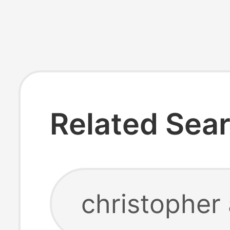
Related Sea
christopher