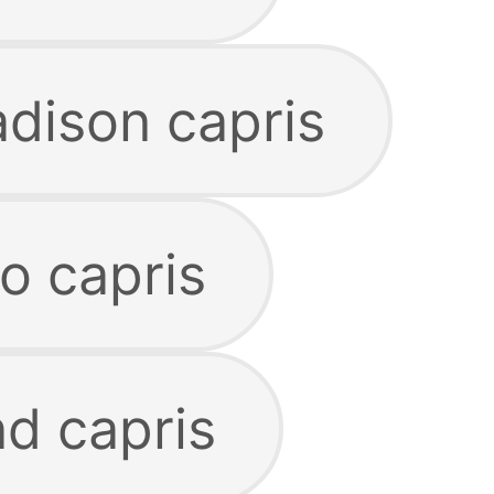
dison capris
o capris
nd capris