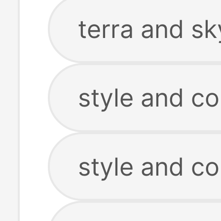
terra and sk
style and c
style and co