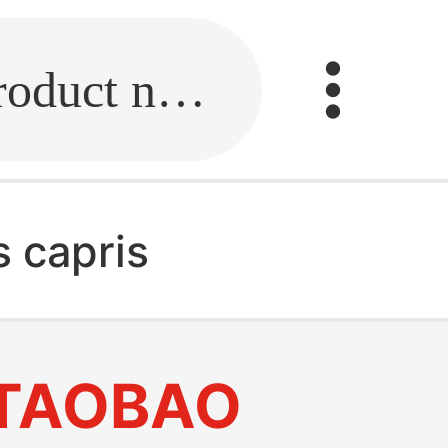
Fill in the link or enter the product name.
 capris
TAOBAO