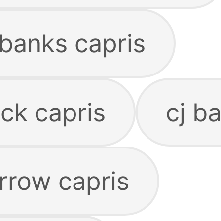
 banks capris
ck capris
cj b
rrow capris