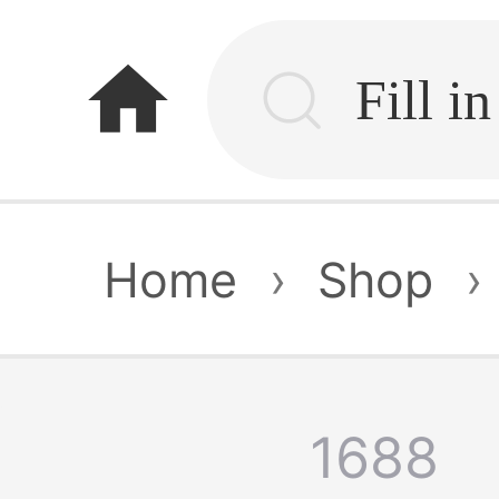
home
Home
›
Shop
›
1688