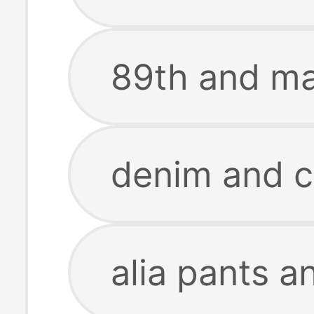
89th and ma
denim and c
alia pants a