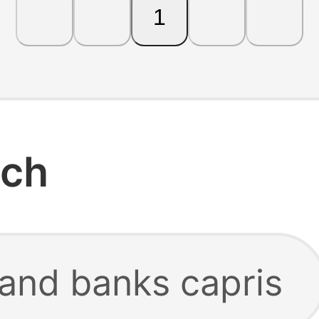
1
rch
 and banks capris