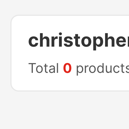
christophe
Total
0
product