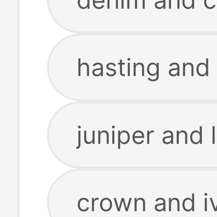
hasting and 
juniper and 
crown and i