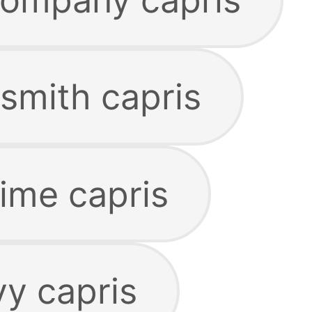
smith capris
lime capris
vy capris