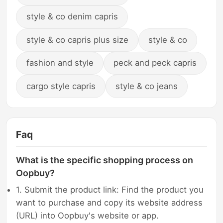
style & co denim capris
style & co capris plus size
style & co
fashion and style
peck and peck capris
cargo style capris
style & co jeans
Faq
What is the specific shopping process on
Oopbuy?
1. Submit the product link: Find the product you
want to purchase and copy its website address
(URL) into Oopbuy's website or app.