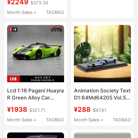
¥2249
$373.34
Car High-Speed
Electric Four-Wheel
Month Sales +
TAOBAO
Drive Brushless Off-
Road Desert Short
Truck
Lcd 1:18 Pagani Huayra
Animation Society Text
R Green Alloy Car
D1:64Md64205 Vol.5
Sports Car Model
Xiaobei Mr-S &
¥1938
¥288
$321.71
$47.81
Minagawa Jza8
Month Sales +
TAOBAO
Month Sales +
TAOBAO