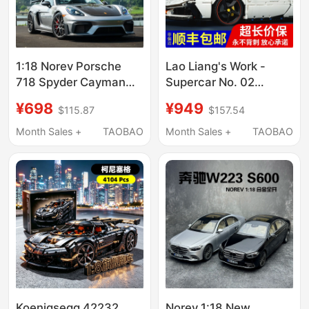
1:18 Norev Porsche
Lao Liang's Work -
718 Spyder Cayman
Supercar No. 02
Gt4 Rs 2023 Alloy Car
Original 1:8 Scale
¥698
¥949
$115.87
$157.54
Model
Sports Car Building
Block Model [Free
Month Sales +
TAOBAO
Month Sales +
TAOBAO
Shipping for Non-
Remote Areas ]
Koenigsegg 42232
Norev 1:18 New