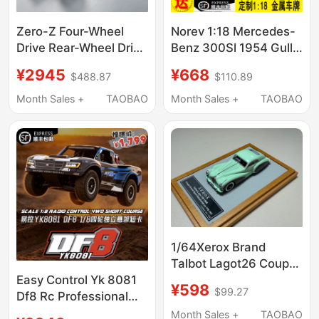
Zero-Z Four-Wheel
Norev 1:18 Mercedes-
Drive Rear-Wheel Drive
Benz 300Sl 1954 Gull-
Rc Remote Control
Wing Door Alloy
¥2945
¥668
$488.87
$110.89
Mosquito Car Initial D
Simulation Car Model
Ae86 Full Metal Sensor
Ornament Gift
Month Sales +
TAOBAO
Month Sales +
TAOBAO
Brushless Dz01 Drift
1/64Xerox Brand
Talbot Lagot26 Coupé
Grand 1948 Resin Car
Easy Control Yk 8081
¥598
$99.27
Model
Df8 Rc Professional
Large Remote Control
Month Sales +
TAOBAO