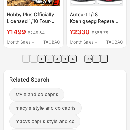
Hobby Plus Officially
Autoart 1/18
Licensed 1/10 Four-
Koenigsegg Regera
Wheel Drive Remote
Collectible Car Model
¥1499
¥2330
$248.84
$386.78
Control Rally Car Audi
Model Car
Month Sales +
TAOBAO
Month Sales +
TAOBAO
1
2
3
4
5
1000
Related Search
style and co capris
macy's style and co capris
macys capris style and co