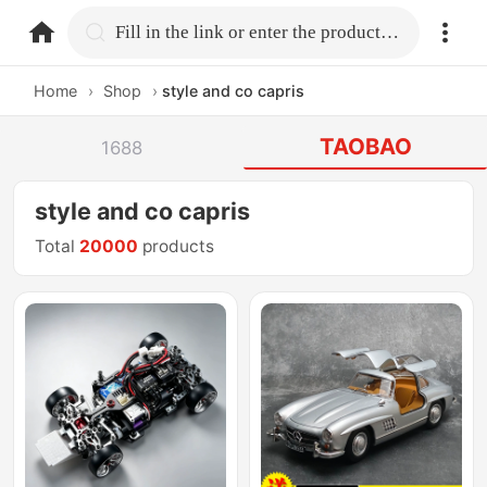
home.search
Fill in the link or enter the product name.
Home
›
Shop
›
style and co capris
TAOBAO
1688
style and co capris
Total
20000
products