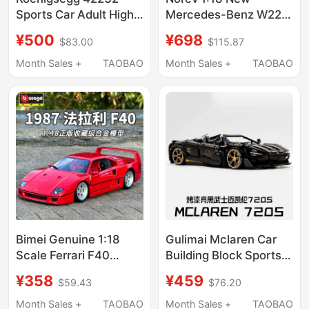
Sports Car Adult High-
Mercedes-Benz W223
Difficulty Large-Scale
S600 Alloy Full-
¥500
¥698
$83.00
$115.87
Boys' Educational
Function Car Model
Building Block Toy
Collectible Gift
Month Sales +
TAOBAO
Month Sales +
TAOBAO
Model
Bimei Genuine 1:18
Gulimai Mclaren Car
Scale Ferrari F40
Building Block Sports
Simulation Alloy
Car Adult High-
¥358
¥459
$59.43
$76.20
Collectible Model
Difficulty Remote
Supercar Model Car
Control Racing Toy
Month Sales +
TAOBAO
Month Sales +
TAOBAO