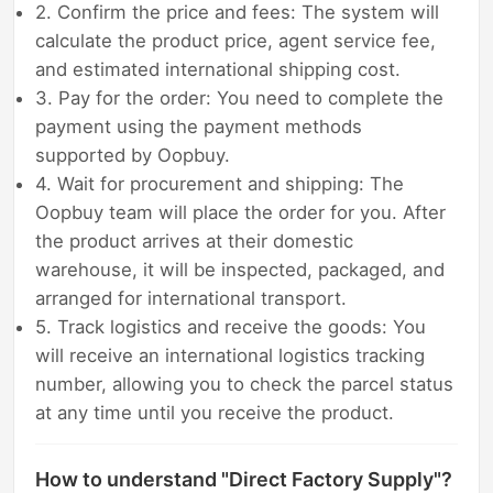
2. Confirm the price and fees: The system will
calculate the product price, agent service fee,
and estimated international shipping cost.
3. Pay for the order: You need to complete the
payment using the payment methods
supported by Oopbuy.
4. Wait for procurement and shipping: The
Oopbuy team will place the order for you. After
the product arrives at their domestic
warehouse, it will be inspected, packaged, and
arranged for international transport.
5. Track logistics and receive the goods: You
will receive an international logistics tracking
number, allowing you to check the parcel status
at any time until you receive the product.
How to understand "Direct Factory Supply"?