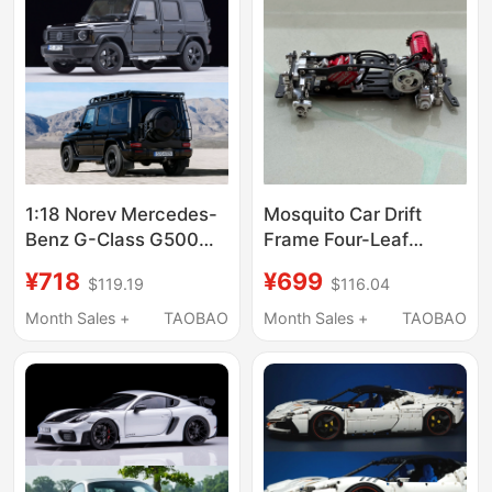
1:18 Norev Mercedes-
Mosquito Car Drift
Benz G-Class G500
Frame Four-Leaf
2024 New Model Off-
Clover Sss Rc Remote
¥718
¥699
$119.19
$116.04
Road Vehicle Suv Alloy
Control Drift Car
Car Model
Mosquito Car Non-
Month Sales +
TAOBAO
Month Sales +
TAOBAO
Miniz