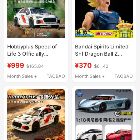
Hobbyplus Speed of
Bandai Spirits Limited
Life 3 Officially
Shf Dragon Ball Z
Licensed 1/10 Remote
Super Saiyan Son
¥999
¥370
$165.84
$61.42
Control Rally Rc
Goku Angry Warrior in
Simulation Racing Car
Stock
Month Sales +
TAOBAO
Month Sales +
TAOBAO