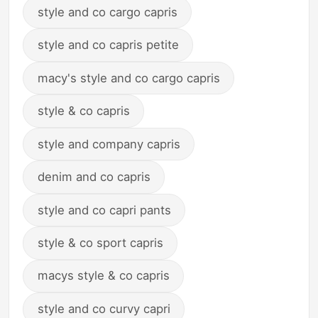
style and co cargo capris
style and co capris petite
macy's style and co cargo capris
style & co capris
style and company capris
denim and co capris
style and co capri pants
style & co sport capris
macys style & co capris
style and co curvy capri