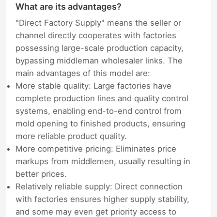
What are its advantages?
"Direct Factory Supply" means the seller or
channel directly cooperates with factories
possessing large-scale production capacity,
bypassing middleman wholesaler links. The
main advantages of this model are:
More stable quality: Large factories have
complete production lines and quality control
systems, enabling end-to-end control from
mold opening to finished products, ensuring
more reliable product quality.
More competitive pricing: Eliminates price
markups from middlemen, usually resulting in
better prices.
Relatively reliable supply: Direct connection
with factories ensures higher supply stability,
and some may even get priority access to