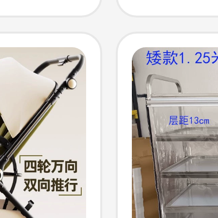
h-View
Years O
r
Univers