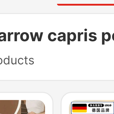
arrow capris p
oducts