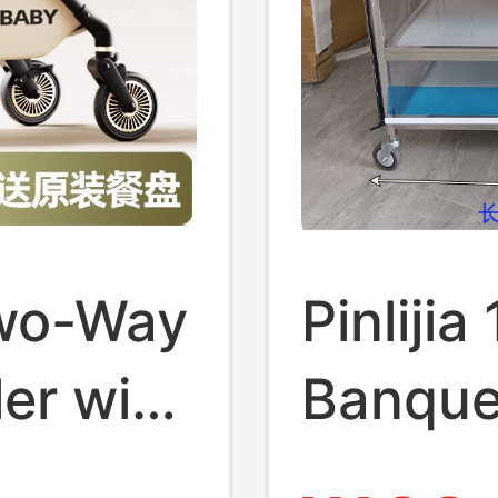
Two-Way
Pinliji
ler with
Banque
on,
Stainle