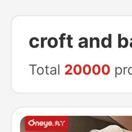
croft and b
Total
20000
pr