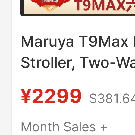
Maruya T9Max 
Stroller, Two-W
Reversible, Can
¥2299
$381.6
Lie Down, Folda
Four-Wheel Sho
Month Sales +