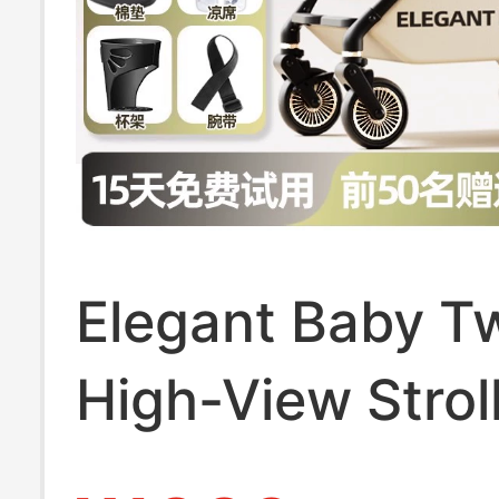
Elegant Baby 
High-View Strol
Shock Absorpti