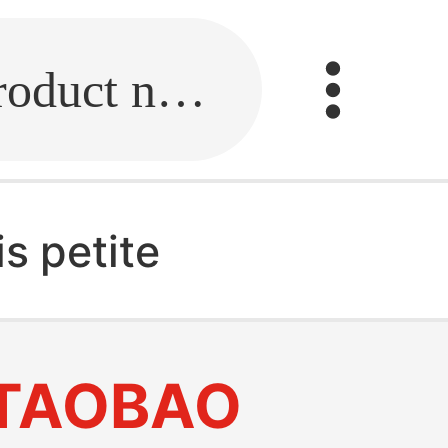
Fill in the link or enter the product name.
s petite
TAOBAO