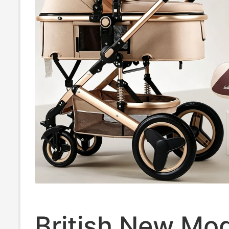
British New Mo