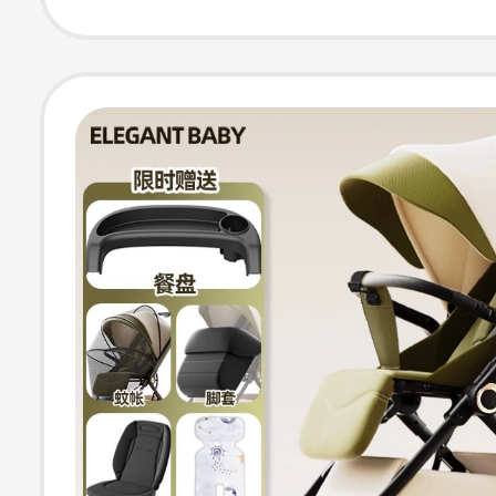
Absorbing, Hig
Newborn Strolle