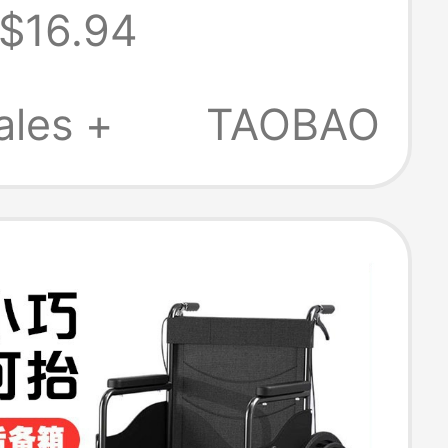
$16.94
th Sliding Cover
stpartum Care
ales +
TAOBAO
 Food Serving