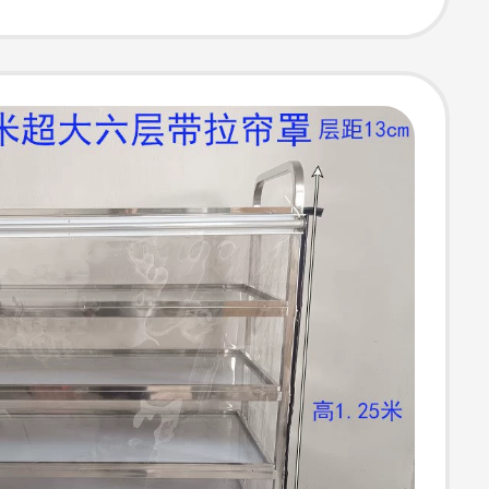
ld, Four-Wheel
al Stroller