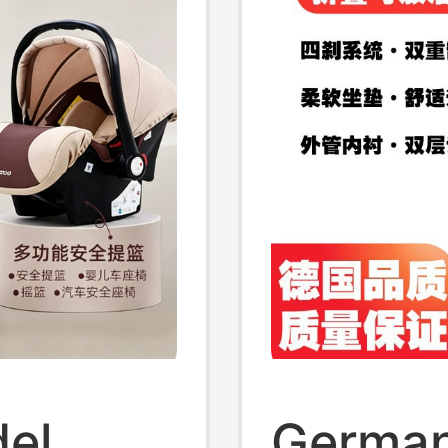
del
German