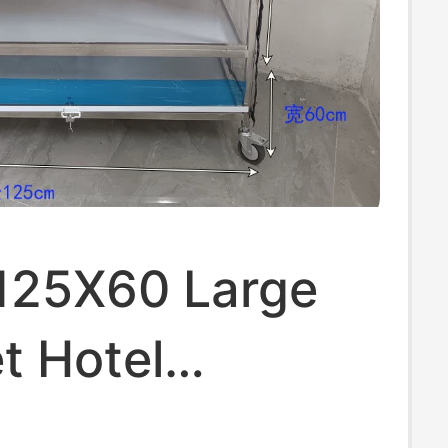
a 125X60 Large
t Hotel
ss Steel Dining