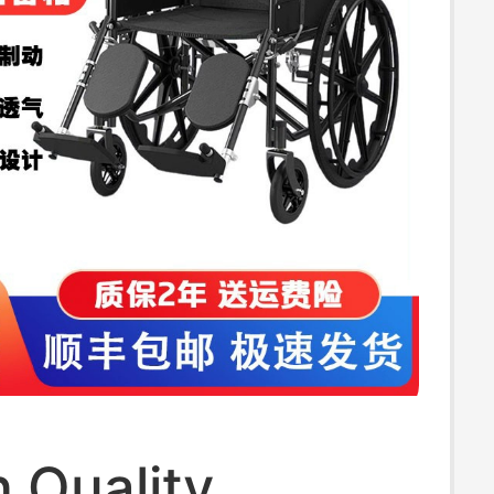
 Quality