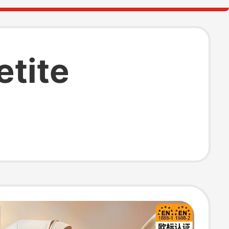
etite