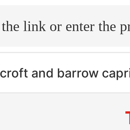
.search
croft and barrow capri