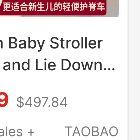
Baby Stroller
 and Lie Down,
ight, Foldable,
9
$497.84
iew, Two-Way,
e for 0 to 6
ales +
TAOBAO