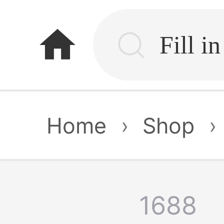
home
Home
›
Shop
›
1688