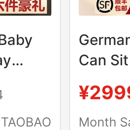
Baby
German 
ay
Can Sit
 Sit and
Lightwe
¥299
4
ble,
High-V
ck-
Suitabl
TAOBAO
Month S