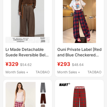
Lr Made Detachable
Ouni Private Label [Red
Suede Reversible Belt
and Blue Checkered
Vintage Houndstooth
Casual Pants] 2026
¥329
¥293
$54.62
$48.64
Casual Plaid Long
Summer New
Trousers
Minimalist Casual
Month Sales +
TAOBAO
Month Sales +
TAOBAO
Pants 2606D3545