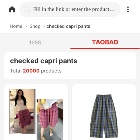
home.search
Fill in the link or enter the product name.
Home
›
Shop
›
checked capri pants
TAOBAO
1688
checked capri pants
Total
20000
products