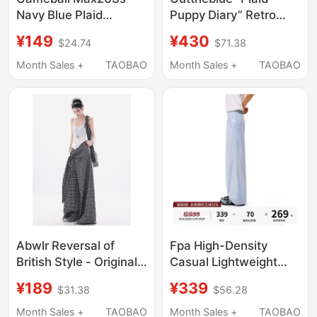
Navy Blue Plaid
Puppy Diary” Retro
Seersucker Anti-
Plaid Print Loose
¥149
¥430
$24.74
$71.38
Wrinkle 3D
Scimitar Pants with
Embroidered Plaid
Drapey Wide-Leg
Month Sales +
TAOBAO
Month Sales +
TAOBAO
Pants Straight-Leg
Trousers
Slightly Flared
Abwlr Reversal of
Fpa High-Density
British Style - Original
Casual Lightweight
Black and White
Plaid Pants for Women,
¥189
¥339
$31.38
$56.28
Checkered Irregular
Summer Wide-Leg
Tie Design Plaid Pants
Loose Outdoor Sports
Month Sales +
TAOBAO
Month Sales +
TAOBAO