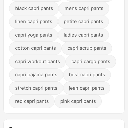
black capri pants
mens capri pants
linen capri pants
petite capri pants
capri yoga pants
ladies capri pants
cotton capri pants
capri scrub pants
capri workout pants
capri cargo pants
capri pajama pants
best capri pants
stretch capri pants
jean capri pants
red capri pants
pink capri pants