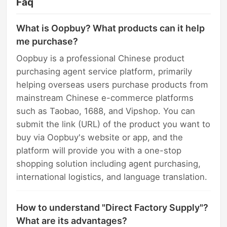
Faq
What is Oopbuy? What products can it help
me purchase?
Oopbuy is a professional Chinese product
purchasing agent service platform, primarily
helping overseas users purchase products from
mainstream Chinese e-commerce platforms
such as Taobao, 1688, and Vipshop. You can
submit the link (URL) of the product you want to
buy via Oopbuy's website or app, and the
platform will provide you with a one-stop
shopping solution including agent purchasing,
international logistics, and language translation.
How to understand "Direct Factory Supply"?
What are its advantages?