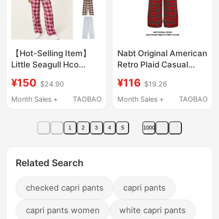
【Hot-Selling Item】
Nabt Original American
Little Seagull Hco
Retro Plaid Casual
High-End Vintage Plaid
Pants for Men and
¥150
¥116
$24.90
$19.26
Letter Pattern Pants,
Women, Color-Blocked
Trendy Casual Pants
Plaid Loose Slimming
Month Sales +
TAOBAO
Month Sales +
TAOBAO
for Walking
Wide-Leg Straight
Pants
1
2
3
4
5
1000
Related Search
checked capri pants
capri pants
capri pants women
white capri pants