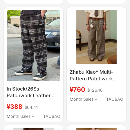
Women's Wide-Leg
Versatile Checkered
Plaid Pants
Trousers
Zhabu Xiao* Multi-
Pattern Patchwork
Casual Trousers, High-
¥760
In Stock/26Ss
$126.16
Waisted Horn Button
Patchwork Leather
Drape Design Wide-
Month Sales +
TAOBAO
Cross Pattern Plaid
Leg Pants
¥388
$64.41
Flannel Straight Casual
Pants Unisex
Month Sales +
TAOBAO