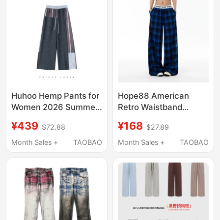
Casual Pants
Huhoo Hemp Pants for
Hope88 American
Women 2026 Summer
Retro Waistband
New Style Patchwork
Patchwork Blue Plaid
¥439
¥168
$72.88
$27.89
Design Plaid Color-
Pants Unisex New
Blocking Slimming
Style Plaid Loose
Month Sales +
TAOBAO
Month Sales +
TAOBAO
Casual Wide-Leg
Slimming Straight-Leg
Pants
Trousers