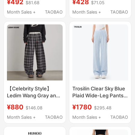
¥492
¥428
$81.68
$71.05
Straight Casual Long
Denim Jeans
Pants for Men
Month Sales +
TAOBAO
Month Sales +
TAOBAO
【Celebrity Style】
Trosilin Clear Sky Blue
Ledim Wang Gray and
Plaid Wide-Leg Pants
White Tweed Plaid
for Women, Stylish
¥880
¥1780
$146.08
$295.48
Casual Pants Women's
Long Pants with a
New Wide-Leg Plaid
Sense of Design,
Month Sales +
TAOBAO
Month Sales +
TAOBAO
Trousers
Fashionable and Light
Luxury Straight-Leg