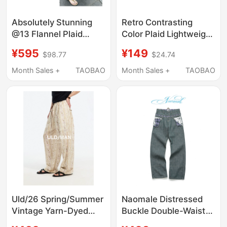
Absolutely Stunning
Retro Contrasting
@13 Flannel Plaid
Color Plaid Lightweight
Spring/Summer Thin
and Drapey Pure
¥595
¥149
$98.77
$24.74
Plaid Loose Straight-
Cotton Casual Wide-
Leg Distressed Mid-
Leg Pants Dxk5684
Month Sales +
TAOBAO
Month Sales +
TAOBAO
Length Shorts
Uld/26 Spring/Summer
Naomale Distressed
Vintage Yarn-Dyed
Buckle Double-Waist
Plaid Floral Striped
Plaid Light Blue Raw