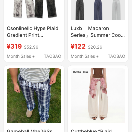
Csonlinellc Hype Plaid
Luxb 「Macaron
Gradient Print
Series」Summer Cool
Whiskered Casual
Feeling Custom Woven
¥319
¥122
$52.96
$20.26
Skinny Pants Fitted
3X3 Checkered Bubble
Flared Jeans
Gauze Plaid Wide-Leg
Month Sales +
TAOBAO
Month Sales +
TAOBAO
Pants
Gameball Max26Ss
Outtheblue “Plaid