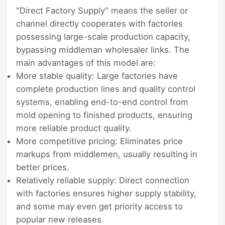
"Direct Factory Supply" means the seller or
channel directly cooperates with factories
possessing large-scale production capacity,
bypassing middleman wholesaler links. The
main advantages of this model are:
More stable quality: Large factories have
complete production lines and quality control
systems, enabling end-to-end control from
mold opening to finished products, ensuring
more reliable product quality.
More competitive pricing: Eliminates price
markups from middlemen, usually resulting in
better prices.
Relatively reliable supply: Direct connection
with factories ensures higher supply stability,
and some may even get priority access to
popular new releases.